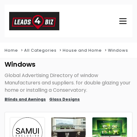
Home
All Categories
House and Home
Windows
Windows
Global Advertising Directory of window
Manufacturers and suppliers. for double glazing your
home or installing a Conservatory.
Blinds and Awnings
Glass Designs