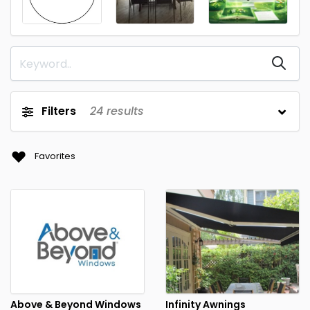
Filters
24
results
Favorites
Above & Beyond Windows
Infinity Awnings