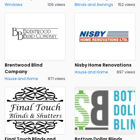
Windows
106 views
Blinds and Awnings
152 views
Brentwood Blind
Nisby Home Renovations
Company
House and Home
897 views
House and Home
871 views
Final Touch Blinds and
Bottom Dollar Blinds