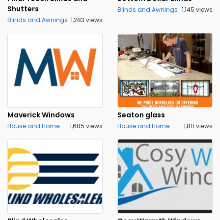
Shutters
Blinds and Awnings
1,145 views
Blinds and Awnings
1,283 views
Maverick Windows
Seaton glass
House and Home
1,685 views
House and Home
1,811 views