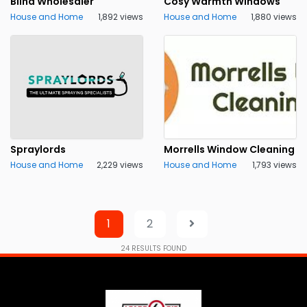
Blind Wholesaler
Cosy Warmth Windows
House and Home
1,892 views
House and Home
1,880 views
Spraylords
Morrells Window Cleaning
House and Home
2,229 views
House and Home
1,793 views
1
2
24
RESULTS FOUND