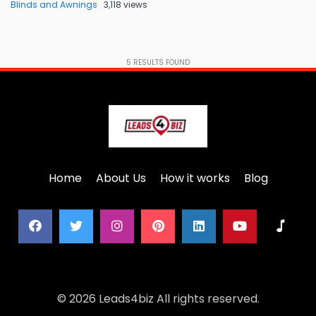
Blinds and Awnings
3,118 views
5
RESULTS FOUND
Home
About Us
How it works
Blog
© 2026 Leads4biz All rights reserved.