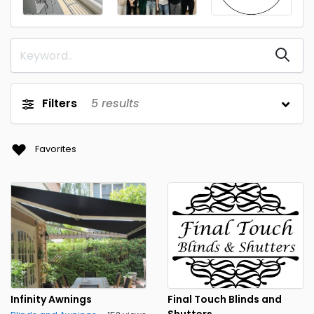
Filters
5
results
Favorites
Infinity Awnings
Final Touch Blinds and