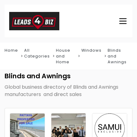
Home
All
House
Windows
Blinds
Categories
and
and
Home
Awnings
Blinds and Awnings
Global business directory of Blinds and Awnings
manufacturers and direct sales