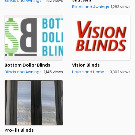
Shutters
Blinds and Awnings
152 views
Blinds and Awnings
1,283 views
Bottom Dollar Blinds
Vision Blinds
Blinds and Awnings
1,145 views
House and Home
3,302 views
Pro-fit Blinds