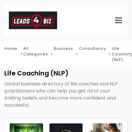
Home
All
Business
Consultancy
Life
Categories
Coachin
(NLP)
Life Coaching (NLP)
Global business directory of life coaches and NLP
practitioners who can help you get rid of your
limiting beliefs and become more confident and
successful.