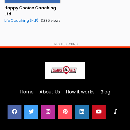
Happy Choice Coaching
Ltd
Life Coaching (NLP)
3,335 views
1
RESULTS FOUND
Home
About Us
How it works
Blog