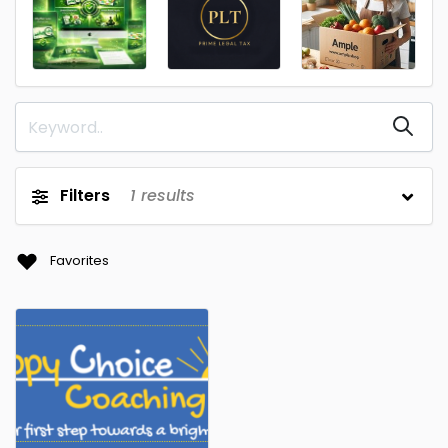
Filters
1
results
Favorites