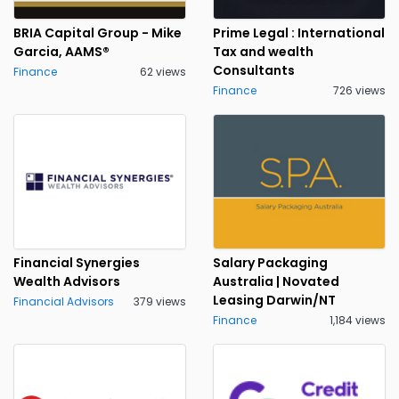
BRIA Capital Group - Mike
Prime Legal : International
Garcia, AAMS®
Tax and wealth
Consultants
Finance
62 views
Finance
726 views
Financial Synergies
Salary Packaging
Wealth Advisors
Australia | Novated
Leasing Darwin/NT
Financial Advisors
379 views
Finance
1,184 views