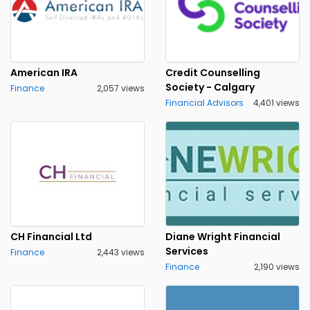
American IRA
Credit Counselling
Society - Calgary
Finance
2,057 views
Financial Advisors
4,401 views
CH Financial Ltd
Diane Wright Financial
Services
Finance
2,443 views
Finance
2,190 views