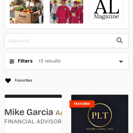
Filters
13
results
Favorites
FEATURED