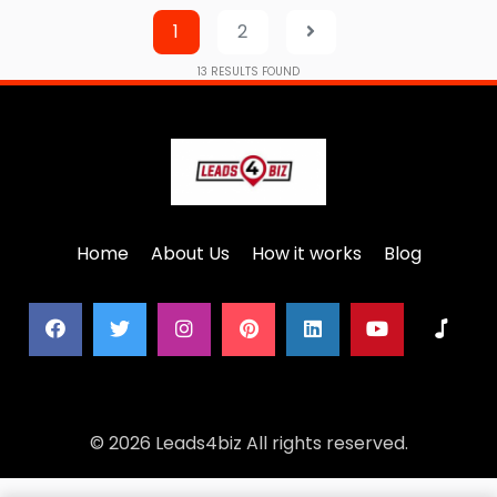
1
2
13
RESULTS FOUND
Home
About Us
How it works
Blog
© 2026 Leads4biz All rights reserved.