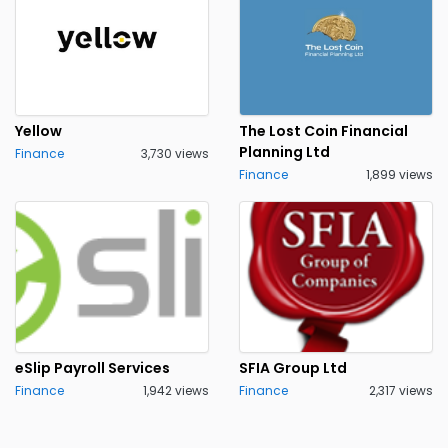
Yellow
The Lost Coin Financial
Planning Ltd
Finance
3,730 views
Finance
1,899 views
eSlip Payroll Services
SFIA Group Ltd
Finance
1,942 views
Finance
2,317 views