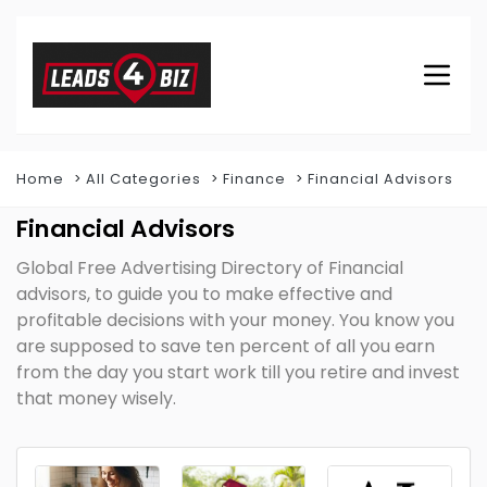
Home
All Categories
Finance
Financial Advisors
Financial Advisors
Global Free Advertising Directory of Financial
advisors, to guide you to make effective and
profitable decisions with your money. You know you
are supposed to save ten percent of all you earn
from the day you start work till you retire and invest
that money wisely.