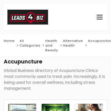
Home
All
Health
Alternative
Accupunctu
Categories
and
Health
Beauty
Accupuncture
Global Business directory of Acupuncture Clinics
most commonly used to treat pain. Increasingly, it is
being used for overall wellness, including stress
management.