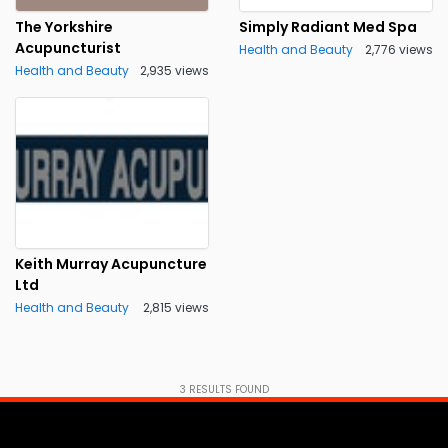
The Yorkshire
Simply Radiant Med Spa
Acupuncturist
Health and Beauty
2,776 views
Health and Beauty
2,935 views
Keith Murray Acupuncture
Ltd
Health and Beauty
2,815 views
3
RESULTS FOUND