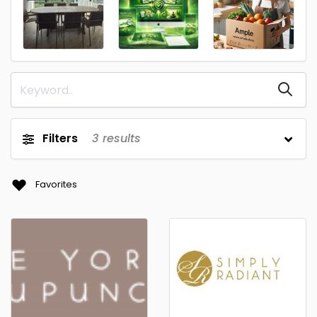
Filters
3
results
Favorites