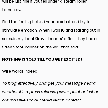
will be just fine if you fell under a steam roller
tomorrow!
Find the feeling behind your product and try to
stimulate emotion. When I was 16 and starting out in
sales, in my local Kirby cleaners’ office, they had a
fifteen foot banner on the wall that said:
NOTHING IS SOLD TILL YOU GET EXCITED!
Wise words indeed!
To blog effectively and get your message heard
whether it’s a press release, power point or just on
our massive social media reach contact: