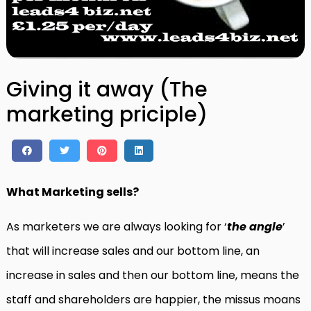
Giving it away (The
marketing priciple)
What Marketing sells?
As marketers we are always looking for ‘
the angle
’
that will increase sales and our bottom line, an
increase in sales and then our bottom line, means the
staff and shareholders are happier, the missus moans