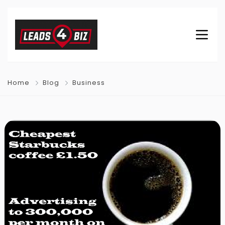
Home
Blog
Business