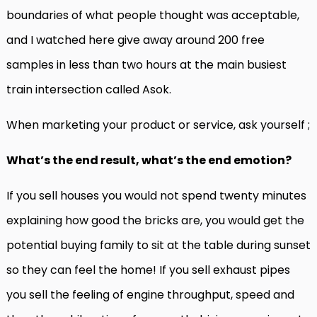
boundaries of what people thought was acceptable,
and I watched here give away around 200 free
samples in less than two hours at the main busiest
train intersection called Asok.
When marketing your product or service, ask yourself ;
What’s the end result, what’s the end emotion?
If you sell houses you would not spend twenty minutes
explaining how good the bricks are, you would get the
potential buying family to sit at the table during sunset
so they can feel the home! If you sell exhaust pipes
you sell the feeling of engine throughput, speed and