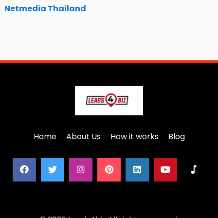
Netmedia Thailand
Home
About Us
How it works
Blog