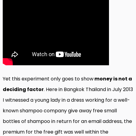
Yet this experiment only goes to show
money is not a
deciding factor
. Here in Bangkok Thailand in July 2013
I witnessed a young lady in a dress working for a well-
known shampoo company give away free small
bottles of shampoo in return for an email address, the
premium for the free gift was well within the