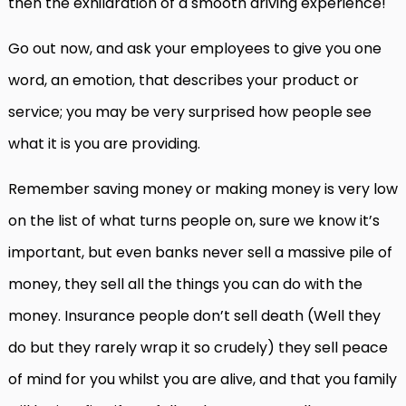
then the exhilaration of a smooth driving experience!
Go out now, and ask your employees to give you one
word, an emotion, that describes your product or
service; you may be very surprised how people see
what it is you are providing.
Remember saving money or making money is very low
on the list of what turns people on, sure we know it’s
important, but even banks never sell a massive pile of
money, they sell all the things you can do with the
money. Insurance people don’t sell death (Well they
do but they rarely wrap it so crudely) they sell peace
of mind for you whilst you are alive, and that you family