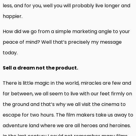
less, and for you, well you will probably live longer and
happier.
How did we go from a simple marketing angle to your
peace of mind? Well that’s precisely my message
today.
Sell a dream not the product.
There is little magic in the world, miracles are few and
far between, we all seem to live with our feet firmly on
the ground and that’s why we all visit the cinema to
escape for two hours. The film makers take us away to
adventure land where we are all heroes and heroines.