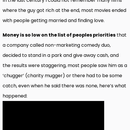
In the last century I could not remember many films
where the guy got rich at the end, most movies ended
with people getting married and finding love.
Money is so low on the list of peoples priorities
that
a company called non-marketing comedy duo,
decided to stand in a park and give away cash, and
the results were staggering, most people saw him as a
‘chugger’ (charity mugger) or there had to be some
catch, even when he said there was none, here’s what
happened: