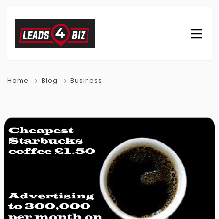
Home
Blog
Business