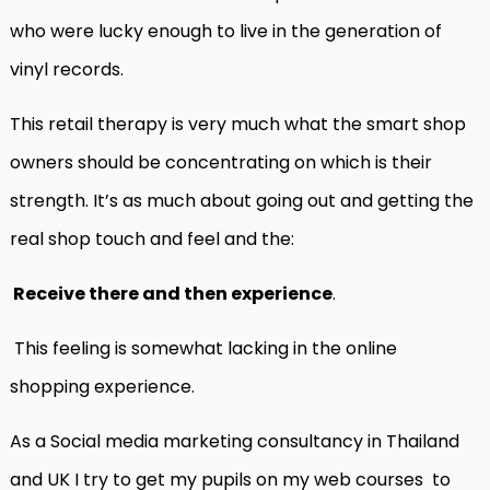
who were lucky enough to live in the generation of
vinyl records.
This retail therapy is very much what the smart shop
owners should be concentrating on which is their
strength. It’s as much about going out and getting the
real shop touch and feel and the:
Receive there and then experience
.
This feeling is somewhat lacking in the online
shopping experience.
As a Social media marketing consultancy in Thailand
and UK I try to get my pupils on my web courses
to