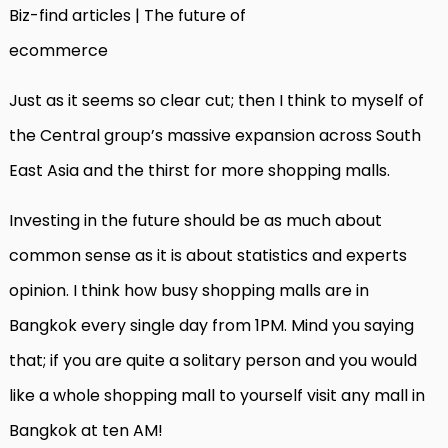
Biz-find articles | The future of
ecommerce
Just as it seems so clear cut; then I think to myself of
the Central group’s massive expansion across South
East Asia and the thirst for more shopping malls.
Investing in the future should be as much about
common sense as it is about statistics and experts
opinion. I think how busy shopping malls are in
Bangkok every single day from 1PM. Mind you saying
that; if you are quite a solitary person and you would
like a whole shopping mall to yourself visit any mall in
Bangkok at ten AM!