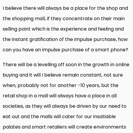
I believe there will always be a place for the shop and
the shopping mall, if they concentrate on their main
selling point which is the experience and feeling and
the instant gratification of the impulse purchase, how
can you have an impulse purchase of a smart phone?
There will be a levelling off soon in the growth in online
buying and it will I believe remain constant, not sure
when, probably not for another -10 years, but the
retail shop in a mall will always have a place in all
societies, as they will always be driven by our need to
eat out and the malls will cater for our insatiable
palates and smart retailers will create environments