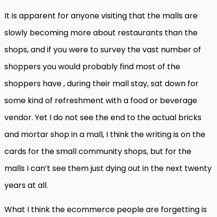
It is apparent for anyone visiting that the malls are
slowly becoming more about restaurants than the
shops, and if you were to survey the vast number of
shoppers you would probably find most of the
shoppers have , during their mall stay, sat down for
some kind of refreshment with a food or beverage
vendor. Yet I do not see the end to the actual bricks
and mortar shop in a mall, I think the writing is on the
cards for the small community shops, but for the
malls I can’t see them just dying out in the next twenty
years at all.
What I think the ecommerce people are forgetting is