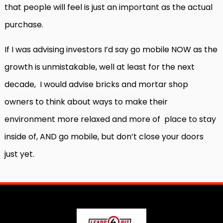
that people will feel is just an important as the actual
purchase.
If I was advising investors I’d say go mobile NOW as the
growth is unmistakable, well at least for the next
decade,
I would advise bricks and mortar shop
owners to think about ways to make their
environment more relaxed and more of
place to stay
inside of, AND go mobile, but don’t close your doors
just yet.