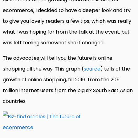
ecommerce, I decided to have a deeper look and try
to give you lovely readers a few tips, which was really
what I was hoping for from the talk at the event, but
was left feeling somewhat short changed.
The advocates will tell you the future is online
shopping all the way. This graph (
source
) tells of the
growth of online shopping, till 2016 from the 205
million internet users from the big six South East Asian
countries: