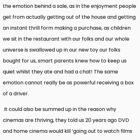
the emotion behind a sale, as in the enjoyment people
get from actually getting out of the house and getting
an instant thrill form making a purchase, as children
we sit in the restaurant with our folks and our whole
universe is swallowed up in our new toy our folks
bought for us, smart parents knew how to keep us
quiet whilst they ate and had a chat! The same
emotion cannot really be as powerful receiving a box
of a driver.
It could also be summed up in the reason why
cinemas are thriving, they told us 20 years ago DVD
and home cinema would kill ‘going out to watch films