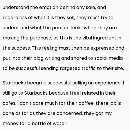
understand the emotion behind any sale, and
regardless of what it is they sell, they must try to
understand what the person ‘feels’ when they are
making the purchase, as this is the vital ingredient in
the success. This feeling must then be expressed and
put into their blog writing and shared to social media
to be successful sending targeted traffic to their site.
Starbucks became successful selling an experience, I
still go to Starbucks because I feel relaxed in their
cafes, I don’t care much for their coffee, there job is
done as far as they are concerned, they got my
money for a bottle of water!