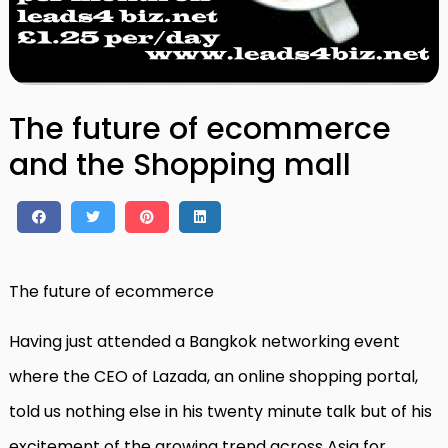
The future of ecommerce
and the Shopping mall
The future of ecommerce
Having just attended a Bangkok networking event
where the CEO of Lazada, an online shopping portal,
told us nothing else in his twenty minute talk but of his
excitement of the growing trend across Asia for