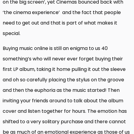
on the big screen’, yet Cinemas bounced back with
‘the cinema experience’
and the fact that people
need to get out and that is part of what makes it
special.
Buying music online is still an enigma to us 40
something’s who will never ever forget buying their
first LP album, taking it home pulling it out the sleeve
and oh so carefully placing the stylus on the groove
and then the euphoria as the music started! Then
inviting your friends around to talk about the album
cover and listen together for hours. The emotion has
shifted to a very solitary purchase and there cannot
be as much of an emotional experience as those of us