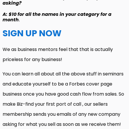
asking?
A: $10 for all the names in your category for a
month
.
SIGN UP NOW
We as business mentors feel that that is actually
priceless for any business!
You can learn all about all the above stuff in seminars
and educate yourself to be a Forbes cover page
business once you have good cash flow from sales. So
make Biz-find your first port of call , our sellers
membership sends you emails of any new company
asking for what you sell as soon as we receive them!