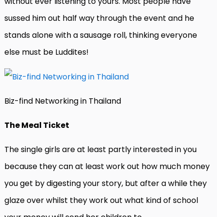
without ever listening to yours. Most people have
sussed him out half way through the event and he
stands alone with a sausage roll, thinking everyone
else must be Luddites!
Biz-find Networking in Thailand
The Meal Ticket
The single girls are at least partly interested in you
because they can at least work out how much money
you get by digesting your story, but after a while they
glaze over whilst they work out what kind of school