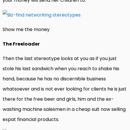
your money will send her children to.
Show me the money
The Freeloader
Then the last stereotype looks at you as if you just
stole his last sandwich when you reach to shake his
hand, because he has no discernible business
whatsoever and is not ever looking for clients he is just
there for the free beer and girls, him and the ex-
washing machine salesmen in a cheap suit now selling
expat financial products.