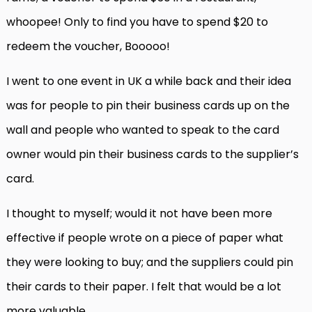
whoopee! Only to find you have to spend $20 to
redeem the voucher, Booooo!
I went to one event in UK a while back and their idea
was for people to pin their business cards up on the
wall and people who wanted to speak to the card
owner would pin their business cards to the supplier’s
card.
I thought to myself; would it not have been more
effective if people wrote on a piece of paper what
they were looking to buy; and the suppliers could pin
their cards to their paper. I felt that would be a lot
more valuable.