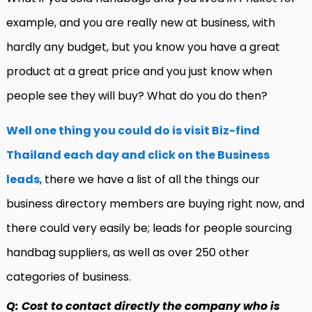
example, and you are really new at business, with
hardly any budget, but you know you have a great
product at a great price and you just know when
people see they will buy? What do you do then?
Well one thing you could do is visit Biz-find
Thailand each day and click on the Business
leads
, there we have a list of all the things our
business directory members are buying right now, and
there could very easily be; leads for people sourcing
handbag suppliers, as well as over 250 other
categories of business.
Q: Cost to contact directly the company who is