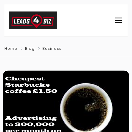
Home
Blog
Business