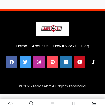
Home
About Us
How it works
Blog
© 2026 Leads4biz All rights reserved.