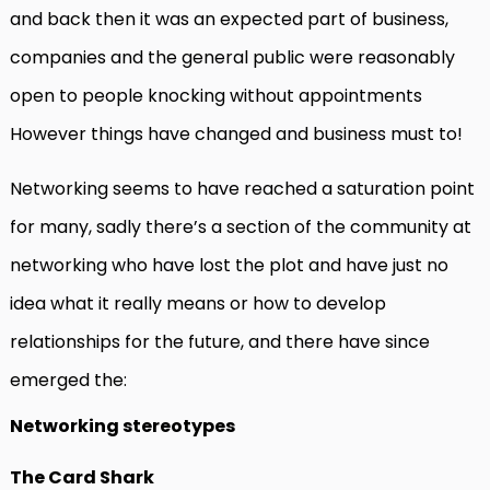
and back then it was an expected part of business,
companies and the general public were reasonably
open to people knocking without appointments
However things have changed and business must to!
Networking seems to have reached a saturation point
for many, sadly there’s a section of the community at
networking who have lost the plot and have just no
idea what it really means or how to develop
relationships for the future, and there have since
emerged the:
Networking stereotypes
The Card Shark