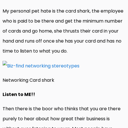
My personal pet hate is the card shark, the employee
who is paid to be there and get the minimum number
of cards and go home, she thrusts their card in your
hand and runs off once she has your card and has no
time to listen to what you do.
Networking Card shark
Listen to ME!!
Then there is the boor who thinks that you are there
purely to hear about how great their business is