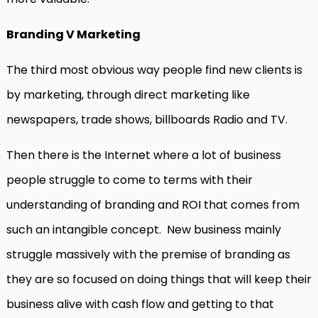
Branding V Marketing
The third most obvious way people find new clients is
by marketing, through direct marketing like
newspapers, trade shows, billboards Radio and TV.
Then there is the Internet where a lot of business
people struggle to come to terms with their
understanding of branding and ROI that comes from
such an intangible concept. New business mainly
struggle massively with the premise of branding as
they are so focused on doing things that will keep their
business alive with cash flow and getting to that