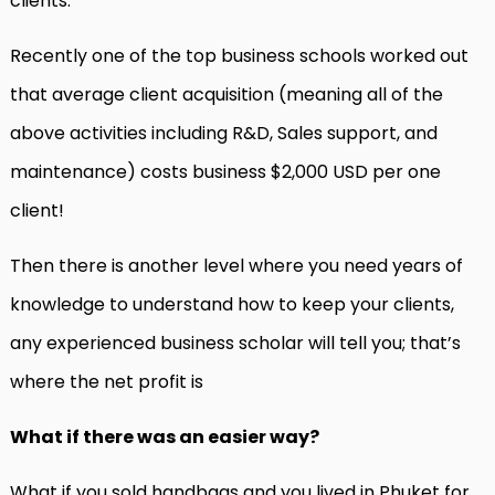
clients.
Recently one of the top business schools worked out
that average client acquisition (meaning all of the
above activities including R&D, Sales support, and
maintenance) costs business $2,000 USD per one
client!
Then there is another level where you need years of
knowledge to understand how to keep your clients,
any experienced business scholar will tell you; that’s
where the net profit is
What if there was an easier way?
What if you sold handbags and you lived in Phuket for