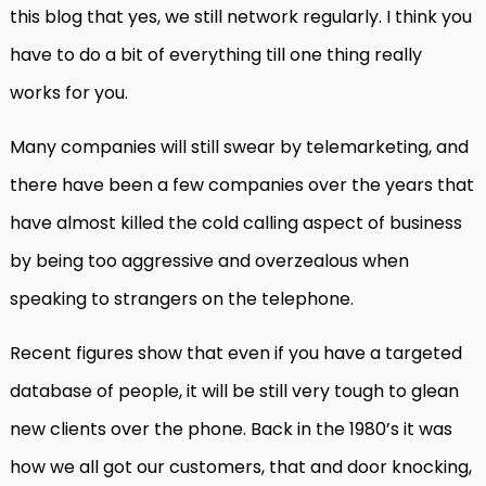
this blog that yes, we still network regularly. I think you
have to do a bit of everything till one thing really
works for you.
Many companies will still swear by telemarketing, and
there have been a few companies over the years that
have almost killed the cold calling aspect of business
by being too aggressive and overzealous when
speaking to strangers on the telephone.
Recent figures show that even if you have a targeted
database of people, it will be still very tough to glean
new clients over the phone. Back in the 1980’s it was
how we all got our customers, that and door knocking,