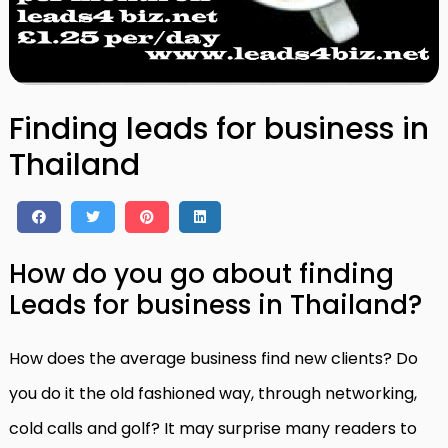
Finding leads for business in
Thailand
How do you go about finding
Leads for business in Thailand?
How does the average business find new clients? Do
you do it the old fashioned way, through networking,
cold calls and golf? It may surprise many readers to