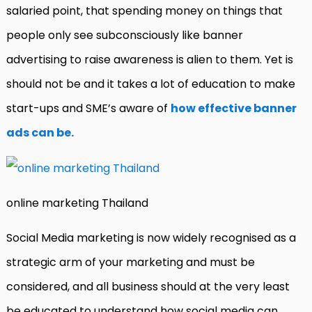
salaried point, that spending money on things that
people only see subconsciously like banner
advertising to raise awareness is alien to them. Yet is
should not be and it takes a lot of education to make
start-ups and SME’s aware of
how effective banner
ads can be.
online marketing Thailand
Social Media marketing is now widely recognised as a
strategic arm of your marketing and must be
considered, and all business should at the very least
be educated to understand how social media can