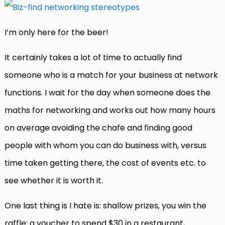
I’m only here for the beer!
It certainly takes a lot of time to actually find
someone who is a match for your business at network
functions. I wait for the day when someone does the
maths for networking and works out how many hours
on average avoiding the chafe and finding good
people with whom you can do business with, versus
time taken getting there, the cost of events etc. to
see whether it is worth it.
One last thing is I hate is: shallow prizes, you win the
raffle; a voucher to spend $30 in a restaurant,