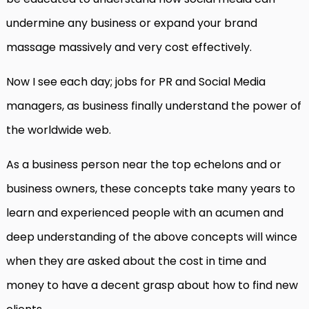
undermine any business or expand your brand
massage massively and very cost effectively.
Now I see each day; jobs for PR and Social Media
managers, as business finally understand the power of
the worldwide web.
As a business person near the top echelons and or
business owners, these concepts take many years to
learn and experienced people with an acumen and
deep understanding of the above concepts will wince
when they are asked about the cost in time and
money to have a decent grasp about how to find new