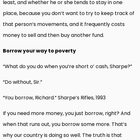
least, and whether he or she tends to stay in one
place, because you don’t want to try to keep track of
that person’s movements, and it frequently costs
money to sell and then buy another fund.
Borrow your way to poverty
“What do you do when you’re short o’ cash, Sharpe?”
“Do without, Sir.”
“You borrow, Richard.” Sharpe’s Rifles, 1993
If you need more money, you just borrow, right? And
when that runs out, you borrow some more. That’s
why our country is doing so well. The truth is that