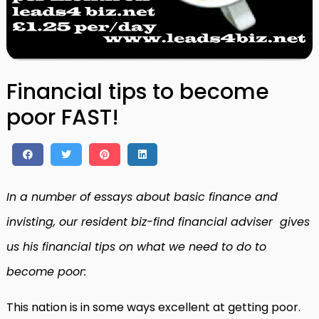
Financial tips to become
poor FAST!
In a number of essays about basic finance and
invisting, our resident biz-find financial adviser gives
us his financial tips on what we need to do to
become poor:
This nation is in some ways excellent at getting poor.