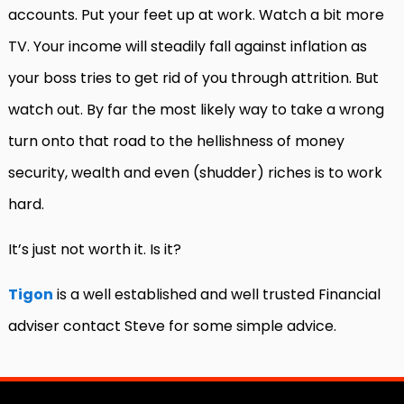
accounts. Put your feet up at work. Watch a bit more
TV. Your income will steadily fall against inflation as
your boss tries to get rid of you through attrition. But
watch out. By far the most likely way to take a wrong
turn onto that road to the hellishness of money
security, wealth and even (shudder) riches is to work
hard.
It’s just not worth it. Is it?
Tigon
is a well established and well trusted Financial
adviser contact Steve for some simple advice.