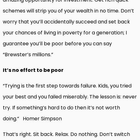
schemes will strip you of your wealth in no time. Don’t
worry that you’ll accidentally succeed and set back
your chances of living in poverty for a generation; I
guarantee you’ll be poor before you can say
“Brewster’s millions.”
It’s no effort to be poor
“Trying is the first step towards failure. Kids, you tried
your best and you failed miserably. The lesson is: never
try. If something’s hard to do then it’s not worth
doing.” Homer Simpson
That’s right. Sit back. Relax. Do nothing. Don’t switch