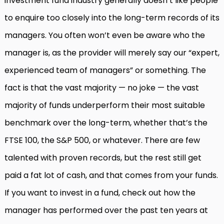
investment fund industry generally doesn’t like people
to enquire too closely into the long-term records of its
managers. You often won’t even be aware who the
manager is, as the provider will merely say our “expert,
experienced team of managers” or something. The
fact is that the vast majority — no joke — the vast
majority of funds underperform their most suitable
benchmark over the long-term, whether that’s the
FTSE 100, the S&P 500, or whatever. There are few
talented with proven records, but the rest still get
paid a fat lot of cash, and that comes from your funds.
If you want to invest in a fund, check out how the
manager has performed over the past ten years at