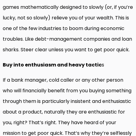
games mathematically designed to slowly (or, if you’re
lucky, not so slowly) relieve you of your wealth. This is
one of the few industries to boom during economic
troubles. Like debt-management companies and loan
sharks. Steer clear unless you want to get poor quick.
Buy into enthusiasm and heavy tactic
s
If a bank manager, cold caller or any other person
who will financially benefit from you buying something
through them is particularly insistent and enthusiastic
about a product, naturally they are enthusiastic for
you, right? That’s right. They have heard of your
mission to get poor quick. That’s why they’re selflessly