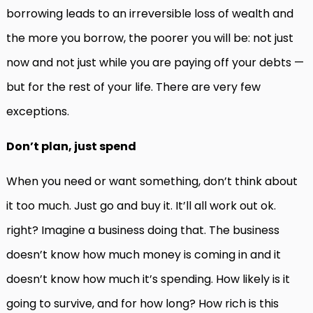
borrowing leads to an irreversible loss of wealth and
the more you borrow, the poorer you will be: not just
now and not just while you are paying off your debts —
but for the rest of your life. There are very few
exceptions.
Don’t plan, just spend
When you need or want something, don’t think about
it too much. Just go and buy it. It’ll all work out ok.
right? Imagine a business doing that. The business
doesn’t know how much money is coming in and it
doesn’t know how much it’s spending. How likely is it
going to survive, and for how long? How rich is this