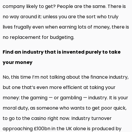
company likely to get? People are the same. There is
no way around it: unless you are the sort who truly
lives frugally even when earning lots of money, there is
no replacement for budgeting.
Find an industry that is invented purely to take
your money
No, this time I’m not talking about the finance industry,
but one that’s even more efficient at taking your
money: the gaming — or gambling — industry. It is your
moral duty, as someone who wants to get poor quick,
to go to the casino right now. Industry turnover
approaching £100bn in the UK alone is produced by