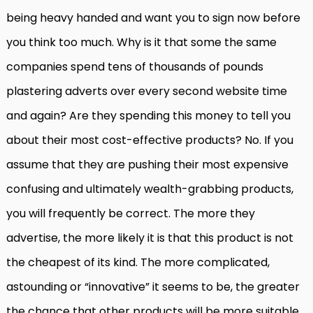
being heavy handed and want you to sign now before
you think too much. Why is it that some the same
companies spend tens of thousands of pounds
plastering adverts over every second website time
and again? Are they spending this money to tell you
about their most cost-effective products? No. If you
assume that they are pushing their most expensive
confusing and ultimately wealth-grabbing products,
you will frequently be correct. The more they
advertise, the more likely it is that this product is not
the cheapest of its kind. The more complicated,
astounding or “innovative” it seems to be, the greater
the chance that other products will be more suitable