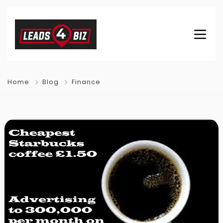
Home
Blog
Finance