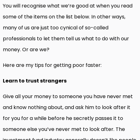
You will recognise what we’re good at when you read
some of the items on the list below. In other ways,
many of us are just too cynical of so-called
professionals to let them tell us what to do with our
money. Or are we?
Here are my tips for getting poor faster:
Learn to trust strangers
Give all your money to someone you have never met
and know nothing about, and ask him to look after it
for you for a while before he secretly passes it to
someone else you’ve never met to look after. The