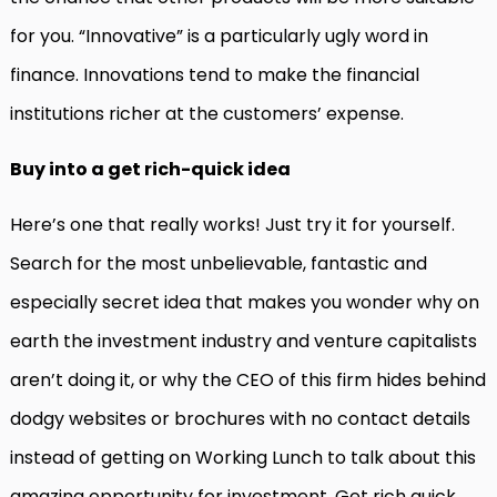
for you. “Innovative” is a particularly ugly word in
finance. Innovations tend to make the financial
institutions richer at the customers’ expense.
Buy into a get rich-quick idea
Here’s one that really works! Just try it for yourself.
Search for the most unbelievable, fantastic and
especially secret idea that makes you wonder why on
earth the investment industry and venture capitalists
aren’t doing it, or why the CEO of this firm hides behind
dodgy websites or brochures with no contact details
instead of getting on Working Lunch to talk about this
amazing opportunity for investment. Get rich quick