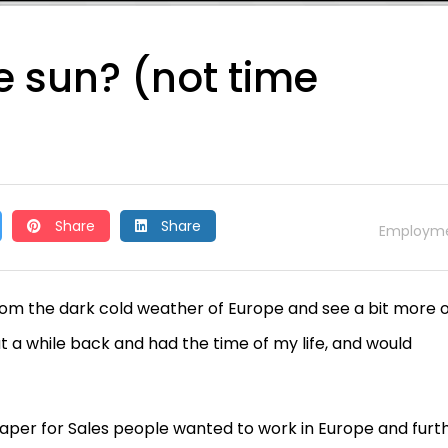
he sun? (not time
Share
Share
Employm
om the dark cold weather of Europe and see a bit more o
at a while back and had the time of my life, and would
aper for Sales people wanted to work in Europe and furt