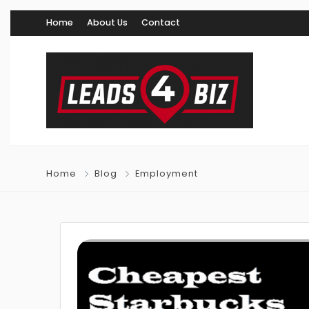
Home
About Us
Contact
Home
Blog
Employment