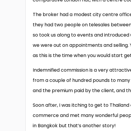
The broker had a modest city centre office
they had two people on telesales between
so took us along to events and introduced 
we were out on appointments and selling.
as this is the time when you would start get
Indemnified commission is a very attractiv
from a couple of hundred pounds to many 
and the premium paid by the client, and the 
Soon after, I was itching to get to Thailand
commerce and met many wonderful people 
in Bangkok but that’s another story!