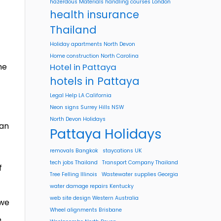
hazerdous Materials handling courses London
health insurance
Thailand
Holiday apartments North Devon
Home construction North Carolina
he
Hotel in Pattaya
hotels in Pattaya
Legal Help LA California
Neon signs Surrey Hills NSW
North Devon Holidays
 an
Pattaya Holidays
removals Bangkok
staycations UK
tech jobs Thailand
Transport Company Thailand
f
Tree Felling Illinois
Wastewater supplies Georgia
water damage repairs Kentucky
web site design Western Australia
 we
Wheel alignments Brisbane
e