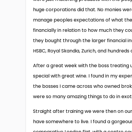
huge corporations did that. No monies wer
manage peoples expectations of what they 
financially in relation to how much they 
they bought through the larger financial ins
HSBC, Royal Skandia, Zurich, and hundreds o
After a great week with the boss treating
special with great wine. I found in my exp
the bosses I came across who owned broker
were so many amazing things to do in exoti
Straight after training we were then on our 
have somewhere to live. I found a gorgeous 
comparative London flat, with a centre cou