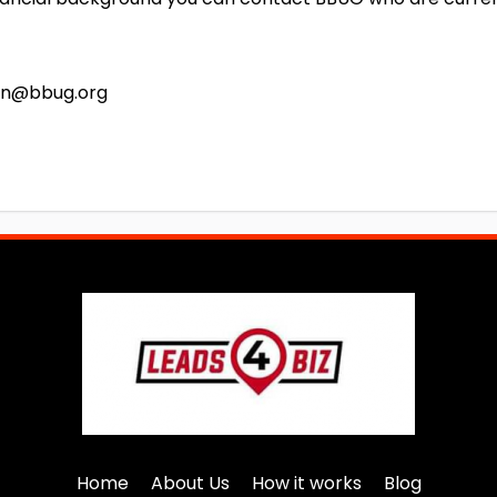
ohn@bbug.org
Home
About Us
How it works
Blog