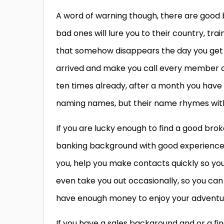
A word of warning though, there are good b
bad ones will lure you to their country, t
that somehow disappears the day you get t
arrived and make you call every member 
ten times already, after a month you have 
naming names, but their name rhymes with
If you are lucky enough to find a good brok
banking background with good experience wh
you, help you make contacts quickly so you
even take you out occasionally, so you can
have enough money to enjoy your adventure
If you have a sales background and or a f