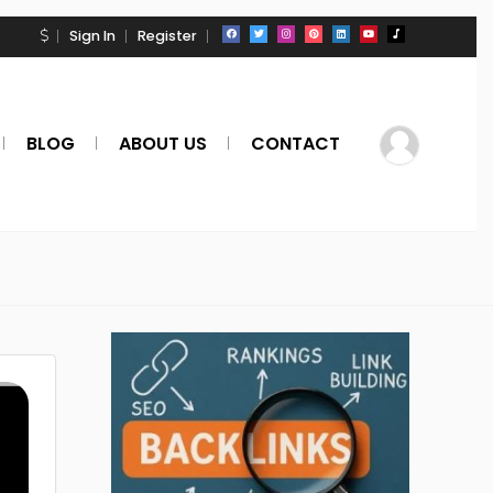
Sign In
Register
BLOG
ABOUT US
CONTACT