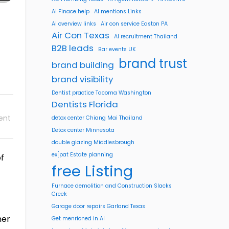
AI Finace help
AI mentions Links
AI overview links
Air con service Easton PA
Air Con Texas
AI recruitment Thailand
B2B leads
Bar events UK
brand trust
brand building
brand visibility
Dentist practice Tacoma Washington
Dentists Florida
ent
detox center Chiang Mai Thailand
Detox center Minnesota
double glazing Middlesbrough
ex[pat Estate planning
f
free Listing
Furnace demolition and Construction Slacks
Creek
Garage door repairs Garland Texas
her
Get menrioned in AI