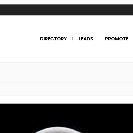
DIRECTORY
LEADS
PROMOTE