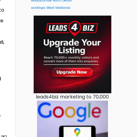
Woolacombe North Devon
worktops West Midlands
to
ve
i,
t
d
leads4biz marketing to 70,000
o
UK!