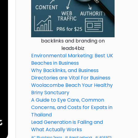
backlinks and branding on
leads4biz
Environmental Marketing: Best UK
Beaches in Business
Why Backlinks, and Business
Directories are Vital For Business
Woolacombe Beach Your Healthy
Briny Sanctuary
A Guide to Eye Care, Common
Concerns, and Costs for Expats in
Thailand
Lead Generation is Failing and
What Actually Works
AC Plumbing Texas
AI Agent network
AI AGENTS