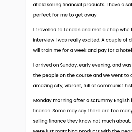
afield selling financial products. I have a 
perfect for me to get away.
I travelled to London and met a chap who h
interview I was really excited. A couple o
will train me for a week and pay for a hotel
I arrived on Sunday, early evening, and wa
the people on the course and we went to d
amazing city, vibrant, full of communist hi
Monday morning after a scrummy English br
finance. Some may say there are too man
selling finance they know not much about,
were just matching products with the peopl