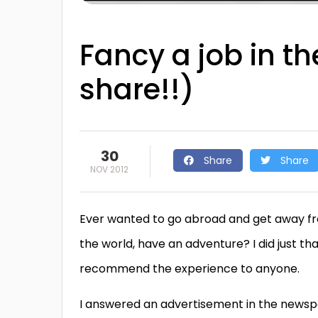
Fancy a job in t
share!!)
30
Share
Share
NOV 2012
Ever wanted to go abroad and get away fr
the world, have an adventure? I did just th
recommend the experience to anyone.
I answered an advertisement in the newsp