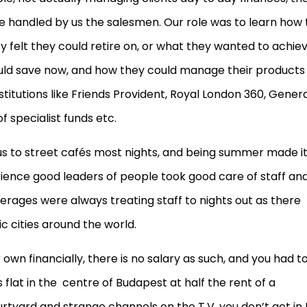
e handled by us the salesmen. Our role was to learn how 
felt they could retire on, or what they wanted to achie
could save now, and how they could manage their products
titutions like Friends Provident, Royal London 360, General
f specialist funds etc.
 us to street cafés most nights, and being summer made i
erience good leaders of people took good care of staff an
ages were always treating staff to nights out as there
c cities around the world.
own financially, there is no salary as such, and you had t
flat in the centre of Budapest at half the rent of a
rtyard and strange channels on the T.V. you don’t get in 