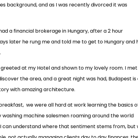
sales background, and as I was recently divorced it was
ad a financial brokerage in Hungary, after a 2 hour
f days later he rung me and told me to get to Hungary and 
.
s greeted at my Hotel and shown to my lovely room. I met
iscover the area, and a great night was had, Budapest is
story with amazing architecture.
eakfast, we were all hard at work learning the basics o
y washing machine salesmen roaming around the world
 I can understand where that sentiment stems from, but
e, not actually managing clients day to day finances, th