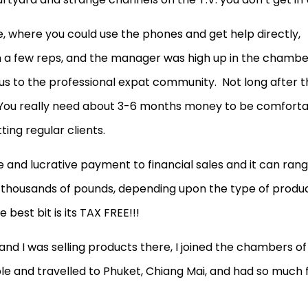
, where you could use the phones and get help directly,
 a few reps, and the manager was high up in the chambe
us to the professional expat community. Not long after t
 You really need about 3-6 months money to be comfort
ting regular clients.
e and lucrative payment to financial sales and it can ran
thousands of pounds, depending upon the type of produ
best bit is its TAX FREE!!!
 and I was selling products there, I joined the chambers of
and travelled to Phuket, Chiang Mai, and had so much 