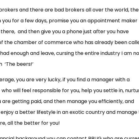
rokers and there are bad brokers all over the world, the
rain you for a few days, promise you an appointment maker
here, and then give you a phone just after you have
of the chamber of commerce who has already been call
had enough and leave, cursing the entire industry I am n
 ‘The beers!’
erage, you are very lucky, if you find a manager with a
o will feel responsible for you, help you settle in, nurtu
 are getting paid, and then manage you efficiently, and
 enjoy a better lifestyle in an exotic country and manage 
, all the better for you!
inancial background you can contact BBUG who are curre