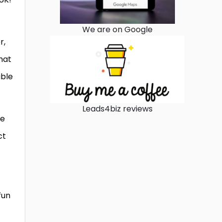
We are on Google
r,
hat
able
Leads4biz reviews
ge
ct
fun