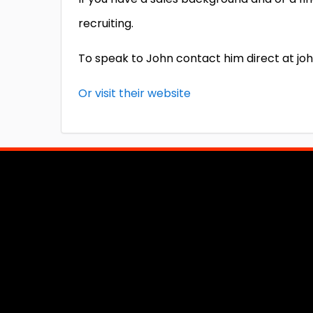
recruiting.
To speak to John contact him direct at j
Or visit their website