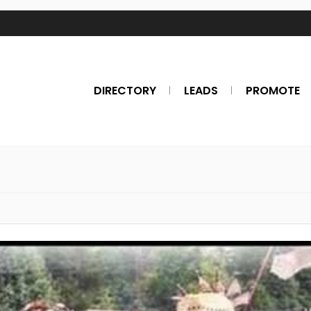
DIRECTORY
LEADS
PROMOTE