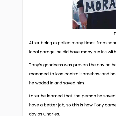
D
After being expelled many times from scho
local garage, he did have many run ins wit
Tony’s goodness was proven the day he hea
managed to lose control somehow and had 
he waded in and saved him.
Later he learned that the person he save
have a better job, so this is how Tony c
day as Charles.