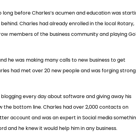
too long before Charles’s acumen and education was start
behind. Charles had already enrolled in the local Rotary,
brow members of the business community and playing Gol
nd he was making many calls to new business to get
arles had met over 20 new people and was forging strong
blogging every day about software and giving away his
 the bottom line. Charles had over 2,000 contacts on
itter account and was an expert in Social media somethi
rd and he knew it would help him in any business.