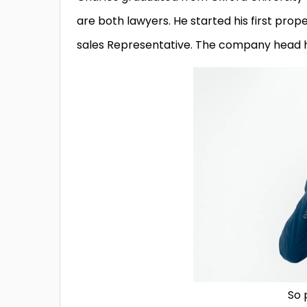
are both lawyers. He started his first pro
sales Representative. The company head h
So 