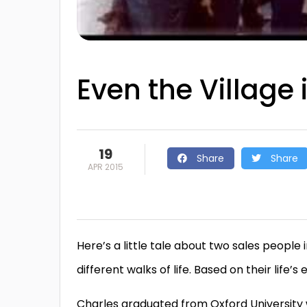
Even the Village 
19
Share
Share
APR 2015
Here’s a little tale about two sales peop
different walks of life. Based on their life
Charles graduated from Oxford University w