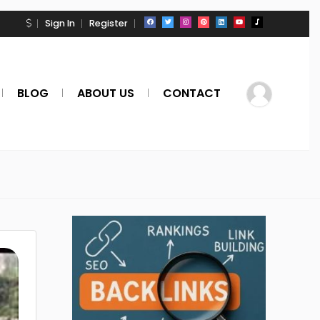
Sign In
Register
BLOG
ABOUT US
CONTACT