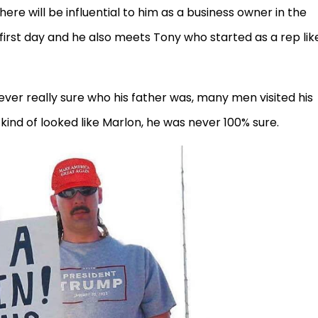
here will be influential to him as a business owner in the
first day and he also meets Tony who started as a rep lik
ever really sure who his father was, many men visited his
kind of looked like Marlon, he was never 100% sure.