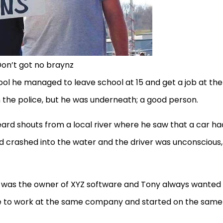
on’t got no braynz
ol he managed to leave school at 15 and get a job at the
h the police, but he was underneath; a good person.
rd shouts from a local river where he saw that a car ha
crashed into the water and the driver was unconscious,
d was the owner of XYZ software and Tony always wanted
ame to work at the same company and started on the same