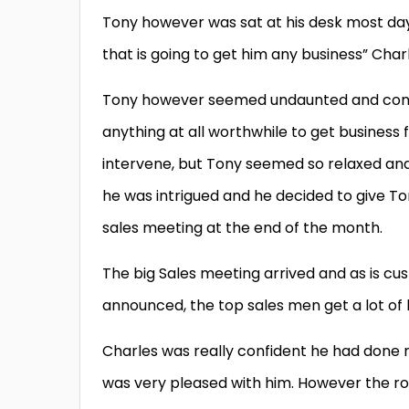
Tony however was sat at his desk most days
that is going to get him any business” Char
Tony however seemed undaunted and conti
anything at all worthwhile to get busines
intervene, but Tony seemed so relaxed and
he was intrigued and he decided to give T
sales meeting at the end of the month.
The big Sales meeting arrived and as is cu
announced, the top sales men get a lot of k
Charles was really confident he had done 
was very pleased with him. However the r