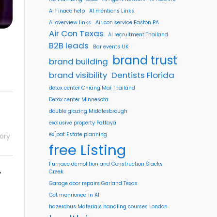
AI Finace help
AI mentions Links
AI overview links
Air con service Easton PA
Air Con Texas
AI recruitment Thailand
B2B leads
Bar events UK
brand trust
brand building
brand visibility
Dentists Florida
detox center Chiang Mai Thailand
Detox center Minnesota
double glazing Middlesbrough
exclusive property Pattaya
ex[pat Estate planning
ory
free Listing
Furnace demolition and Construction Slacks
y
Creek
Garage door repairs Garland Texas
Get menrioned in AI
hazerdous Materials handling courses London