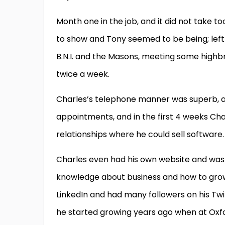
Month one in the job, and it did not take 
to show and Tony seemed to be being; left 
B.N.I. and the Masons, meeting some high
twice a week.
Charles’s telephone manner was superb, a
appointments, and in the first 4 weeks Ch
relationships where he could sell software.
Charles even had his own website and was 
knowledge about business and how to grow
LinkedIn and had many followers on his Tw
he started growing years ago when at Oxfo