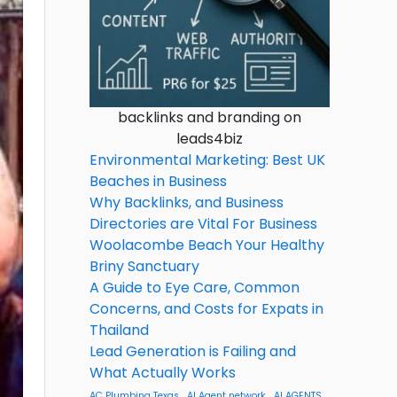
backlinks and branding on
leads4biz
Environmental Marketing: Best UK
Beaches in Business
Why Backlinks, and Business
Directories are Vital For Business
Woolacombe Beach Your Healthy
Briny Sanctuary
A Guide to Eye Care, Common
Concerns, and Costs for Expats in
Thailand
Lead Generation is Failing and
What Actually Works
AC Plumbing Texas
AI Agent network
AI AGENTS