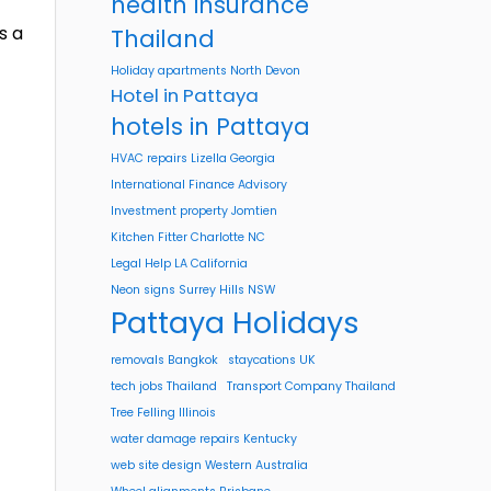
health insurance
s a
Thailand
Holiday apartments North Devon
Hotel in Pattaya
hotels in Pattaya
HVAC repairs Lizella Georgia
International Finance Advisory
Investment property Jomtien
Kitchen Fitter Charlotte NC
Legal Help LA California
Neon signs Surrey Hills NSW
Pattaya Holidays
removals Bangkok
staycations UK
tech jobs Thailand
Transport Company Thailand
Tree Felling Illinois
water damage repairs Kentucky
web site design Western Australia