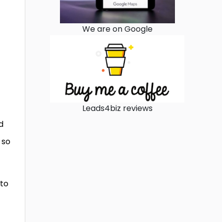
We are on Google
Leads4biz reviews
d
 so
 to