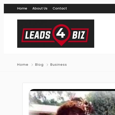
Home
About Us
Contact
Home
Blog
Business