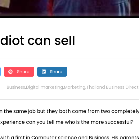
idiot can sell
Share
Share
Business
Digital marketing
Marketing
Thailand Business Direct
,
,
,
le in the same job but they both come from two completel
’s experience can you tell me who is the more successful?
ith a first in Computer science and Business. His parents