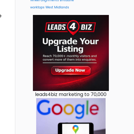
Wheel alignments Brisbane
worktops West Midlands
e
leads4biz marketing to 70,000