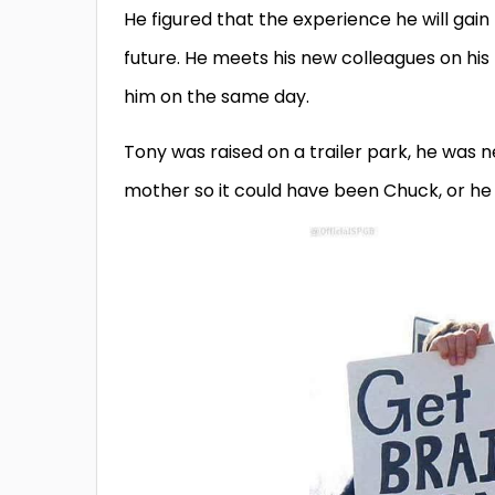
He figured that the experience he will gain 
future. He meets his new colleagues on his 
him on the same day.
Tony was raised on a trailer park, he was n
mother so it could have been Chuck, or he 