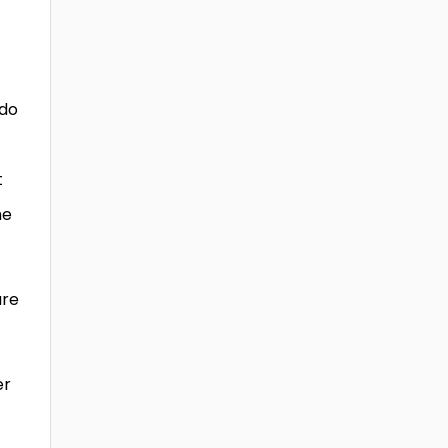
 do
t
he
are
er