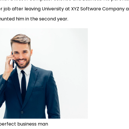
per job after leaving University at XYZ Software Company a
unted him in the second year.
perfect business man