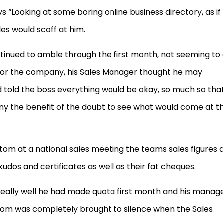
 “Looking at some boring online business directory, as if
les would scoff at him.
nued to amble through the first month, not seeming to
s for the company, his Sales Manager thought he may
 told the boss everything would be okay, so much so tha
ony the benefit of the doubt to see what would come at t
stom at a national sales meeting the teams sales figures 
udos and certificates as well as their fat cheques.
really well he had made quota first month and his manag
oom was completely brought to silence when the Sales