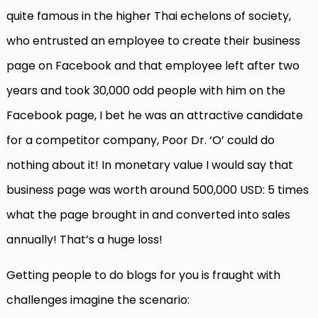
quite famous in the higher Thai echelons of society,
who entrusted an employee to create their business
page on Facebook and that employee left after two
years and took 30,000 odd people with him on the
Facebook page, I bet he was an attractive candidate
for a competitor company, Poor Dr. ‘O’ could do
nothing about it! In monetary value I would say that
business page was worth around 500,000 USD: 5 times
what the page brought in and converted into sales
annually! That’s a huge loss!
Getting people to do blogs for you is fraught with
challenges imagine the scenario: