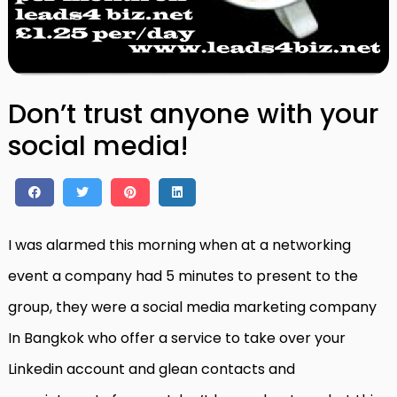
Don’t trust anyone with your
social media!
I was alarmed this morning when at a networking
event a company had 5 minutes to present to the
group, they were a social media marketing company
In Bangkok who offer a service to take over your
Linkedin account and glean contacts and