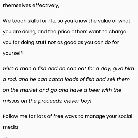
themselves effectively,
We teach skills for life, so you know the value of what
you are doing, and the price others want to charge
you for doing stuff not as good as you can do for
yourself!
Give a man a fish and he can eat for a day, give him
a rod, and he can catch loads of fish and sell them
on the market and go and have a beer with the
missus on the proceeds, clever boy!
Follow me for lots of free ways to manage your social
media