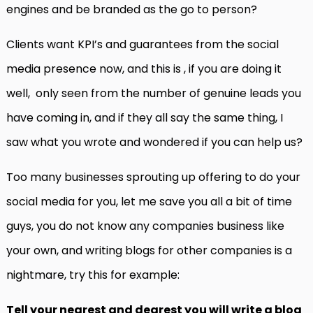
engines and be branded as the go to person?
Clients want KPI’s and guarantees from the social
media presence now, and this is , if you are doing it
well, only seen from the number of genuine leads you
have coming in, and if they all say the same thing, I
saw what you wrote and wondered if you can help us?
Too many businesses sprouting up offering to do your
social media for you, let me save you all a bit of time
guys, you do not know any companies business like
your own, and writing blogs for other companies is a
nightmare, try this for example:
Tell your nearest and dearest you will write a blog