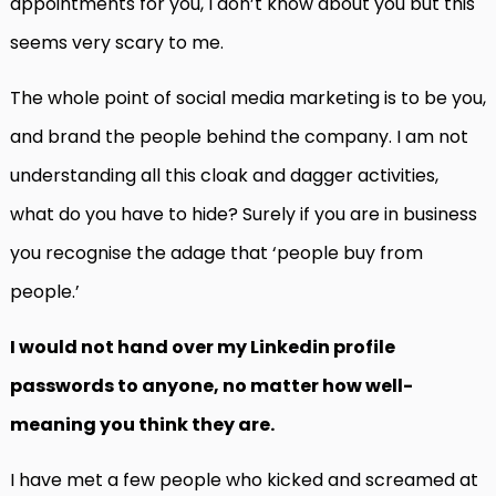
appointments for you, I don’t know about you but this
seems very scary to me.
The whole point of social media marketing is to be you,
and brand the people behind the company. I am not
understanding all this cloak and dagger activities,
what do you have to hide? Surely if you are in business
you recognise the adage that ‘people buy from
people.’
I would not hand over my Linkedin profile
passwords to anyone, no matter how well-
meaning you think they are.
I have met a few people who kicked and screamed at