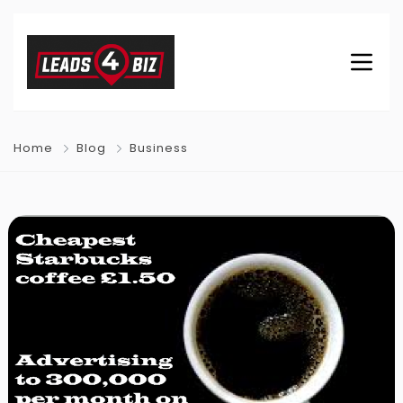
Home
Blog
Business