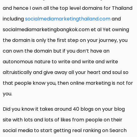
and hence I own all the top level domains for Thailand
including
socialmediamarketingthailand.com
and
socialmediamarketingbangkok.com et al Yet owning
the domain is only the first step on your journey, you
can own the domain but if you don’t have an
autonomous nature to write and write and write
altruistically and give away all your heart and soul so
that people know you, then online marketing is not for
you.
Did you know it takes around 40 blogs on your blog
site with lots and lots of likes from people on their
social media to start getting real ranking on Search