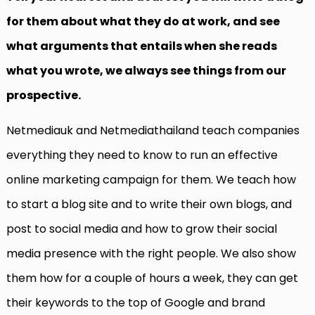
for them about what they do at work, and see
what arguments that entails when she reads
what you wrote, we always see things from our
prospective.
Netmediauk and Netmediathailand teach companies
everything they need to know to run an effective
online marketing campaign for them. We teach how
to start a blog site and to write their own blogs, and
post to social media and how to grow their social
media presence with the right people. We also show
them how for a couple of hours a week, they can get
their keywords to the top of Google and brand