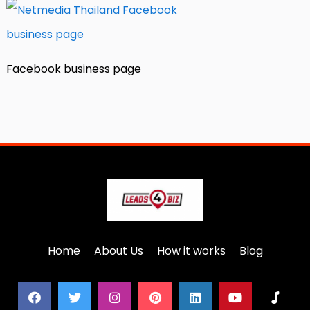
Facebook business page
Home
About Us
How it works
Blog