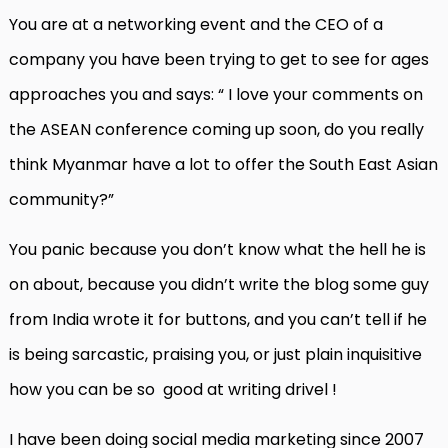
You are at a networking event and the CEO of a
company you have been trying to get to see for ages
approaches you and says: “ I love your comments on
the ASEAN conference coming up soon, do you really
think Myanmar have a lot to offer the South East Asian
community?”
You panic because you don’t know what the hell he is
on about, because you didn’t write the blog some guy
from India wrote it for buttons, and you can’t tell if he
is being sarcastic, praising you, or just plain inquisitive
how you can be so good at writing drivel !
I have been doing social media marketing since 2007