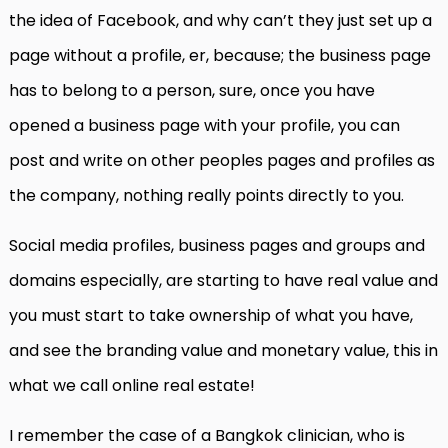
the idea of Facebook, and why can’t they just set up a
page without a profile, er, because; the business page
has to belong to a person, sure, once you have
opened a business page with your profile, you can
post and write on other peoples pages and profiles as
the company, nothing really points directly to you.
Social media profiles, business pages and groups and
domains especially, are starting to have real value and
you must start to take ownership of what you have,
and see the branding value and monetary value, this in
what we call online real estate!
I remember the case of a Bangkok clinician, who is