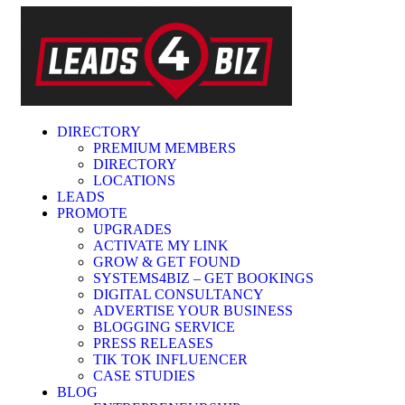
DIRECTORY
PREMIUM MEMBERS
DIRECTORY
LOCATIONS
LEADS
PROMOTE
UPGRADES
ACTIVATE MY LINK
GROW & GET FOUND
SYSTEMS4BIZ – GET BOOKINGS
DIGITAL CONSULTANCY
ADVERTISE YOUR BUSINESS
BLOGGING SERVICE
PRESS RELEASES
TIK TOK INFLUENCER
CASE STUDIES
BLOG