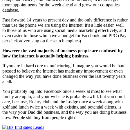
more appointments for the week ahead and grow our companies
database.
Fast forward 14 years to present day and the only difference is rather
than use the phone we are using the internet, it’s a little easier, well
to those of us who are using social media marketing effectively, and
even easier to those who have a budget for Facebook and PPC (Pay
per click advertising on the search engines).
However the vast majority of business people are confused by
how the internet is actually helping business.
If you are in hard core manufacturing, I imagine you would be hard
pressed to believe the Internet has made any improvement or even
changed the way you have done business over the last twenty years
at all.
You probably log into Facebook once a week at most to see what
family are up to, and your website is probably awful, but you don’t
care, because, Rotary club and the Lodge once a week along with
golf and lunch twice a week with existing and potential clients, is
the way your Dad did business, and the way you are doing business
now. People still buy from people right?