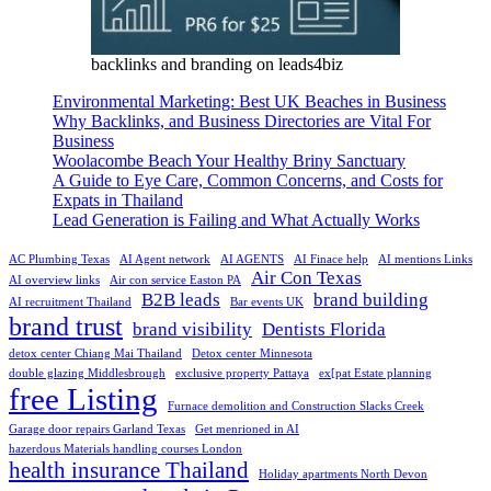
backlinks and branding on leads4biz
Environmental Marketing: Best UK Beaches in Business
Why Backlinks, and Business Directories are Vital For
Business
Woolacombe Beach Your Healthy Briny Sanctuary
A Guide to Eye Care, Common Concerns, and Costs for
Expats in Thailand
Lead Generation is Failing and What Actually Works
AC Plumbing Texas
AI Agent network
AI AGENTS
AI Finace help
AI mentions Links
Air Con Texas
AI overview links
Air con service Easton PA
B2B leads
brand building
AI recruitment Thailand
Bar events UK
brand trust
brand visibility
Dentists Florida
detox center Chiang Mai Thailand
Detox center Minnesota
double glazing Middlesbrough
exclusive property Pattaya
ex[pat Estate planning
free Listing
Furnace demolition and Construction Slacks Creek
Garage door repairs Garland Texas
Get menrioned in AI
hazerdous Materials handling courses London
health insurance Thailand
Holiday apartments North Devon