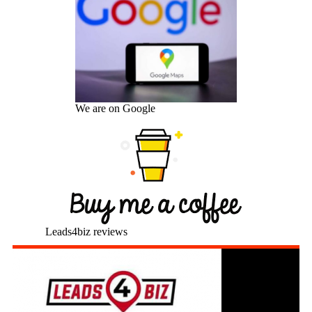
We are on Google
Leads4biz reviews