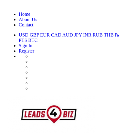
Home
About Us
Contact
USD
GBP
EUR
CAD
AUD
JPY
INR
RUB
THB
₧
PTS
BTC
Sign In
Register