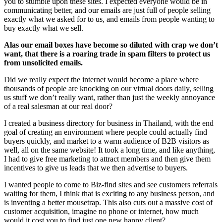
you to stumble upon these sites. I expected everyone would be in
communicating better, and our emails are just full of people selling
exactly what we asked for to us, and emails from people wanting to
buy exactly what we sell.
Alas our email boxes have become so diluted with crap we don’t
want, that there is a roaring trade in spam filters to protect us
from unsolicited emails.
Did we really expect the internet would become a place where
thousands of people are knocking on our virtual doors daily, selling
us stuff we don’t really want, rather than just the weekly annoyance
of a real salesman at our real door?
I created a business directory for business in Thailand, with the end
goal of creating an environment where people could actually find
buyers quickly, and market to a warm audience of B2B visitors as
well, all on the same website! It took a long time, and like anything,
I had to give free marketing to attract members and then give them
incentives to give us leads that we then advertise to buyers.
I wanted people to come to Biz-find sites and see customers referrals
waiting for them, I think that is exciting to any business person, and
is inventing a better mousetrap. This also cuts out a massive cost of
customer acquisition, imagine no phone or internet, how much
would it cost you to find just one new happy client?