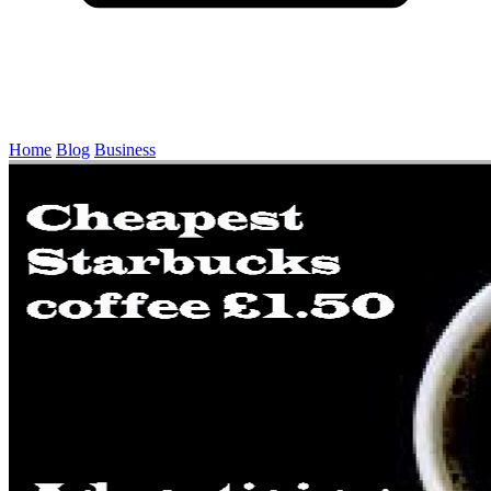
Home
Blog
Business