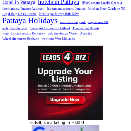
hotels in Pattaya
Hotel in Pattaya
HVAC repairs Lizella Georgia
International Finance Advisory
Investment property Jomtien
Kitchen Fitter Charlotte NC
Legal Help LA California
Neon signs Surrey Hills NSW
Pattaya Holidays
removals Bangkok
staycations UK
tech jobs Thailand
Transport Company Thailand
Tree Felling Illinois
water damage repairs Kentucky
web site design Western Australia
Wheel alignments Brisbane
worktops West Midlands
leads4biz marketing to 70,000