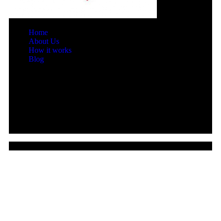
Home
About Us
How it works
Blog
© 2026 Leads4biz All rights reserved.