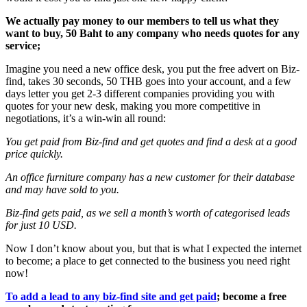
We actually pay money to our members to tell us what they
want to buy, 50 Baht to any company who needs quotes for any
service;
Imagine you need a new office desk, you put the free advert on Biz-
find, takes 30 seconds, 50 THB goes into your account, and a few
days letter you get 2-3 different companies providing you with
quotes for your new desk, making you more competitive in
negotiations, it’s a win-win all round:
You get paid from Biz-find and get quotes and find a desk at a good
price quickly.
An office furniture company has a new customer for their database
and may have sold to you.
Biz-find gets paid, as we sell a month’s worth of categorised leads
for just 10 USD.
Now I don’t know about you, but that is what I expected the internet
to become; a place to get connected to the business you need right
now!
To add a lead to any biz-find site and get paid
; become a free