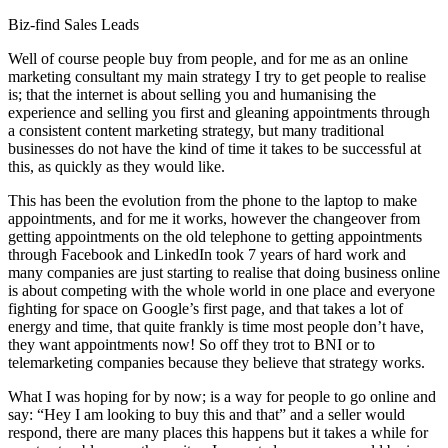
Biz-find Sales Leads
Well of course people buy from people, and for me as an online
marketing consultant my main strategy I try to get people to realise
is; that the internet is about selling you and humanising the
experience and selling you first and gleaning appointments through
a consistent content marketing strategy, but many traditional
businesses do not have the kind of time it takes to be successful at
this, as quickly as they would like.
This has been the evolution from the phone to the laptop to make
appointments, and for me it works, however the changeover from
getting appointments on the old telephone to getting appointments
through Facebook and LinkedIn took 7 years of hard work and
many companies are just starting to realise that doing business online
is about competing with the whole world in one place and everyone
fighting for space on Google’s first page, and that takes a lot of
energy and time, that quite frankly is time most people don’t have,
they want appointments now! So off they trot to BNI or to
telemarketing companies because they believe that strategy works.
What I was hoping for by now; is a way for people to go online and
say: “Hey I am looking to buy this and that” and a seller would
respond, there are many places this happens but it takes a while for