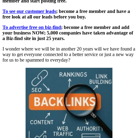
member and start posting free.
To see our customer leads
; become a free member and have a
free look at all our leads before you buy.
To advertise free on biz-find
; become a free member and add
your business NOW; 5,000 companies have taken advantage of
a Biz-find site in just 25 years.
I wonder where we will be in another 20 years will we have found a
way to get everyone connected to a better service or just a new way
for us to be spammed to everyday?