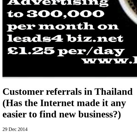
Customer referrals in Thailand
(Has the Internet made it any
easier to find new business?)
29
Dec 2014