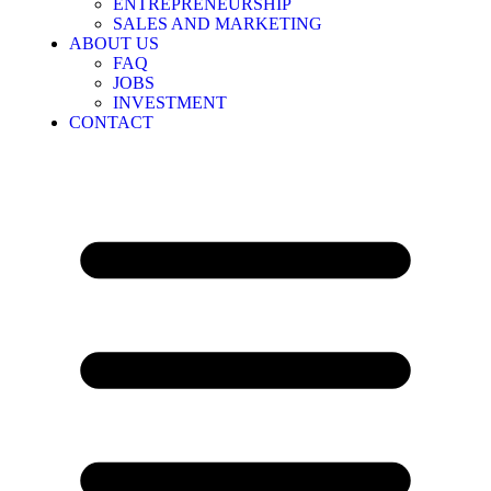
ENTREPRENEURSHIP
SALES AND MARKETING
ABOUT US
FAQ
JOBS
INVESTMENT
CONTACT