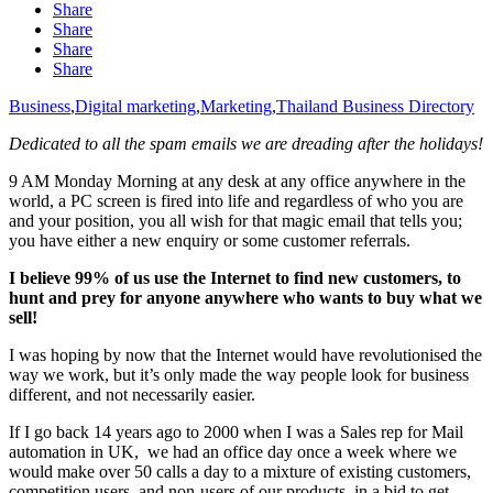
Share
Share
Share
Share
Business
,
Digital marketing
,
Marketing
,
Thailand Business Directory
Dedicated to all the spam emails we are dreading after the holidays!
9 AM Monday Morning at any desk at any office anywhere in the
world, a PC screen is fired into life and regardless of who you are
and your position, you all wish for that magic email that tells you;
you have either a new enquiry or some customer referrals.
I believe 99% of us use the Internet to find new customers, to
hunt and prey for anyone anywhere who wants to buy what we
sell!
I was hoping by now that the Internet would have revolutionised the
way we work, but it’s only made the way people look for business
different, and not necessarily easier.
If I go back 14 years ago to 2000 when I was a Sales rep for Mail
automation in UK, we had an office day once a week where we
would make over 50 calls a day to a mixture of existing customers,
competition users, and non-users of our products, in a bid to get