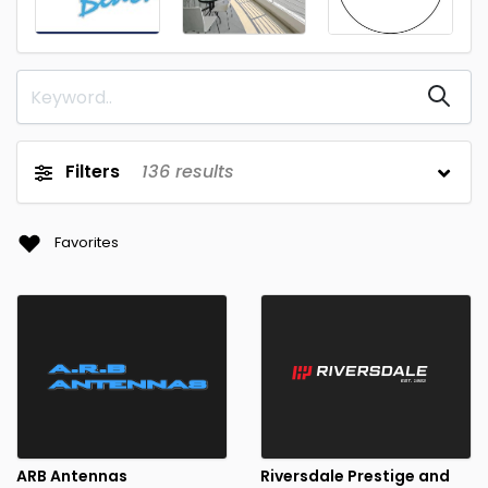
Filters
136
results
Favorites
ARB Antennas
Riversdale Prestige and