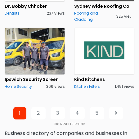
Dr. Bobby Chhoker
Sydney Wide Roofing Co
Dentists
237 views
Roofing and
325 views
Cladding
Ipswich Security Screen
Kind Kitchens
Home Security
366 views
Kitchen Fitters
1,491 views
1
2
3
4
5
136
RESULTS FOUND
Business directory of companies and businesses in