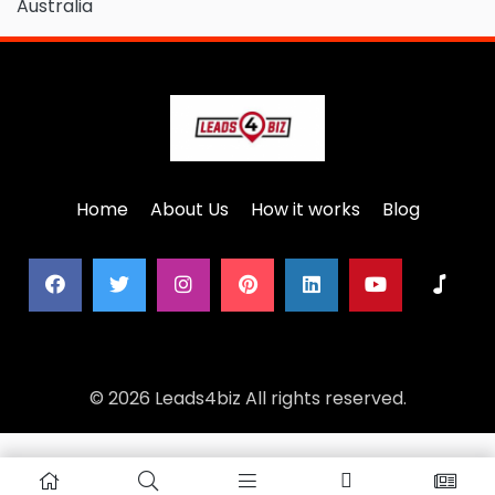
Australia
Home
About Us
How it works
Blog
© 2026 Leads4biz All rights reserved.