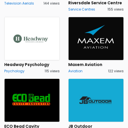
Riversdale Service Centre
Television Aerials
144 views
Service Centres
155 views
Headway Psychology
Maxem Aviation
Psychology
115 views
Aviation
122 views
ECO Bead Cavity
JB Outdoor