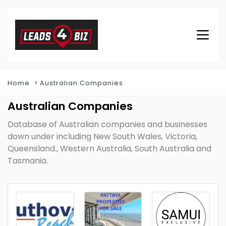
Home
Australian Companies
Australian Companies
Database of Australian companies and businesses
down under including New South Wales, Victoria,
Queensland., Western Australia, South Australia and
Tasmania.