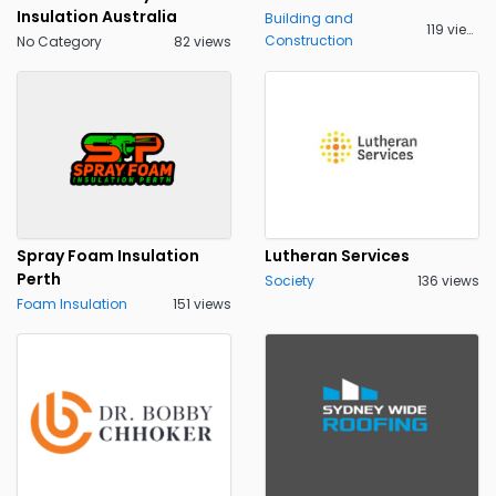
Insulation Australia
Building and
119 views
Construction
No Category
82 views
Spray Foam Insulation
Lutheran Services
Perth
Society
136 views
Foam Insulation
151 views