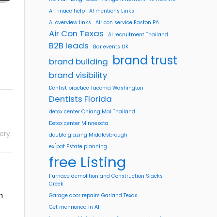
AI Finace help
AI mentions Links
AI overview links
Air con service Easton PA
Air Con Texas
AI recruitment Thailand
B2B leads
Bar events UK
brand trust
brand building
brand visibility
Dentist practice Tacoma Washington
Dentists Florida
detox center Chiang Mai Thailand
Detox center Minnesota
ory
double glazing Middlesbrough
ex[pat Estate planning
free Listing
Furnace demolition and Construction Slacks
Creek
n
Garage door repairs Garland Texas
Get menrioned in AI