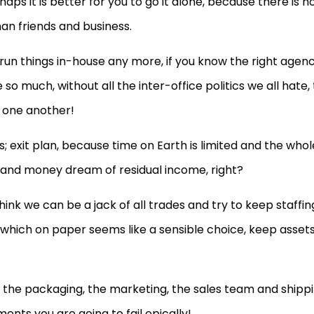
aps it is better for you to go it alone, because there is n
han friends and business.
o run things in-house any more, if you know the right agenc
o much, without all the inter-office politics we all hate, 
 one another!
 exit plan, because time on Earth is limited and the whol
me and money dream of residual income, right?
hink we can be a jack of all trades and try to keep staffin
 which on paper seems like a sensible choice, keep asset
the packaging, the marketing, the sales team and shipp
ments you are going to fail epically!