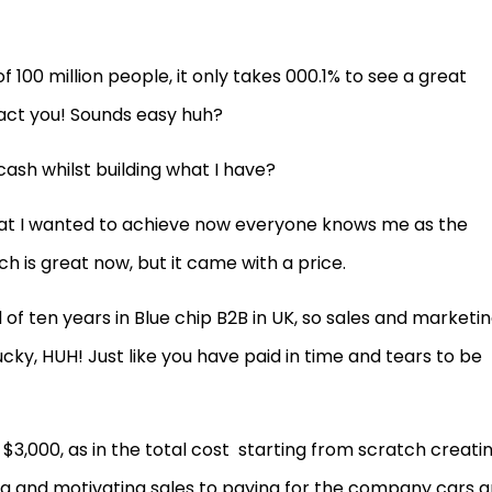
f 100 million people, it only takes 000.1% to see a great
tact you! Sounds easy huh?
cash whilst building what I have?
 what I wanted to achieve now everyone knows me as the
ch is great now, but it came with a price.
f ten years in Blue chip B2B in UK, so sales and marketin
ucky, HUH! Just like you have paid in time and tears to be
 $3,000, as in the total cost
starting from scratch creati
g and motivating sales to paying for the company cars 