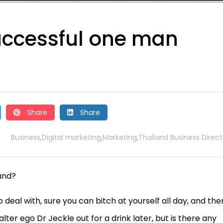
uccessful one man
Share
Share
Business
Digital marketing
Marketing
Thailand Business Direct
,
,
,
and?
o deal with, sure you can bitch at yourself all day, and the
ter ego Dr Jeckle out for a drink later, but is there any