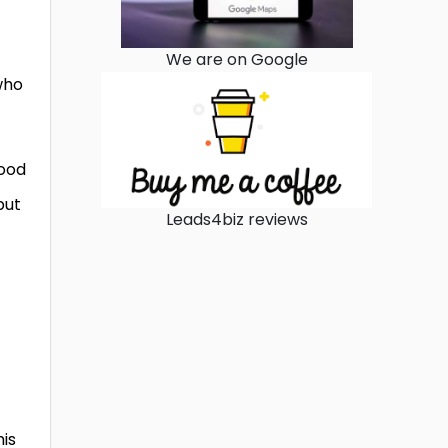
We are on Google
who
good
put
Leads4biz reviews
his