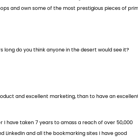
shops and own some of the most prestigious pieces of pri
rs long do you think anyone in the desert would see it?
roduct and excellent marketing, than to have an excellen
r I have taken 7 years to amass a reach of over 50,000
d LinkedIn and all the bookmarking sites I have good