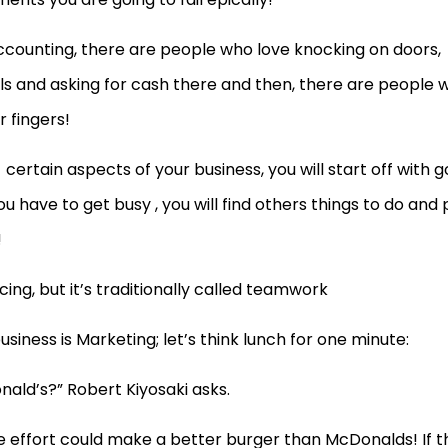
counting, there are people who love knocking on doors,
ls and asking for cash there and then, there are people 
r fingers!
e
certain aspects of your business, you will start off with 
u have to get busy , you will find others things to do and 
!
ing, but it’s traditionally called teamwork
iness is Marketing; let’s think lunch for one minute:
ald’s?” Robert Kiyosaki asks.
le effort could make a better burger than McDonalds! If t