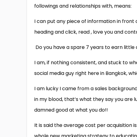
followings and relationships with, means:
I can put any piece of information in front o
heading and click, read , love you and con
Do you have a spare 7 years to earn little 
I am, if nothing consistent, and stuck to
social media guy right here in Bangkok, whi
I am lucky I came from a sales background o
in my blood, that’s what they say you are l
damned good at what you do!!
It is said the average cost per acquisition is
whole new marketing strategy to educatin