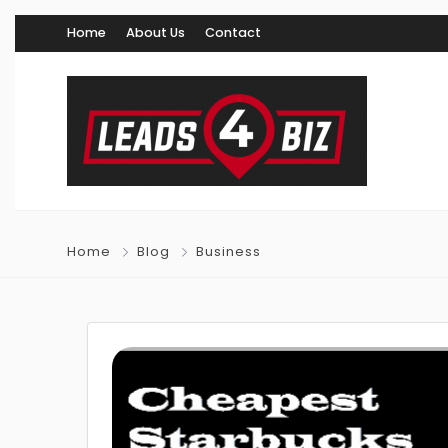
Home
About Us
Contact
Home
Blog
Business