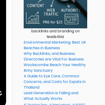
backlinks and branding on
leads4biz
Environmental Marketing: Best UK
Beaches in Business
Why Backlinks, and Business
Directories are Vital For Business
Woolacombe Beach Your Healthy
Briny Sanctuary
A Guide to Eye Care, Common
Concerns, and Costs for Expats in
Thailand
Lead Generation is Failing and
What Actually Works
AC Plumbing Texas
AI Agent network
AI AGENTS