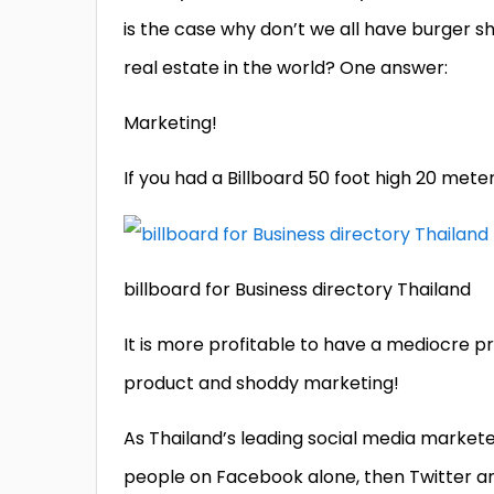
is the case why don’t we all have burger 
real estate in the world? One answer:
Marketing!
If you had a Billboard 50 foot high 20 mete
billboard for Business directory Thailand
It is more profitable to have a mediocre p
product and shoddy marketing!
As Thailand’s leading social media markete
people on Facebook alone, then Twitter an