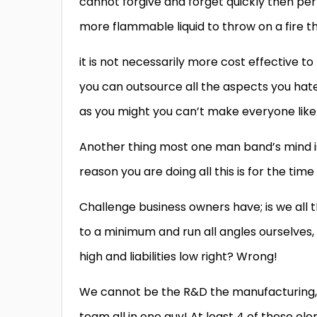
cannot forgive and forget quickly then perh
more flammable liquid to throw on a fire t
it is not necessarily more cost effective t
you can outsource all the aspects you hate s
as you might you can’t make everyone like
Another thing most one man band’s mind is;
reason you are doing all this is for the ti
Challenge business owners have; is we all t
to a minimum and run all angles ourselves,
high and liabilities low right? Wrong!
We cannot be the R&D the manufacturing, 
team all in one guy! At least 4 of these ele