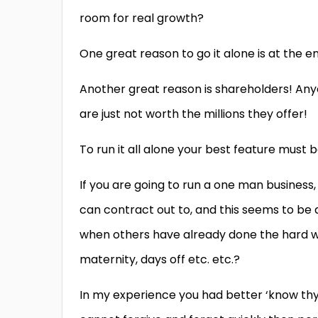
room for real growth?
One great reason to go it alone is at the end
Another great reason is shareholders! An
are just not worth the millions they offer!
To run it all alone your best feature must 
If you are going to run a one man business,
can contract out to, and this seems to be
when others have already done the hard work
maternity, days off etc. etc.?
In my experience you had better ‘know thys