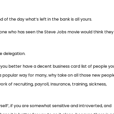
 of the day what’s left in the bank is all yours.
yone who has seen the Steve Jobs movie would think they
be delegation.
 you better have a decent business card list of people yo
 a popular way for many, why take on all those new peopl
 of recruiting, payroll, Insurance, training, sickness,
elf’, if you are somewhat sensitive and introverted, and