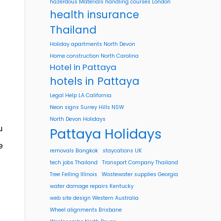
hazerdous Materials handling courses London
health insurance
Thailand
Holiday apartments North Devon
Home construction North Carolina
Hotel in Pattaya
hotels in Pattaya
Legal Help LA California
Neon signs Surrey Hills NSW
North Devon Holidays
u
Pattaya Holidays
e
removals Bangkok
staycations UK
tech jobs Thailand
Transport Company Thailand
Tree Felling Illinois
Wastewater supplies Georgia
water damage repairs Kentucky
web site design Western Australia
Wheel alignments Brisbane