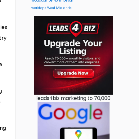
o
Woolacombe North Devon
worktops West Midlands
ies
try
e
g
leads4biz marketing to 70,000
s
ing