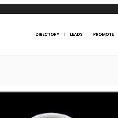
DIRECTORY
LEADS
PROMOTE