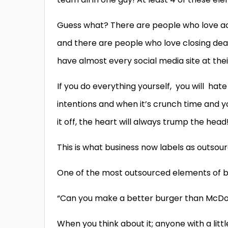
Guess what? There are people who love ac
and there are people who love closing dea
have almost every social media site at thei
If you do everything yourself,
you will
hat
intentions and when it’s crunch time and yo
it off, the heart will always trump the head
This is what business now labels as outsourc
One of the most outsourced elements of bus
“Can you make a better burger than McDon
When you think about it; anyone with a litt