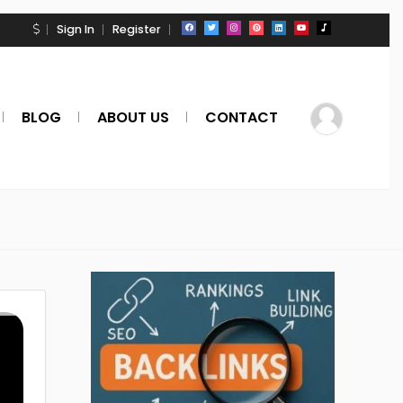
Sign In
Register
BLOG
ABOUT US
CONTACT