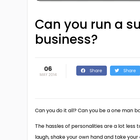
Can you run a s
business?
06
Share
Share
MAY 2014
Can you do it all? Can you be a one man b
The hassles of personalities are a lot less t
laugh, shake your own hand and take your al