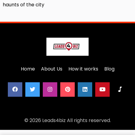
haunts of the city
Home
About Us
How it works
Blog
© 2026 Leads4biz All rights reserved.