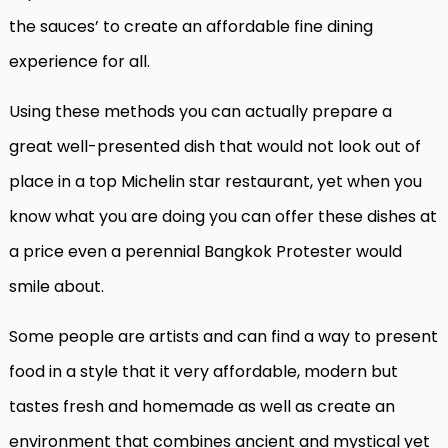
the sauces’ to create an affordable fine dining
experience for all.
Using these methods you can actually prepare a
great well-presented dish that would not look out of
place in a top Michelin star restaurant, yet when you
know what you are doing you can offer these dishes at
a price even a perennial Bangkok Protester would
smile about.
Some people are artists and can find a way to present
food in a style that it very affordable, modern but
tastes fresh and homemade as well as create an
environment that combines ancient and mystical yet