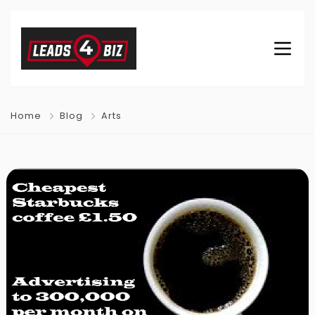
Home
Blog
Arts