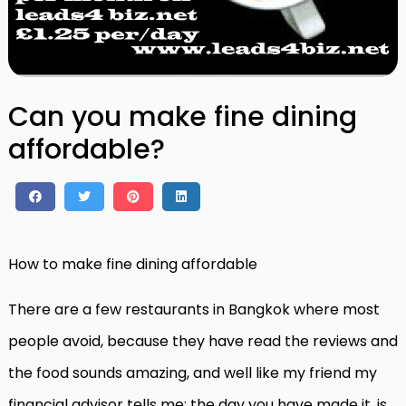
Can you make fine dining
affordable?
How to make fine dining affordable
There are a few restaurants in Bangkok where most
people avoid, because they have read the reviews and
the food sounds amazing, and well like my friend my
financial advisor tells me; the day you have made it, is