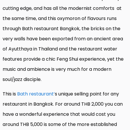
cutting edge, and has all the modernist comforts
at
the same time, and this oxymoron of flavours runs
through Bath restaurant Bangkok, the bricks on the
very walls have been exported from an ancient area
of Ayutthaya in Thailand and the restaurant water
features provide a chic Feng Shui experience, yet the
music and ambience is very much for a modern
soul/jazz disciple.
This is
Bath restaurant’
s unique selling point for any
restaurant in Bangkok. For around THB 2,000 you can
have a wonderful experience that would cost you
around THB 5,000 is some of the more established