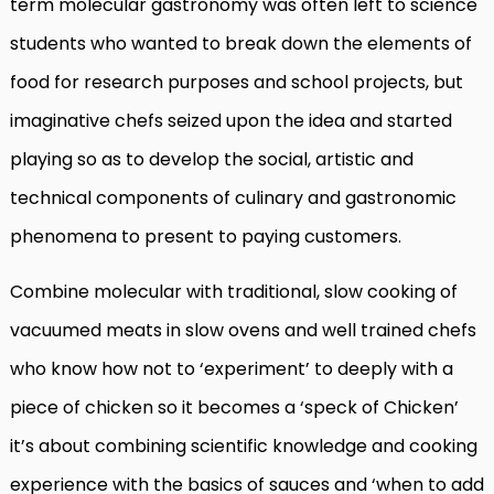
term molecular gastronomy was often left to science
students who wanted to break down the elements of
food for research purposes and school projects, but
imaginative chefs seized upon the idea and started
playing so as to develop the social, artistic and
technical components of culinary and gastronomic
phenomena to present to paying customers.
Combine molecular with traditional, slow cooking of
vacuumed meats in slow ovens and well trained chefs
who know how not to ‘experiment’ to deeply with a
piece of chicken so it becomes a ‘speck of Chicken’
it’s about combining scientific knowledge and cooking
experience with the basics of sauces and ‘when to add