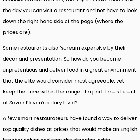
the day you can visit a restaurant and not have to look
down the right hand side of the page (Where the
prices are).
Some restaurants also ‘scream expensive by their
décor and presentation. So how do you become
unpretentious and deliver food in a great environment
that the elite would consider most agreeable, yet
keep the price within the range of a part time student
at Seven Eleven’s salary level?
A few smart restaurateurs have found a way to deliver
top quality dishes at prices that would make an English