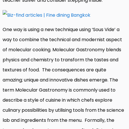
teacher salver and consider stepping inside.
One way is using a new technique using ‘Sous Vide’ a
way to combine the technical and modernist aspect
of molecular cooking. Molecular Gastronomy blends
physics and chemistry to transform the tastes and
textures of food.
The consequences are quite
amazing; unique and innovative dishes emerge. The
term Molecular Gastronomy is commonly used to
describe a style of cuisine in which chefs explore
culinary possibilities by utilising tools from the science
lab and ingredients from the menu. Formally, the