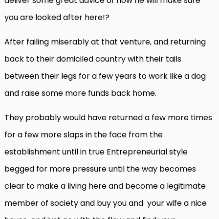
deliver some great advice of how he will make sure
you are looked after here!?
After failing miserably at that venture, and returning
back to their domiciled country with their tails
between their legs for a few years to work like a dog
and raise some more funds back home.
They probably would have returned a few more times
for a few more slaps in the face from the
establishment until in true Entrepreneurial style
begged for more pressure until the way becomes
clear to make a living here and become a legitimate
member of society and buy you and your wife a nice