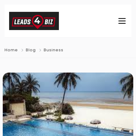
Home
Blog
Business