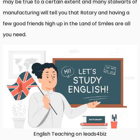
may be true to a certain extent and many stalwarts of
manufacturing will tell you that Rotary and having a
few good friends high up in the Land of Smiles are all
you need.
English Teaching on leads4biz