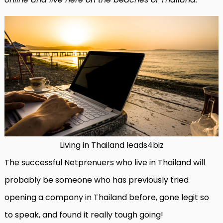
Living in Thailand leads4biz
The successful Netprenuers who live in Thailand will
probably be someone who has previously tried
opening a company in Thailand before, gone legit so
to speak, and found it really tough going!