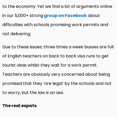
to the economy. Yet we find a lot of arguments online
in our 5,000+ strong
group on Facebook
about
difficulties with schools promising work permits and
not delivering.
Due to these issues; three times a week busses are full
of English teachers on back to back visa runs to get
tourist visas whilst they wait for a work permit.
Teachers are obviously very concerned about being
promised that they ‘are legal’ by the schools and not
to worry, but the law is an ass.
The real expats