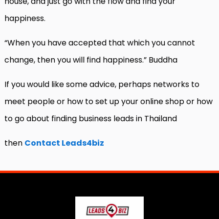
house, and just go with the flow and find your
happiness.
“When you have accepted that which you cannot
change, then you will find happiness.” Buddha
If you would like some advice, perhaps networks to
meet people or how to set up your online shop or how
to go about finding business leads in Thailand
then
Contact Leads4biz