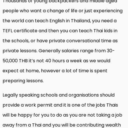
Thousands of young backpackers and middle aged
people who want a change of life or just experiencing
the world can teach English in Thailand, you need a
TEFL certificate and then you can teach Thai kids in
the schools, or have private conversational time as
private lessons. Generally salaries range from 30-
50,000 THB it’s not 40 hours a week as we would
expect at home, however a lot of time is spent
preparing lessons.
Legally speaking schools and organisations should
provide a work permit and it is one of the jobs Thais
will be happy for you to do as you are not taking a job
away from a Thai and you will be contributing wealth