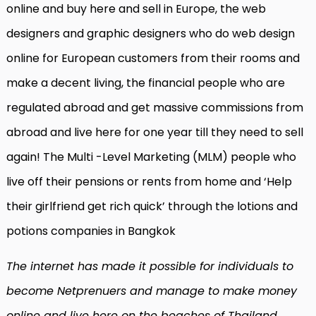
online and buy here and sell in Europe, the web
designers and graphic designers who do web design
online for European customers from their rooms and
make a decent living, the financial people who are
regulated abroad and get massive commissions from
abroad and live here for one year till they need to sell
again! The Multi -Level Marketing (MLM) people who
live off their pensions or rents from home and ‘Help
their girlfriend get rich quick’ through the lotions and
potions companies in Bangkok
The internet has made it possible for individuals to
become Netprenuers and manage to make money
online and live here on the beaches of Thailand.