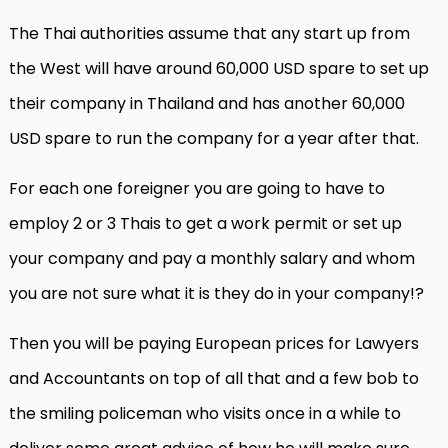
The Thai authorities assume that any start up from
the West will have around 60,000 USD spare to set up
their company in Thailand and has another 60,000
USD spare to run the company for a year after that.
For each one foreigner you are going to have to
employ 2 or 3 Thais to get a work permit or set up
your company and pay a monthly salary and whom
you are not sure what it is they do in your company!?
Then you will be paying European prices for Lawyers
and Accountants on top of all that and a few bob to
the smiling policeman who visits once in a while to