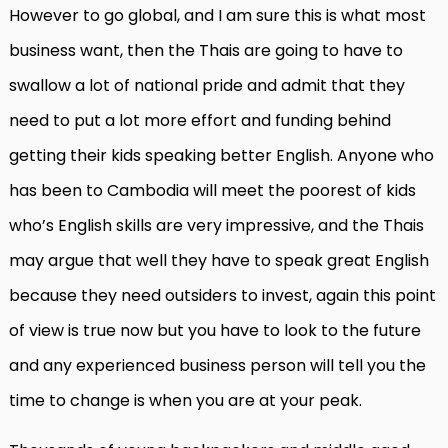
However to go global, and I am sure this is what most
business want, then the Thais are going to have to
swallow a lot of national pride and admit that they
need to put a lot more effort and funding behind
getting their kids speaking better English. Anyone who
has been to Cambodia will meet the poorest of kids
who’s English skills are very impressive, and the Thais
may argue that well they have to speak great English
because they need outsiders to invest, again this point
of view is true now but you have to look to the future
and any experienced business person will tell you the
time to change is when you are at your peak.