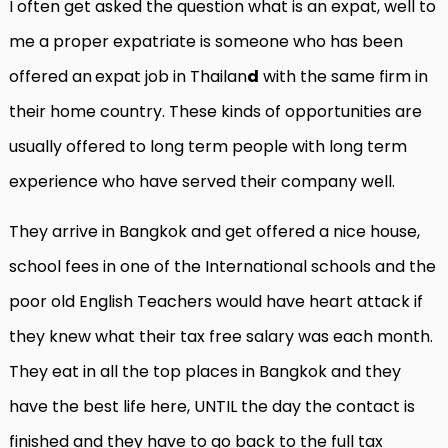
I often get asked the question what is an expat, well to
me a proper expatriate is someone who has been
offered an
expat job in Thailan
d
with the same firm in
their home country. These kinds of opportunities are
usually offered to long term people with long term
experience who have served their company well.
They arrive in Bangkok and get offered a nice house,
school fees in one of the International schools and the
poor old English Teachers would have heart attack if
they knew what their tax free salary was each month.
They eat in all the top places in Bangkok and they
have the best life here, UNTIL the day the contact is
finished and they have to go back to the full tax