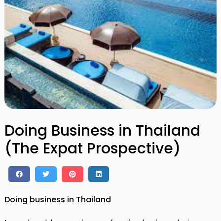
Doing Business in Thailand
(The Expat Prospective)
Doing business in Thailand