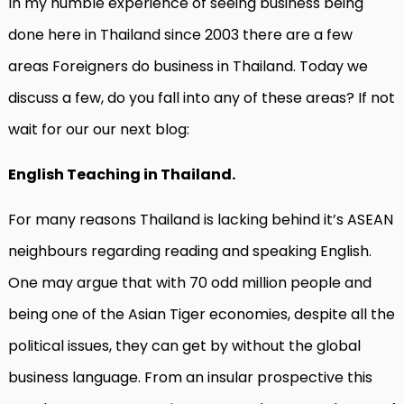
In my humble experience of seeing business being
done here in Thailand since 2003 there are a few
areas Foreigners do business in Thailand. Today we
discuss a few, do you fall into any of these areas? If not
wait for our our next blog:
English Teaching in Thailand.
For many reasons Thailand is lacking behind it’s ASEAN
neighbours regarding reading and speaking English.
One may argue that with 70 odd million people and
being one of the Asian Tiger economies, despite all the
political issues, they can get by without the global
business language. From an insular prospective this