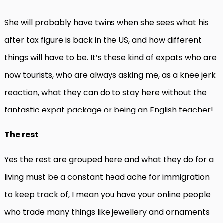
She will probably have twins when she sees what his
after tax figure is back in the US, and how different
things will have to be. It’s these kind of expats who are
now tourists, who are always asking me, as a knee jerk
reaction, what they can do to stay here without the
fantastic expat package or being an English teacher!
The rest
Yes the rest are grouped here and what they do for a
living must be a constant head ache for immigration
to keep track of, I mean you have your online people
who trade many things like jewellery and ornaments