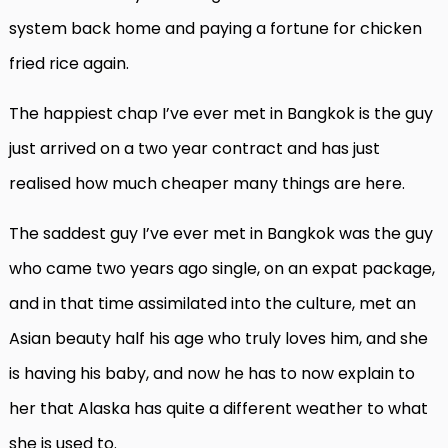
system back home and paying a fortune for chicken
fried rice again.
The happiest chap I’ve ever met in Bangkok is the guy
just arrived on a two year contract and has just
realised how much cheaper many things are here.
The saddest guy I’ve ever met in Bangkok was the guy
who came two years ago single, on an expat package,
and in that time assimilated into the culture, met an
Asian beauty half his age who truly loves him, and she
is having his baby, and now he has to now explain to
her that Alaska has quite a different weather to what
she is used to.