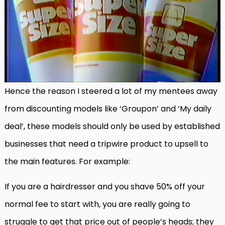
Hence the reason I steered a lot of my mentees away
from discounting models like ‘Groupon’ and ‘My daily
deal’, these models should only be used by established
businesses that need a tripwire product to upsell to
the main features. For example:
If you are a hairdresser and you shave 50% off your
normal fee to start with, you are really going to
struggle to get that price out of people’s heads; they