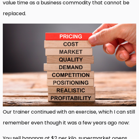
value time as a business commodity that cannot be
replaced.
Our trainer continued with an exercise, which I can still
remember even though it was a few years ago now:
You sell bananas at $2 per kilo, supermarket opens