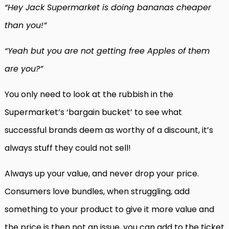
“Hey Jack Supermarket is doing bananas cheaper
than you!”
“Yeah but you are not getting free Apples of them
are you?”
You only need to look at the rubbish in the
Supermarket’s ‘bargain bucket’ to see what
successful brands deem as worthy of a discount, it’s
always stuff they could not sell!
Always up your value, and never drop your price.
Consumers love bundles, when struggling, add
something to your product to give it more value and
the price is then not an issue, you can add to the ticket