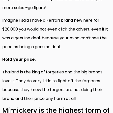
more sales –go figure!
Imagine I said I have a Ferrari brand new here for
$20,000 you would not even click the advert, even if it
was a genuine deal, because your mind can’t see the
price as being a genuine deal.
Hold your price.
Thailand is the king of forgeries and the big brands
love it. They do very little to fight off the forgeries
because they know the forgers are not doing their
brand and their price any harm at all.
Mimickery is the highest form of