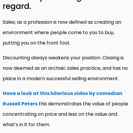
regard.
Sales; as a profession is now defined as creating an
environment where people come to you to buy,
putting you on the front foot.
Discounting always weakens your position. Closing is
now deemed as an archaic sales practice, and has no
place in a modern successful selling environment.
Have a look at this hilarious video by comedian
Russell Peters
this demonstrates the value of people
concentrating on price and less on the value and
what’s in it for them.