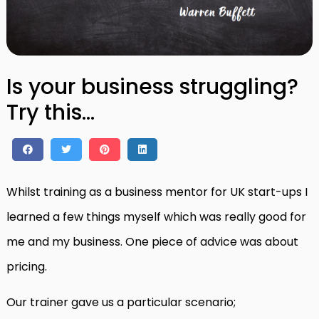
Is your business struggling?
Try this…
Whilst training as a business mentor for UK start-ups I
learned a few things myself which was really good for
me and my business. One piece of advice was about
pricing.
Our trainer gave us a particular scenario;