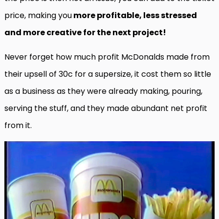
price, making you
more profitable, less stressed
and more creative for the next project!
Never forget how much profit McDonalds made from
their upsell of 30c for a supersize, it cost them so little
as a business as they were already making, pouring,
serving the stuff, and they made abundant net profit
from it.