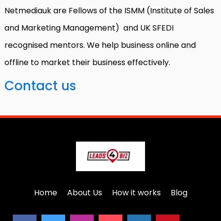
Netmediauk are Fellows of the ISMM (Institute of Sales
and Marketing Management) and UK SFEDI
recognised mentors. We help business online and
offline to market their business effectively.
Contact us
Home
About Us
How it works
Blog