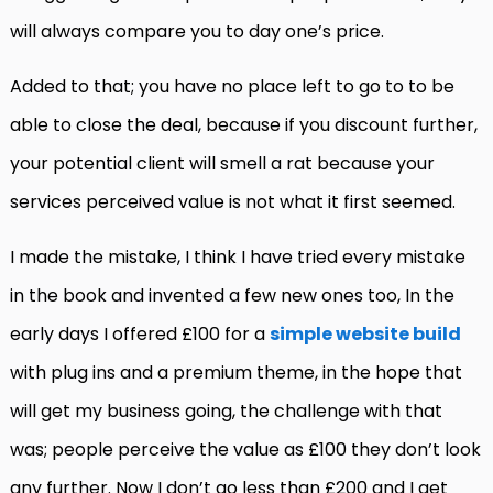
will always compare you to day one’s price.
Added to that; you have no place left to go to to be
able to close the deal, because if you discount further,
your potential client will smell a rat because your
services perceived value is not what it first seemed.
I made the mistake, I think I have tried every mistake
in the book and invented a few new ones too, In the
early days I offered £100 for a
simple website build
with plug ins and a premium theme, in the hope that
will get my business going, the challenge with that
was; people perceive the value as £100 they don’t look
any further. Now I don’t go less than £200 and I get