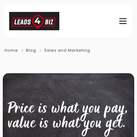
Home
Blog
Sales and Marketing