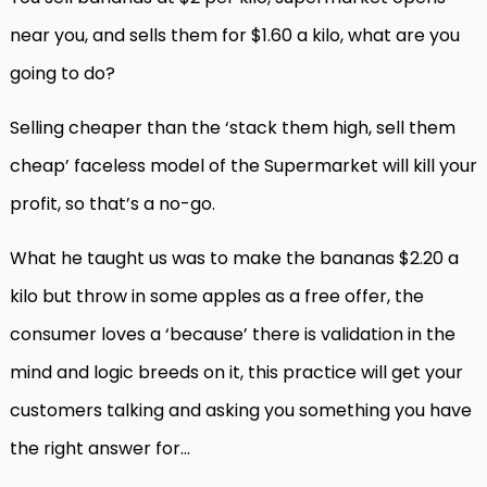
near you, and sells them for $1.60 a kilo, what are you
going to do?
Selling cheaper than the ‘stack them high, sell them
cheap’ faceless model of the Supermarket will kill your
profit, so that’s a no-go.
What he taught us was to make the bananas $2.20 a
kilo but throw in some apples as a free offer, the
consumer loves a ‘because’ there is validation in the
mind and logic breeds on it, this practice will get your
customers talking and asking you something you have
the right answer for…