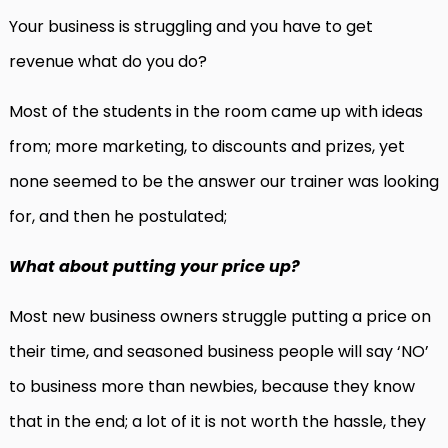
Your business is struggling and you have to get
revenue what do you do?
Most of the students in the room came up with ideas
from; more marketing, to discounts and prizes, yet
none seemed to be the answer our trainer was looking
for, and then he postulated;
What about putting your price up?
Most new business owners struggle putting a price on
their time, and seasoned business people will say ‘NO’
to business more than newbies, because they know
that in the end; a lot of it is not worth the hassle, they