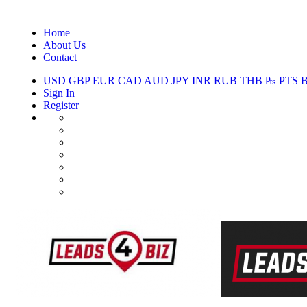
Home
About Us
Contact
USD
GBP
EUR
CAD
AUD
JPY
INR
RUB
THB
₧
PTS
Sign In
Register