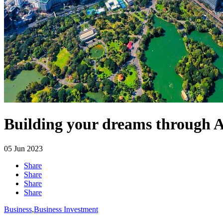
Building your dreams through A
05
Jun 2023
Share
Share
Share
Share
Business
,
Business Investment