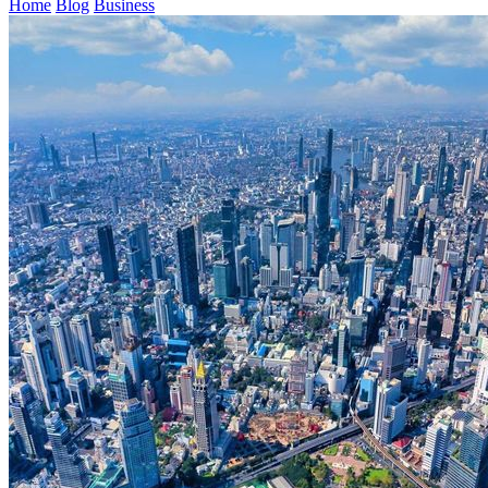
Home
Blog
Business