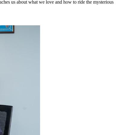
eaches us about what we love and how to ride the mysterious