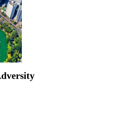
dversity