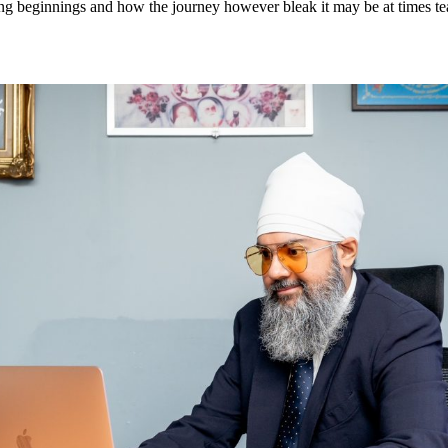
ing beginnings and how the journey however bleak it may be at times t