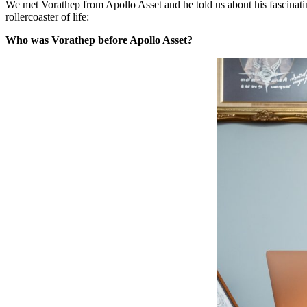
We met Vorathep from Apollo Asset and he told us about his fascinat
rollercoaster of life:
Who was Vorathep before Apollo Asset?