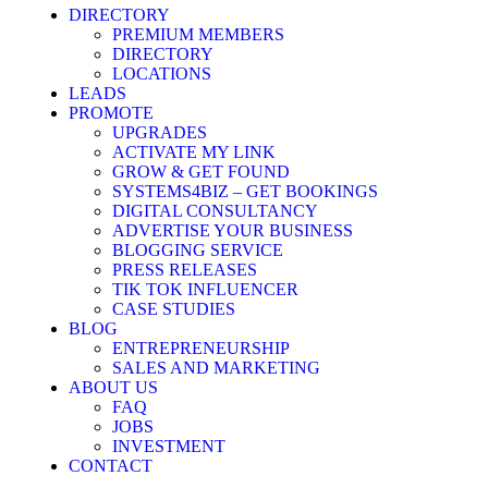
DIRECTORY
PREMIUM MEMBERS
DIRECTORY
LOCATIONS
LEADS
PROMOTE
UPGRADES
ACTIVATE MY LINK
GROW & GET FOUND
SYSTEMS4BIZ – GET BOOKINGS
DIGITAL CONSULTANCY
ADVERTISE YOUR BUSINESS
BLOGGING SERVICE
PRESS RELEASES
TIK TOK INFLUENCER
CASE STUDIES
BLOG
ENTREPRENEURSHIP
SALES AND MARKETING
ABOUT US
FAQ
JOBS
INVESTMENT
CONTACT