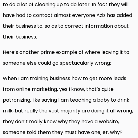
to do a lot of cleaning up to do later. In fact they will
have had to contact almost everyone Aziz has added
their business to, so as to correct information about
their business.
Here’s another prime example of where leaving it to
someone else could go spectacularly wrong:
When I am training business how to get more leads
from online marketing, yes I know, that’s quite
patronizing, like saying I am teaching a baby to drink
milk, but really the vast majority are doing it all wrong,
they don’t really know why they have a website,
someone told them they must have one, er, why?