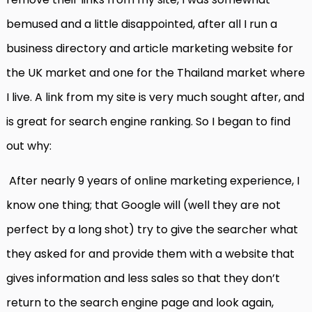
bemused and a little disappointed, after all I run a
business directory and article marketing website for
the UK market and one for the Thailand market where
I live. A link from my site is very much sought after, and
is great for search engine ranking. So I began to find
out why:
After nearly 9 years of online marketing experience, I
know one thing; that Google will (well they are not
perfect by a long shot) try to give the searcher what
they asked for and provide them with a website that
gives information and less sales so that they don’t
return to the search engine page and look again,