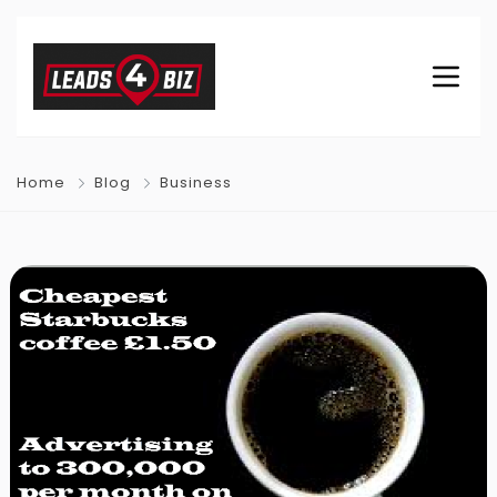
Home
Blog
Business