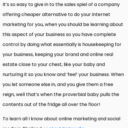
It’s so easy to give in to the sales spiel of a company
offering cheaper alternative to do your internet
marketing for you, when you should be learning about
this aspect of your business so you have complete
control by doing what essentially is housekeeping for
your business, keeping your brand and online real
estate close to your chest, like your baby and
nurturing it so you know and ‘feel’ your business. When
you let someone else in, and you give them a free
reign, well that’s when the proverbial baby pulls the
contents out of the fridge all over the floor!
To learn all I know about online marketing and social