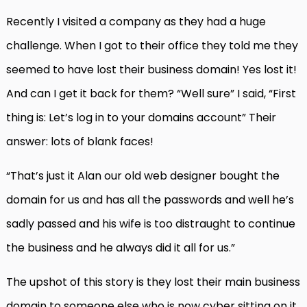
Recently I visited a company as they had a huge
challenge. When I got to their office they told me they
seemed to have lost their business domain! Yes lost it!
And can I get it back for them? “Well sure” I said, “First
thing is: Let’s log in to your domains account” Their
answer: lots of blank faces!
“That’s just it Alan our old web designer bought the
domain for us and has all the passwords and well he’s
sadly passed and his wife is too distraught to continue
the business and he always did it all for us.”
The upshot of this story is they lost their main business
domain to someone else who is now cyber sitting on it