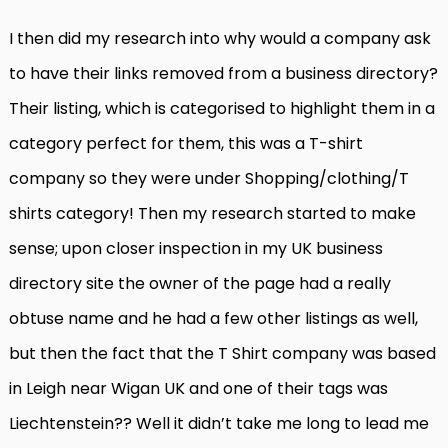
I then did my research into why would a company ask
to have their links removed from a business directory?
Their listing, which is categorised to highlight them in a
category perfect for them, this was a T-shirt
company so they were under Shopping/clothing/T
shirts category! Then my research started to make
sense; upon closer inspection in my UK business
directory site the owner of the page had a really
obtuse name and he had a few other listings as well,
but then the fact that the T Shirt company was based
in Leigh near Wigan UK and one of their tags was
Liechtenstein?? Well it didn’t take me long to lead me