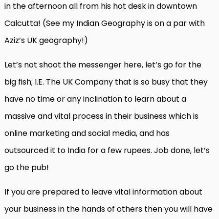
in the afternoon all from his hot desk in downtown
Calcutta! (See my Indian Geography is on a par with
Aziz’s UK geography!)
Let’s not shoot the messenger here, let’s go for the
big fish; I.E. The UK Company that is so busy that they
have no time or any inclination to learn about a
massive and vital process in their business which is
online marketing and social media, and has
outsourced it to India for a few rupees. Job done, let’s
go the pub!
If you are prepared to leave vital information about
your business in the hands of others then you will have