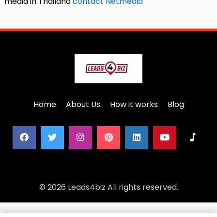
media in Thailand
contact Netmedia
Home
About Us
How it works
Blog
© 2026 Leads4biz All rights reserved.