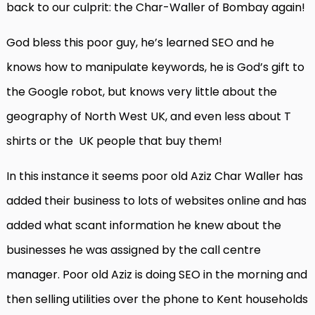
back to our culprit: the Char-Waller of Bombay again!
God bless this poor guy, he’s learned SEO and he
knows how to manipulate keywords, he is God’s gift to
the Google robot, but knows very little about the
geography of North West UK, and even less about T
shirts or the
UK people that buy them!
In this instance it seems poor old Aziz Char Waller has
added their business to lots of websites online and has
added what scant information he knew about the
businesses he was assigned by the call centre
manager. Poor old Aziz is doing SEO in the morning and
then selling utilities over the phone to Kent households