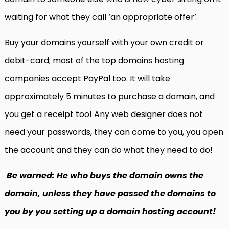
waiting for what they call ‘an appropriate offer’.
Buy your domains yourself with your own credit or
debit-card; most of the top domains hosting
companies accept PayPal too. It will take
approximately 5 minutes to purchase a domain, and
you get a receipt too! Any web designer does not
need your passwords, they can come to you, you open
the account and they can do what they need to do!
Be warned: He who buys the domain owns the
domain, unless they have passed the domains to
you by you setting up a domain hosting account!