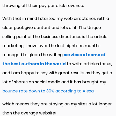
throwing off their pay per click revenue.
With that in mind I started my web directories with a
clear goal, give content and lots of it. The Unique
selling point of the business directories is the article
marketing, I have over the last eighteen months
managed to glean the writing
services of some of
the best authors in the world
to write articles for us,
and I am happy to say with great results as they get a
lot of shares on social media and it has brought my
bounce rate down to 30% according to Alexa,
which means they are staying on my sites a lot longer
than the average website!