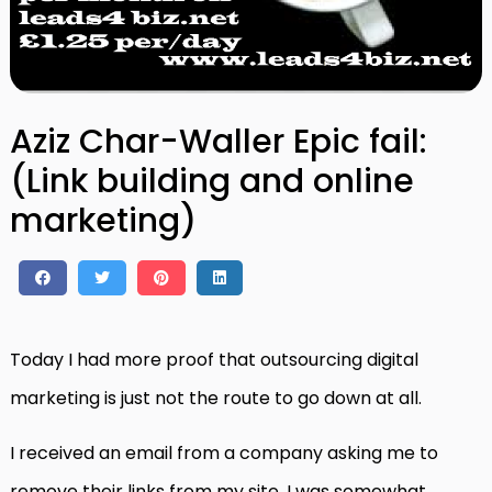
Aziz Char-Waller Epic fail:
(Link building and online
marketing)
Today I had more proof that outsourcing digital
marketing is just not the route to go down at all.
I received an email from a company asking me to
remove their links from my site, I was somewhat