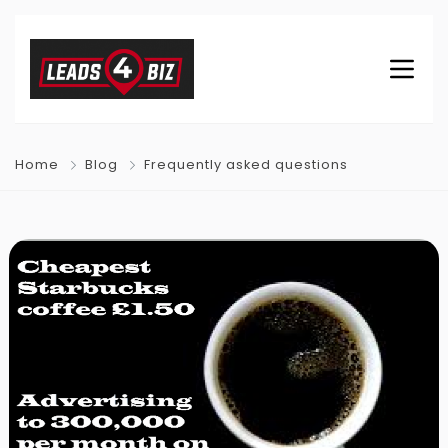
Home
Blog
Frequently asked questions