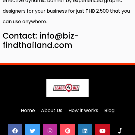
effective dynamic banner by experienced graphic
designers for your business for just THB 2,500 that you
can use anywhere.
Contact: info@biz-
findthailand.com
Home
About Us
How it works
Blog