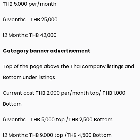
THB 5,000 per/month
6 Months: THB 25,000
12 Months: THB 42,000
Category banner advertisement
Top of the page above the Thai company listings and
Bottom under listings
Current cost THB 2,000 per/month top/ THB 1,000
Bottom
6 Months: THB 5,000 top /THB 2,500 Bottom
12 Months: THB 9,000 top /THB 4,500 Bottom