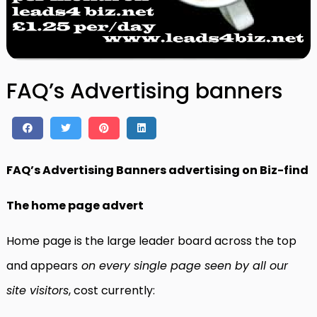
FAQ’s Advertising banners
FAQ’s Advertising Banners advertising on Biz-find
The home page advert
Home page is the large leader board across the top
and appears
on every single page seen by all our
site visitors
, cost currently: