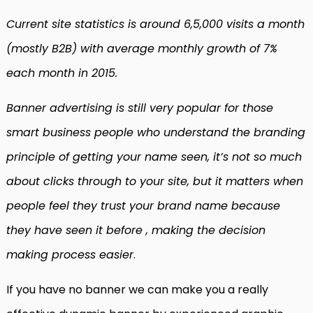
Current site statistics is around 6,5,000 visits a month
(mostly B2B) with average monthly growth of 7%
each month in 2015.
Banner advertising is still very popular for those
smart business people who understand the branding
principle of getting your name seen, it’s not so much
about clicks through to your site, but it matters when
people feel they trust your brand name because
they have seen it before , making the decision
making process easier
.
If you have no banner we can make you a really