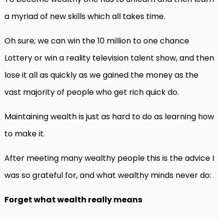
a myriad of new skills which all takes time.
Oh sure; we can win the 10 million to one chance
Lottery or win a reality television talent show, and then
lose it all as quickly as we gained the money as the
vast majority of people who get rich quick do.
Maintaining wealth is just as hard to do as learning how
to make it.
After meeting many wealthy people this is the advice I
was so grateful for, and what wealthy minds never do:
Forget what wealth really means