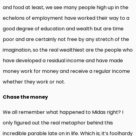
and food at least, we see many people high up in the
echelons of employment have worked their way to a
good degree of education and wealth but are time
poor and are certainly not free by any stretch of the
imagination, so the real wealthiest are the people who
have developed a residual income and have made
money work for money and receive a regular income
whether they work or not.
Chase the money
We all remember what happened to Midas right? I
only figured out the real metaphor behind this
incredible parable late on in life. Which is; it’s foolhardy