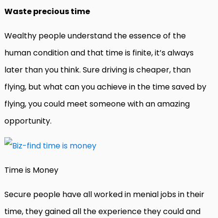
Waste precious time
Wealthy people understand the essence of the
human condition and that time is finite, it’s always
later than you think. Sure driving is cheaper, than
flying, but what can you achieve in the time saved by
flying, you could meet someone with an amazing
opportunity.
Time is Money
Secure people have all worked in menial jobs in their
time, they gained all the experience they could and