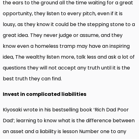
the ears to the ground all the time waiting for a great
opportunity, they listen to every pitch, even if it is
lousy, as they know it could be the stepping stone to a
great idea. They never judge or assume, and they
know even a homeless tramp may have an inspiring
idea, The wealthy listen more, talk less and ask a lot of
questions they will not accept any truth until it is the
best truth they can find.
Invest in complicated liabilities
Kiyosaki wrote in his bestselling book ‘Rich Dad Poor
Dad’; learning to know what is the difference between
an asset and a liability is lesson Number one to any