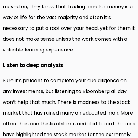
moved on, they know that trading time for money is a
way of life for the vast majority and often it’s
necessary to put a roof over your head, yet for them it
does not make sense unless the work comes with a
valuable learning experience.
Listen to deep analysis
Sure it’s prudent to complete your due diligence on
any investments, but listening to Bloomberg all day
won’t help that much. There is madness to the stock
market that has ruined many an educated man. More
often than one thinks children and dart board theories
have highlighted the stock market for the extremely