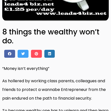
8 things the wealthy won’t
do.
“Money isn’t everything”
As hollered by working class parents, colleagues and
friends to protect a wannabe Entrepreneur from the
pain endured on the path to financial security.
To become wealthy one has to unlearn and then learn