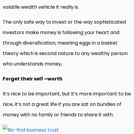
volatile wealth vehicle it really is.
The only safe way to invest or the way sophisticated
investors make money is following your heart and
through diversification, meaning eggs in a basket
theory which is second nature to any wealthy person
who understands money,
Forget their self –worth
It’s nice to be important, but it’s more important to be
nice, it’s not a great life if you are sat on bundles of
money with no family or friends to share it with.