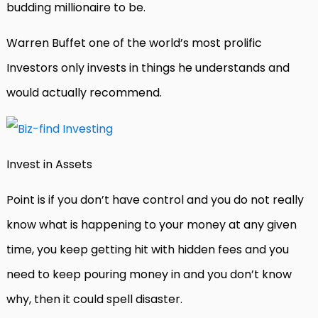
budding millionaire to be.
Warren Buffet one of the world’s most prolific
Investors only invests in things he understands and
would actually recommend.
Invest in Assets
Point is if you don’t have control and you do not really
know what is happening to your money at any given
time, you keep getting hit with hidden fees and you
need to keep pouring money in and you don’t know
why, then it could spell disaster.