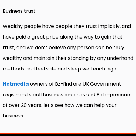
Business trust
Wealthy people have people they trust implicitly, and
have paid a great price along the way to gain that
trust, and we don’t believe any person can be truly
wealthy and maintain their standing by any underhand
methods and feel safe and sleep well each night.
Netmedia
owners of Bz-find are UK Government
registered small business mentors and Entrepreneurs
of over 20 years, let’s see how we can help your
business.