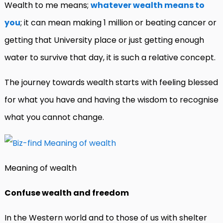
Wealth to me means;
whatever wealth means to
you
; it can mean making 1 million or beating cancer or
getting that University place or just getting enough
water to survive that day, it is such a relative concept.
The journey towards wealth starts with feeling blessed
for what you have and having the wisdom to recognise
what you cannot change.
Meaning of wealth
Confuse wealth and freedom
In the Western world and to those of us with shelter