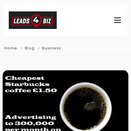
Home
Blog
Business