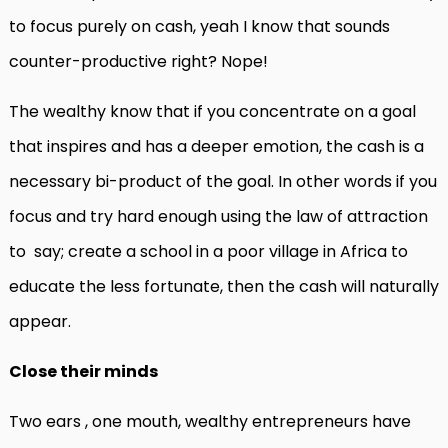
to focus purely on cash, yeah I know that sounds
counter-productive right? Nope!
The wealthy know that if you concentrate on a goal
that inspires and has a deeper emotion, the cash is a
necessary bi-product of the goal. In other words if you
focus and try hard enough using the law of attraction
to say; create a school in a poor village in Africa to
educate the less fortunate, then the cash will naturally
appear.
Close their minds
Two ears , one mouth, wealthy entrepreneurs have