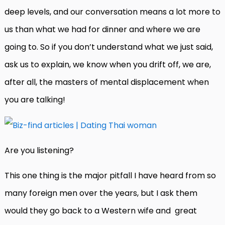
deep levels, and our conversation means a lot more to
us than what we had for dinner and where we are
going to. So if you don’t understand what we just said,
ask us to explain, we know when you drift off, we are,
after all, the masters of mental displacement when
you are talking!
Are you listening?
This one thing is the major pitfall I have heard from so
many foreign men over the years, but I ask them
would they go back to a Western wife and great