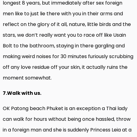
longest 8 years, but immediately after sex foreign
men like to just lie there with you in their arms and
reflect on the glory of it all, nature, little birds and the
stars, we don’t really want you to race off like Usain
Bolt to the bathroom, staying in there gargling and
making weird noises for 30 minutes furiously scrubbing
off any love residue off your skin, it actually ruins the
moment somewhat.
7.Walk with us.
OK Patong beach Phuket is an exception a Thai lady
can walk for hours without being once hassled, throw
in a foreign man and she is suddenly Princess Leia at a