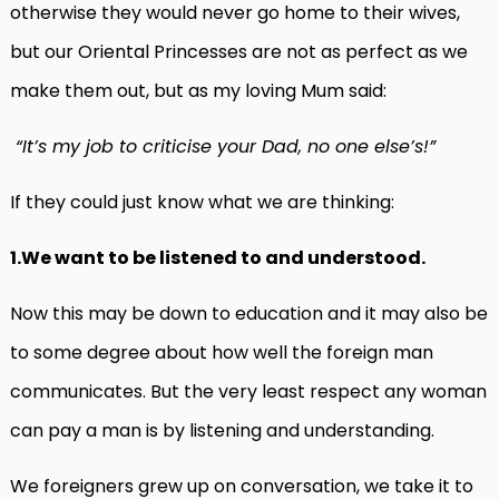
otherwise they would never go home to their wives,
but our Oriental Princesses are not as perfect as we
make them out, but as my loving Mum said:
“It’s my job to criticise your Dad, no one else’s!”
If they could just know what we are thinking:
1.We want to be listened to and understood.
Now this may be down to education and it may also be
to some degree about how well the foreign man
communicates. But the very least respect any woman
can pay a man is by listening and understanding.
We foreigners grew up on conversation, we take it to