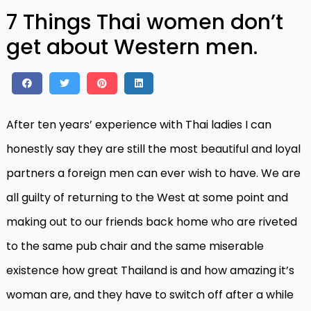
7 Things Thai women don’t
get about Western men.
After ten years’ experience with Thai ladies I can
honestly say they are still the most beautiful and loyal
partners a foreign men can ever wish to have. We are
all guilty of returning to the West at some point and
making out to our friends back home who are riveted
to the same pub chair and the same miserable
existence how great Thailand is and how amazing it’s
woman are, and they have to switch off after a while