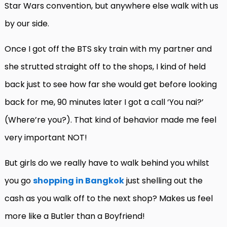
Star Wars convention, but anywhere else walk with us
by our side.
Once I got off the BTS sky train with my partner and
she strutted straight off to the shops, I kind of held
back just to see how far she would get before looking
back for me, 90 minutes later I got a call ‘You nai?’
(Where’re you?). That kind of behavior made me feel
very important NOT!
But girls do we really have to walk behind you whilst
you go
shopping in Bangkok
just shelling out the
cash as you walk off to the next shop? Makes us feel
more like a Butler than a Boyfriend!