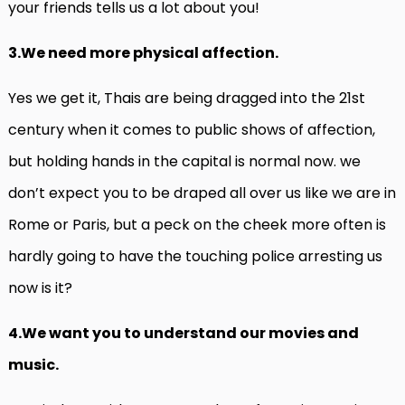
your friends tells us a lot about you!
3.We need more physical affection.
Yes we get it, Thais are being dragged into the 21st
century when it comes to public shows of affection,
but holding hands in the capital is normal now. we
don’t expect you to be draped all over us like we are in
Rome or Paris, but a peck on the cheek more often is
hardly going to have the touching police arresting us
now is it?
4.We want you to understand our movies and
music.