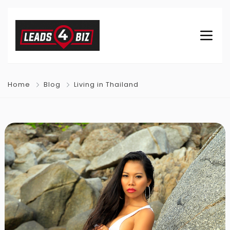
Home
Blog
Living in Thailand