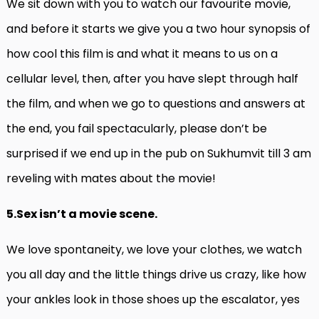
We sit down with you to watch our favourite movie,
and before it starts we give you a two hour synopsis of
how cool this film is and what it means to us on a
cellular level, then, after you have slept through half
the film, and when we go to questions and answers at
the end, you fail spectacularly, please don’t be
surprised if we end up in the pub on Sukhumvit till 3 am
reveling with mates about the movie!
5.Sex isn’t a movie scene.
We love spontaneity, we love your clothes, we watch
you all day and the little things drive us crazy, like how
your ankles look in those shoes up the escalator, yes