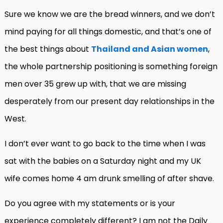
Sure we know we are the bread winners, and we don’t
mind paying for all things domestic, and that’s one of
the best things about
Thailand and Asian women
,
the whole partnership positioning is something foreign
men over 35 grew up with, that we are missing
desperately from our present day relationships in the
West.
I don’t ever want to go back to the time when I was
sat with the babies on a Saturday night and my UK
wife comes home 4 am drunk smelling of after shave.
Do you agree with my statements or is your
experience completely different? I am not the Daily