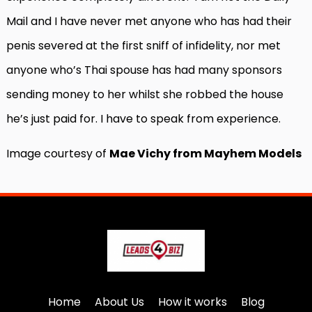
Mail and I have never met anyone who has had their
penis severed at the first sniff of infidelity, nor met
anyone who’s Thai spouse has had many sponsors
sending money to her whilst she robbed the house
he’s just paid for. I have to speak from experience.
Image courtesy of
Mae Vichy from Mayhem Models
Home
About Us
How it works
Blog