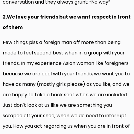
conversation and they always grunt; “No way”
2.We love your friends but we want respect in front
of them
Few things piss a foreign man off more than being
made to feel second best when in a group with your
friends. In my experience Asian woman like foreigners
because we are cool with your friends, we want you to
have as many (mostly girls please) as you like, and we
are happy to take a back seat when we are included.
Just don’t look at us like we are something you
scraped off your shoe, when we do need to interrupt
you. How you act regarding us when you are in front of