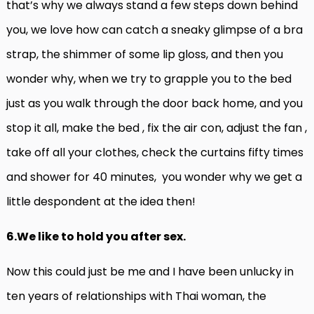
that’s why we always stand a few steps down behind
you, we love how can catch a sneaky glimpse of a bra
strap, the shimmer of some lip gloss, and then you
wonder why, when we try to grapple you to the bed
just as you walk through the door back home, and you
stop it all, make the bed , fix the air con, adjust the fan ,
take off all your clothes, check the curtains fifty times
and shower for 40 minutes, you wonder why we get a
little despondent at the idea then!
6.We like to hold you after sex.
Now this could just be me and I have been unlucky in
ten years of relationships with Thai woman, the