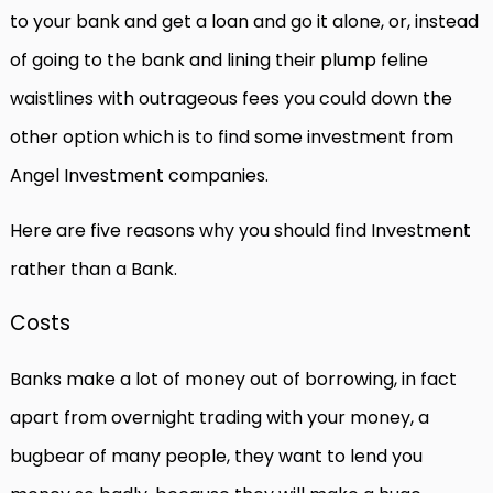
to your bank and get a loan and go it alone, or, instead
of going to the bank and lining their plump feline
waistlines with outrageous fees you could down the
other option which is to find some investment from
Angel Investment companies.
Here are five reasons why you should find Investment
rather than a Bank.
Costs
Banks make a lot of money out of borrowing, in fact
apart from overnight trading with your money, a
bugbear of many people, they want to lend you