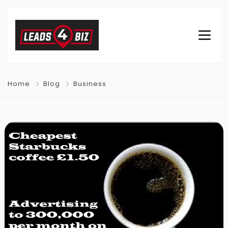
Home
Blog
Business