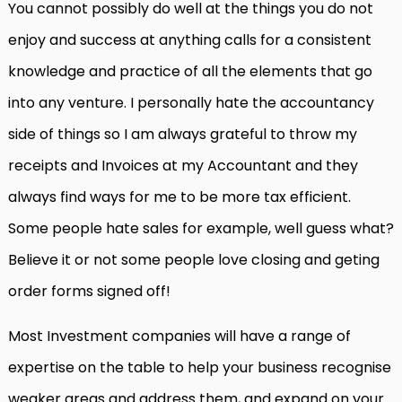
You cannot possibly do well at the things you do not
enjoy and success at anything calls for a consistent
knowledge and practice of all the elements that go
into any venture. I personally hate the accountancy
side of things so I am always grateful to throw my
receipts and Invoices at my Accountant and they
always find ways for me to be more tax efficient.
Some people hate sales for example, well guess what?
Believe it or not some people love closing and geting
order forms signed off!
Most Investment companies will have a range of
expertise on the table to help your business recognise
weaker areas and address them, and expand on your