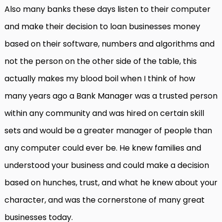
Also many banks these days listen to their computer
and make their decision to loan businesses money
based on their software, numbers and algorithms and
not the person on the other side of the table, this
actually makes my blood boil when I think of how
many years ago a Bank Manager was a trusted person
within any community and was hired on certain skill
sets and would be a greater manager of people than
any computer could ever be. He knew families and
understood your business and could make a decision
based on hunches, trust, and what he knew about your
character, and was the cornerstone of many great
businesses today.