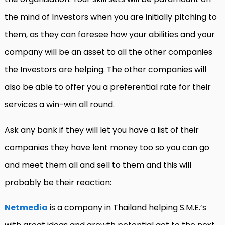
the mind of Investors when you are initially pitching to
them, as they can foresee how your abilities and your
company will be an asset to all the other companies
the Investors are helping. The other companies will
also be able to offer you a preferential rate for their
services a win-win all round.
Ask any bank if they will let you have a list of their
companies they have lent money too so you can go
and meet them all and sell to them and this will
probably be their reaction:
Netmedia
is a company in Thailand helping S.M.E.’s