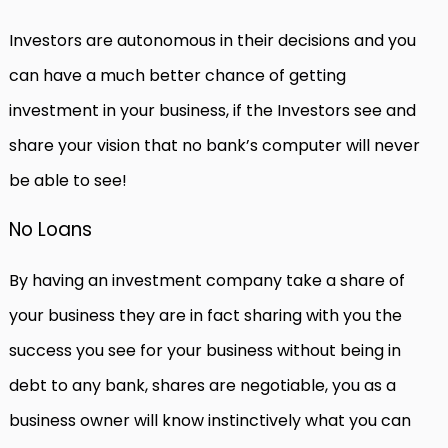
Investors are autonomous in their decisions and you
can have a much better chance of getting
investment in your business, if the Investors see and
share your vision that no bank’s computer will never
be able to see!
No Loans
By having an investment company take a share of
your business they are in fact sharing with you the
success you see for your business without being in
debt to any bank, shares are negotiable, you as a
business owner will know instinctively what you can