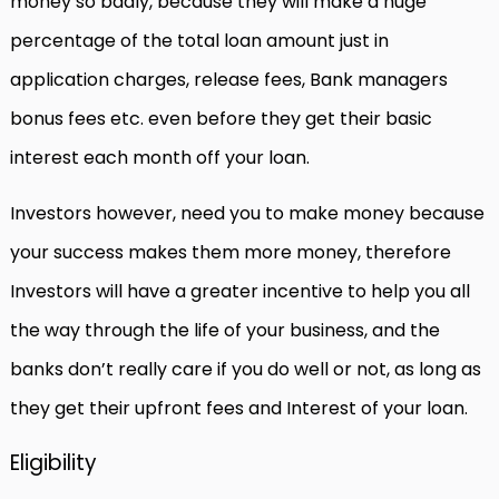
money so badly, because they will make a huge
percentage of the total loan amount just in
application charges, release fees, Bank managers
bonus fees etc. even before they get their basic
interest each month off your loan.
Investors however, need you to make money because
your success makes them more money, therefore
Investors will have a greater incentive to help you all
the way through the life of your business, and the
banks don’t really care if you do well or not, as long as
they get their upfront fees and Interest of your loan.
Eligibility