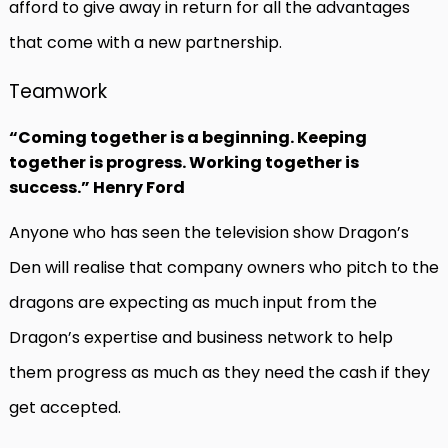
afford to give away in return for all the advantages
that come with a new partnership.
Teamwork
“Coming together is a beginning. Keeping
together is progress. Working together is
success.” Henry Ford
Anyone who has seen the television show Dragon’s
Den will realise that company owners who pitch to the
dragons are expecting as much input from the
Dragon’s expertise and business network to help
them progress as much as they need the cash if they
get accepted.