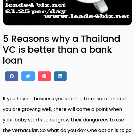
5 Reasons why a Thailand
VC is better than a bank
loan
If you have a business you started from scratch and
you are growing well, there will come a point when
your baby starts to outgrow their dungarees to use
the vernacular. So what do you do? One option is to go