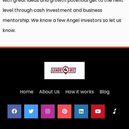
with great ideas and growth potential get to the next
level through cash Investment and business
mentorship. We know a few Angel Investors so let us
know.
Home
About Us
How it works
Blog