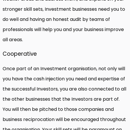
stronger skill sets, Investment businesses need you to
do well and having an honest audit by teams of
professionals will help you and your business improve
all areas.
Cooperative
Once part of an Investment organisation, not only will
you have the cash injection you need and expertise of
the successful Investors, you are also connected to all
the other businesses that the Investors are part of.
You will then be pitched to those companies and
business reciprocation will be encouraged throughout
the organisation. Your skill sets will be paramount on