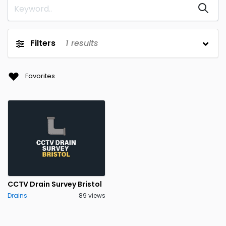
Filters
1
results
Favorites
CCTV Drain Survey Bristol
Drains
89 views