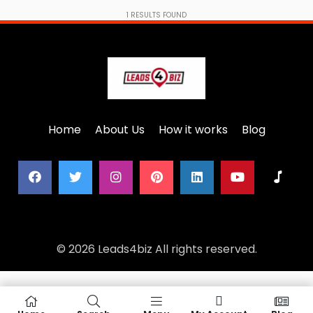
1
RESULTS FOUND
Home
About Us
How it works
Blog
© 2026 Leads4biz All rights reserved.