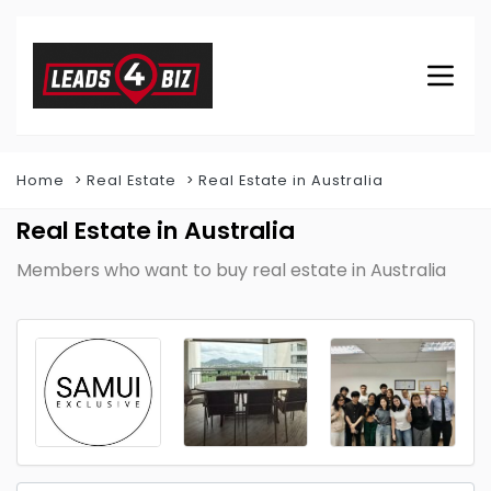
Home
Real Estate
Real Estate in Australia
Real Estate in Australia
Members who want to buy real estate in Australia