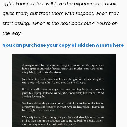
right; Your readers will love the experience a book
gives them, but treat them with respect, when they
start asking, “when is the next book out?” You’re on
the way.
You can purchase your copy of Hidden Assets here