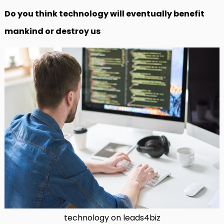
Do you think technology will eventually benefit
mankind or destroy us
technology on leads4biz