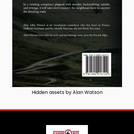
Hidden assets by Alan Watson