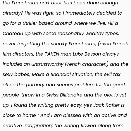
the Frenchman next door has been done enough
already? He was right, so I immediately decided to
go for a thriller based around where we live. Fill a
Chateau up with some reasonably wealthy types,
never forgetting the sneaky Frenchman, (even French
film directors, the TAKEN man Luke Besson always
includes an untrustworthy French character,) and the
sexy babes; Make a financial situation, the evil tax
office the primary and serious problem for the good
people, throw in a Swiss Billionaire and the plot is set
up. I found the writing pretty easy, yes Jack Rafter is
close to home ! And I am blessed with an active and
creative imagination; the writing flowed along from