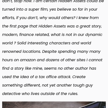
don’t, stop now. I am certain Hidden Assets could be
turned into a super film, yes believe so far in your
efforts, if you don’t, why would others? I knew from
the first page that Hidden Assets was a great story,
modern, finance related, what is not in our dynamic
world ? Solid interesting characters and world
renowned locations. Despite spending many many
hours on amazon and dozens of other sites I cannot
find a story like mine, seems no other author has
used the idea of a tax office attack. Create
something different, not yet another tough guy
detective who lives outside of the rules.