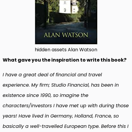
hidden assets Alan Watson
What gave you the inspiration to write this book?
I have a great deal of financial and travel
experience. My firm; Studio Financial, has been in
existence since 1990, so imagine the
characters/investors I have met up with during those
years! Have lived in Germany, Holland, France, so
basically a well-travelled European type. Before this I