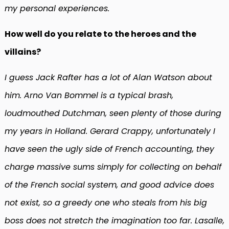
my personal experiences.
How well do you relate to the heroes and the
villains?
I guess Jack Rafter has a lot of Alan Watson about
him. Arno Van Bommel is a typical brash,
loudmouthed Dutchman, seen plenty of those during
my years in Holland. Gerard Crappy, unfortunately I
have seen the ugly side of French accounting, they
charge massive sums simply for collecting on behalf
of the French social system, and good advice does
not exist, so a greedy one who steals from his big
boss does not stretch the imagination too far. Lasalle,