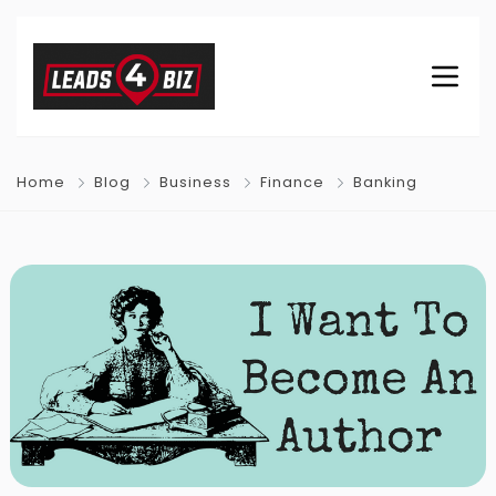
Home
Blog
Business
Finance
Banking