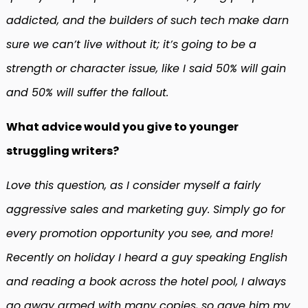
addicted, and the builders of such tech make darn
sure we can’t live without it; it’s going to be a
strength or character issue, like I said 50% will gain
and 50% will suffer the fallout.
What advice would you give to younger
struggling writers?
Love this question, as I consider myself a fairly
aggressive sales and marketing guy. Simply go for
every promotion opportunity you see, and more!
Recently on holiday I heard a guy speaking English
and reading a book across the hotel pool, I always
go away armed with many copies, so gave him my