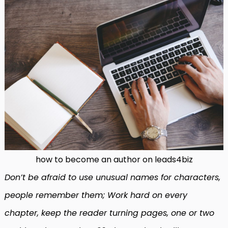
how to become an author on leads4biz
Don’t be afraid to use unusual names for characters,
people remember them; Work hard on every
chapter, keep the reader turning pages, one or two