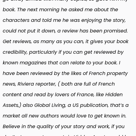
book. The next morning he asked me about the
characters and told me he was enjoying the story,
could not put it down, a review has been promised.
Get reviews, as many as you can, it gives your book
credibility, particularly if you can get reviewed by
known magazines that can relate to your book. I
have been reviewed by the likes of French property
news, Riviera reporter, ( both are full of French
content and read by lovers of France, like Hidden
Assets,) also Global Living, a US publication, that’s a
market all new authors would love to get known in.
Believe in the quality of your story and work, if you