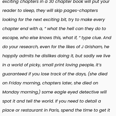
exciting chapters in a 30 chapter book will put your
reader to sleep, they will skip pages-chapters
looking for the next exciting bit, try to make every
chapter end with a, ” what the hell can they do to
escape, who else knows this, what if, ” type clue. And
do your research, even for the likes of J Grisham, he
happily admits he dislikes doing it, but sadly we live
in a world of picky, small print loving people, it’s
guaranteed if you lose track of the days, (she died
on Friday morning, chapters later, she died on
Monday morning,) some eagle eyed detective will
spot it and tell the world. If you need to detail a
place or restaurant in Paris, spend the time to get it