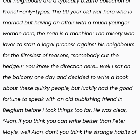
Our neighbours are a typically bizarre collection of
French-only-types. The 90 year old war hero who is
married but having an affair with a much younger
woman here, the man is a machine! The misery who
loves to start a legal process against his neighbours
for the flimsiest of reasons, “somebody cut the
hedge!!” You know the direction here… Well I sat on
the balcony one day and decided to write a book
about these quirky people, but luckily had the good
fortune to speak with an old publishing friend in
Belgium before I took things too far. He was clear,
“Alan, if you think you can write better than Peter
Mayle, well Alan, don’t you think the strange habits of