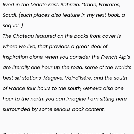
lived in the Middle East, Bahrain, Oman, Emirates,
Saudi, (such places also feature in my next book, a
sequel. )
The Chateau featured on the books front cover is
where we live, that provides a great deal of
inspiration alone, when you consider the French Alp’s
are literally one hour up the road, some of the world’s
best ski stations, Megeve, Val-d’Isère, and the south
of France four hours to the south, Geneva also one
hour to the north, you can imagine I am sitting here
surrounded by some serious book content.