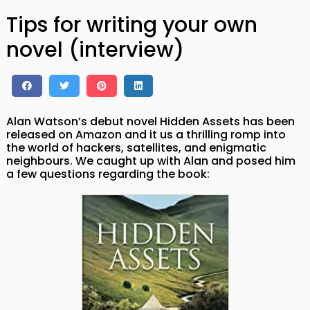
Tips for writing your own
novel (interview)
Alan Watson’s debut novel Hidden Assets has been
released on Amazon and it us a thrilling romp into
the world of hackers, satellites, and enigmatic
neighbours. We caught up with Alan and posed him
a few questions regarding the book: