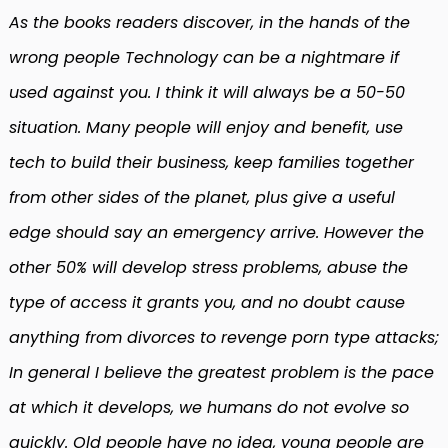
As the books readers discover, in the hands of the
wrong people Technology can be a nightmare if
used against you. I think it will always be a 50-50
situation. Many people will enjoy and benefit, use
tech to build their business, keep families together
from other sides of the planet, plus give a useful
edge should say an emergency arrive. However the
other 50% will develop stress problems, abuse the
type of access it grants you, and no doubt cause
anything from divorces to revenge porn type attacks;
In general I believe the greatest problem is the pace
at which it develops, we humans do not evolve so
quickly. Old people have no idea, young people are