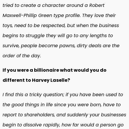
tried to create a character around a Robert
Maxwell-Phillip Green type profile. They love their
toys, need to be respected, but when the business
begins to struggle they will go to any lengths to
survive, people become pawns, dirty deals are the
order of the day.
If you were a billionaire what would you do
different to Harvey Laselle?
I find this a tricky question; if you have been used to
the good things in life since you were born, have to
report to shareholders, and suddenly your businesses
begin to dissolve rapidly, how far would a person go