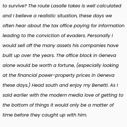
to survive? The route Lasalle takes is well calculated
and I believe a realistic situation, these days we
often hear about the tax office paying for information
leading to the conviction of evaders. Personally I
would sell off the many assets his companies have
built up over the years. The office block in Geneva
alone would be worth a fortune, (especially looking
at the financial power-property prices in Geneva
these days.) Head south and enjoy my Benetti. As I
said earlier with the modern media love of getting to
the bottom of things it would only be a matter of
time before they caught up with him.