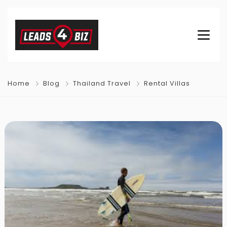
Home
Blog
Thailand Travel
Rental Villas