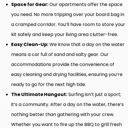
Space for Gear:
Our apartments offer the space
you need. No more tripping over your board bag in
a cramped corridor. You’ll have room to store your
kit safely and keep your living area clutter-free.
Easy Clean-Up:
We know that a day on the water
means a car full of sand and salty gear. Our
accommodations provide the convenience of
easy cleaning and drying facilities, ensuring you’re
ready to go for the next high tide.
The Ultimate Hangout:
Surfing isn’t just a sport;
it’s a community. After a day on the water, there’s
nothing better than gathering with your crew.
Whether you want to fire up the BBQ to grill fresh