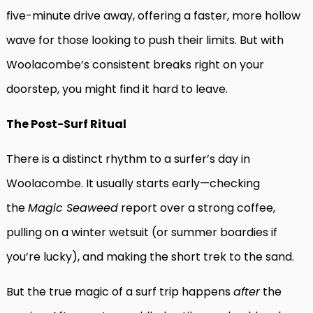
five-minute drive away, offering a faster, more hollow
wave for those looking to push their limits. But with
Woolacombe’s consistent breaks right on your
doorstep, you might find it hard to leave.
The Post-Surf Ritual
There is a distinct rhythm to a surfer’s day in
Woolacombe. It usually starts early—checking
the
Magic Seaweed
report over a strong coffee,
pulling on a winter wetsuit (or summer boardies if
you’re lucky), and making the short trek to the sand.
But the true magic of a surf trip happens
after
the