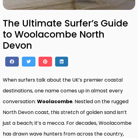
The Ultimate Surfer’s Guide
to Woolacombe North
Devon
When surfers talk about the UK’s premier coastal
destinations, one name comes up in almost every
conversation:
Woolacombe
. Nestled on the rugged
North Devon coast, this stretch of golden sand isn’t
just a beach; it’s a mecca. For decades, Woolacombe
has drawn wave hunters from across the country,