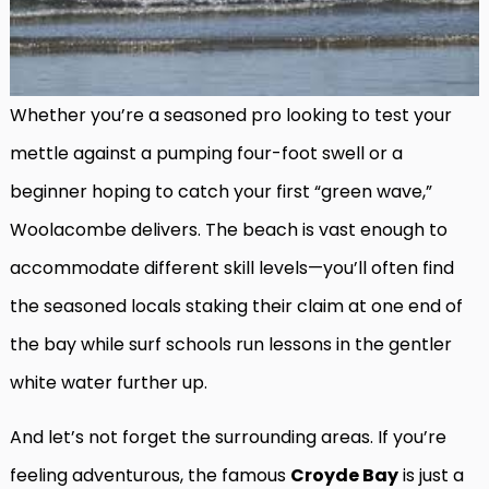
Whether you’re a seasoned pro looking to test your
mettle against a pumping four-foot swell or a
beginner hoping to catch your first “green wave,”
Woolacombe delivers. The beach is vast enough to
accommodate different skill levels—you’ll often find
the seasoned locals staking their claim at one end of
the bay while surf schools run lessons in the gentler
white water further up.
And let’s not forget the surrounding areas. If you’re
feeling adventurous, the famous
Croyde Bay
is just a