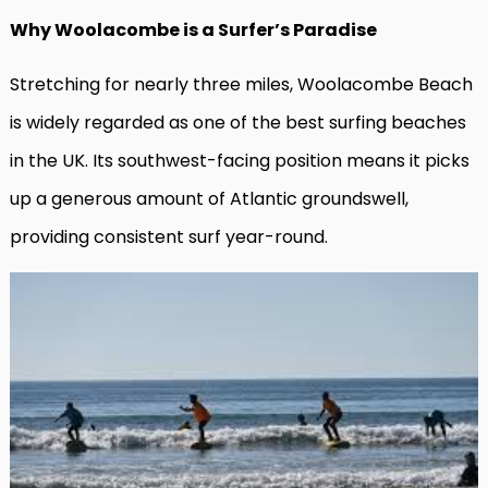
Why Woolacombe is a Surfer’s Paradise
Stretching for nearly three miles, Woolacombe Beach
is widely regarded as one of the best surfing beaches
in the UK. Its southwest-facing position means it picks
up a generous amount of Atlantic groundswell,
providing consistent surf year-round.