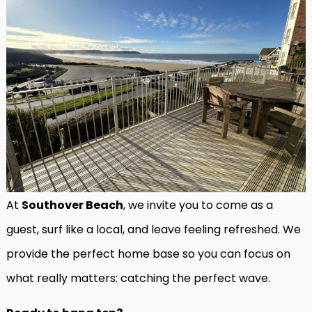
At
Southover Beach
, we invite you to come as a
guest, surf like a local, and leave feeling refreshed. We
provide the perfect home base so you can focus on
what really matters: catching the perfect wave.