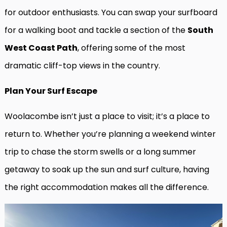
for outdoor enthusiasts. You can swap your surfboard
for a walking boot and tackle a section of the
South
West Coast Path
, offering some of the most
dramatic cliff-top views in the country.
Plan Your Surf Escape
Woolacombe isn’t just a place to visit; it’s a place to
return to. Whether you’re planning a weekend winter
trip to chase the storm swells or a long summer
getaway to soak up the sun and surf culture, having
the right accommodation makes all the difference.