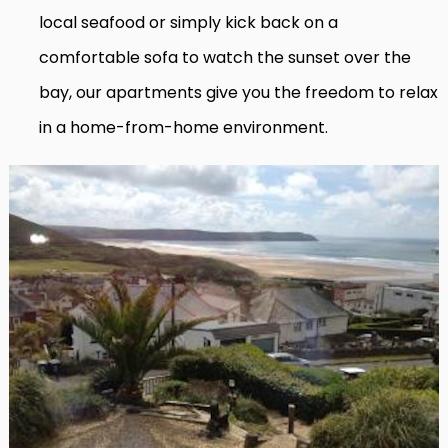
local seafood or simply kick back on a
comfortable sofa to watch the sunset over the
bay, our apartments give you the freedom to relax
in a home-from-home environment.