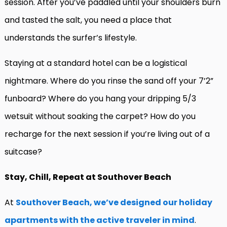
session. After you’ve paddled until your shoulders burn
and tasted the salt, you need a place that
understands the surfer’s lifestyle.
Staying at a standard hotel can be a logistical
nightmare. Where do you rinse the sand off your 7’2”
funboard? Where do you hang your dripping 5/3
wetsuit without soaking the carpet? How do you
recharge for the next session if you’re living out of a
suitcase?
Stay, Chill, Repeat at Southover Beach
At
Southover Beach, we’ve designed our holiday
apartments with the active traveler in mind
.