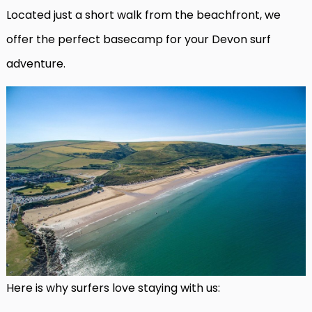
Located just a short walk from the beachfront, we
offer the perfect basecamp for your Devon surf
adventure.
Here is why surfers love staying with us: