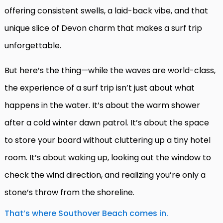
offering consistent swells, a laid-back vibe, and that
unique slice of Devon charm that makes a surf trip
unforgettable.
But here’s the thing—while the waves are world-class,
the experience of a surf trip isn’t just about what
happens in the water. It’s about the warm shower
after a cold winter dawn patrol. It’s about the space
to store your board without cluttering up a tiny hotel
room. It’s about waking up, looking out the window to
check the wind direction, and realizing you’re only a
stone’s throw from the shoreline.
That’s where Southover Beach comes in.