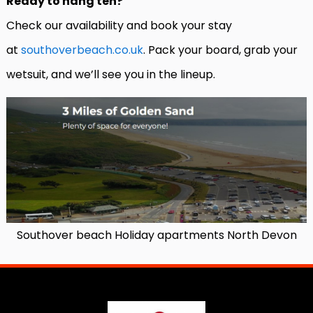
Ready to hang ten?
Check our availability and book your stay
at
southoverbeach.co.uk
. Pack your board, grab your
wetsuit, and we’ll see you in the lineup.
Southover beach Holiday apartments North Devon