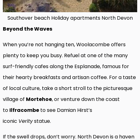
Southover beach Holiday apartments North Devon
Beyond the Waves
When you’re not hanging ten, Woolacombe offers
plenty to keep you busy. Refuel at one of the many
surf-friendly cafes along the Esplanade, famous for
their hearty breakfasts and artisan coffee. For a taste
of local culture, take a short stroll to the picturesque
village of
Mortehoe
, or venture down the coast
to
Ilfracombe
to see Damian Hirst’s
iconic
Verity
statue.
If the swell drops, don’t worry. North Devon is a haven