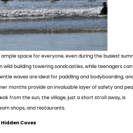
s ample space for everyone, even during the busiest su
un wild building towering sandcastles, while teenagers can
 gentle waves are ideal for paddling and bodyboarding, an
mmer months provide an invaluable layer of safety and pe
ak from the sun, the village, just a short stroll away, is
ream shops, and restaurants.
d Hidden Coves