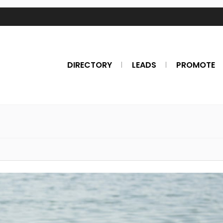
DIRECTORY
LEADS
PROMOTE