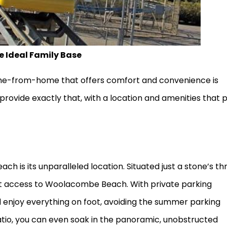
 Ideal Family Base
home-from-home that offers comfort and convenience is
provide exactly that, with a location and amenities that 
ch is its unparalleled location. Situated just a stone’s t
ct access to Woolacombe Beach. With private parking
d enjoy everything on foot, avoiding the summer parking
tio, you can even soak in the panoramic, unobstructed