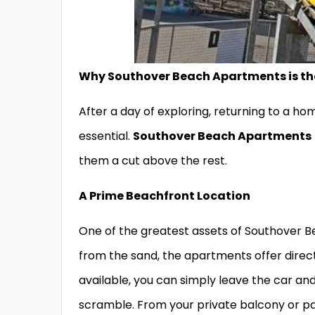
Why Southover Beach Apartments is the
After a day of exploring, returning to a 
essential.
Southover Beach Apartments
them a cut above the rest.
A Prime Beachfront Location
One of the greatest assets of Southover Bea
from the sand, the apartments offer dire
available, you can simply leave the car an
scramble. From your private balcony or pa