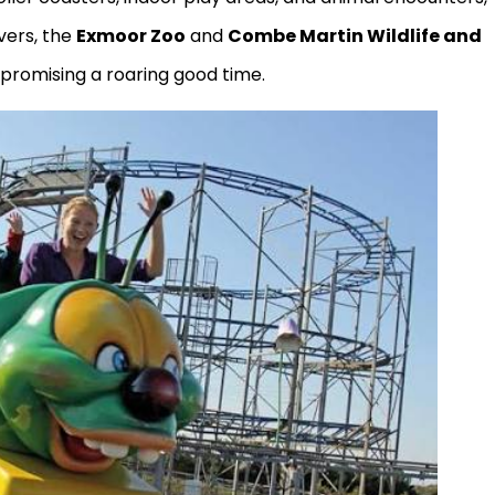
vers, the
Exmoor Zoo
and
Combe Martin Wildlife and
 promising a roaring good time.