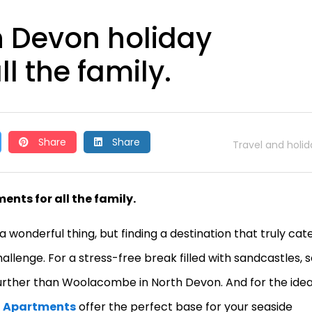
h Devon holiday
l the family.
Share
Share
Travel and holid
nts for all the family.
a wonderful thing, but finding a destination that truly cat
llenge. For a stress-free break filled with sandcastles, 
further than Woolacombe in North Devon. And for the idea
h Apartments
offer the perfect base for your seaside