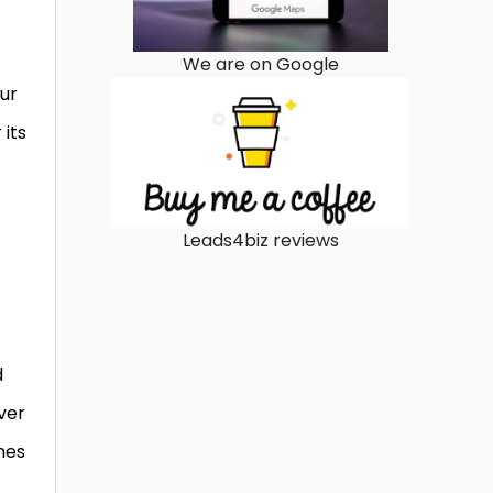
We are on Google
our
 its
Leads4biz reviews
d
ver
nes