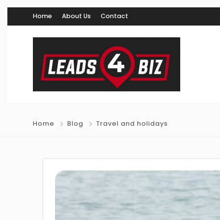
Home
About Us
Contact
Home
Blog
Travel and holidays