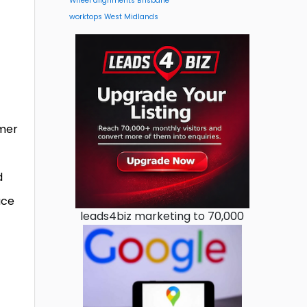
Wheel alignments Brisbane
worktops West Midlands
mmer
d
ace
leads4biz marketing to 70,000