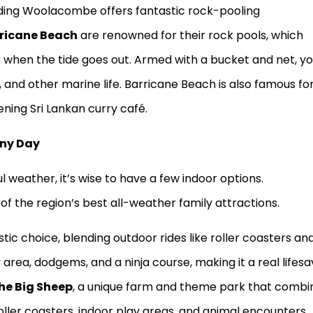
nding Woolacombe offers fantastic rock-pooling
ricane Beach
are renowned for their rock pools, which
s when the tide goes out. Armed with a bucket and net, y
h, and other marine life. Barricane Beach is also famous for
vening Sri Lankan curry café.
iny Day
 weather, it’s wise to have a few indoor options.
f the region’s best all-weather family attractions.
stic choice, blending outdoor rides like roller coasters an
 area, dodgems, and a ninja course, making it a real lifesa
he Big Sheep
, a unique farm and theme park that combi
roller coasters, indoor play areas, and animal encounters,