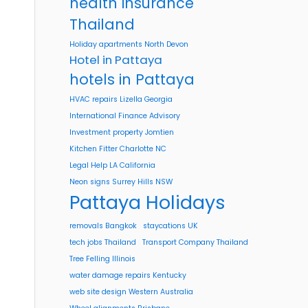
health insurance
Thailand
Holiday apartments North Devon
Hotel in Pattaya
hotels in Pattaya
HVAC repairs Lizella Georgia
International Finance Advisory
Investment property Jomtien
Kitchen Fitter Charlotte NC
Legal Help LA California
Neon signs Surrey Hills NSW
Pattaya Holidays
removals Bangkok
staycations UK
tech jobs Thailand
Transport Company Thailand
Tree Felling Illinois
water damage repairs Kentucky
web site design Western Australia