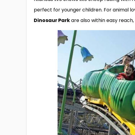
perfect for younger children. For animal lo
Dinosaur Park
are also within easy reach,