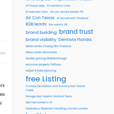
AI Finace help
AI mentions Links
AI overview links
Air con service Easton PA
Air Con Texas
AI recruitment Thailand
B2B leads
Bar events UK
brand trust
brand building
brand visibility
Dentists Florida
detox center Chiang Mai Thailand
ays
Detox center Minnesota
double glazing Middlesbrough
exclusive property Pattaya
ex[pat Estate planning
free Listing
ers
Furnace demolition and Construction Slacks
Creek
sea
Garage door repairs Garland Texas
l
Get menrioned in AI
hazerdous Materials handling courses London