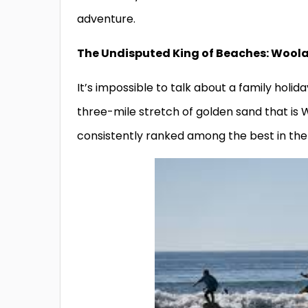
adventure.
The Undisputed King of Beaches: Woo
It’s impossible to talk about a family holi
three-mile stretch of golden sand that i
consistently ranked among the best in the 