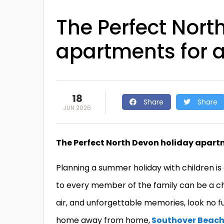
The Perfect Nort
apartments for al
18
Share
Share
JUN 2026
The Perfect North Devon holiday apartme
Planning a summer holiday with children is 
to every member of the family can be a cha
air, and unforgettable memories, look no 
home away from home,
Southover Beac