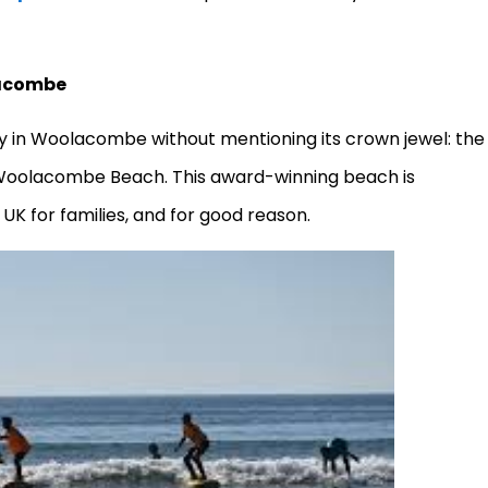
lacombe
day in Woolacombe without mentioning its crown jewel: the
s Woolacombe Beach. This award-winning beach is
UK for families, and for good reason.