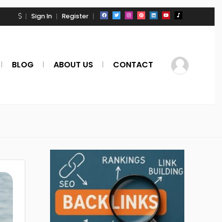
Sign In
Register
BLOG
ABOUT US
CONTACT