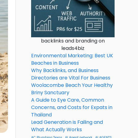
backlinks and branding on
leads4biz
Environmental Marketing: Best UK
Beaches in Business
Why Backlinks, and Business
Directories are Vital For Business
Woolacombe Beach Your Healthy
Briny Sanctuary
A Guide to Eye Care, Common
Concerns, and Costs for Expats in
Thailand
Lead Generation is Failing and
What Actually Works
AC Plumbing Texas
AI Agent network
AI AGENTS