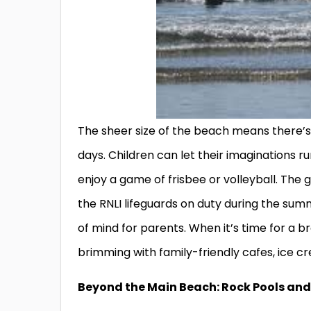
The sheer size of the beach means there’
days. Children can let their imaginations r
enjoy a game of frisbee or volleyball. The
the RNLI lifeguards on duty during the su
of mind for parents. When it’s time for a bre
brimming with family-friendly cafes, ice c
Beyond the Main Beach: Rock Pools an