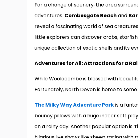
For a change of scenery, the area surrou
adventures.
Combesgate Beach
and
Bar
reveal a fascinating world of sea creature
little explorers can discover crabs, starfis
unique collection of exotic shells and its e
Adventures for All: Attractions for a Ra
While Woolacombe is blessed with beautiful
Fortunately, North Devon is home to some o
The Milky Way Adventure Park
is a fanta
bouncy pillows with a huge indoor soft play
on a rainy day. Another popular option is
T
hilarious live shows like sheep racing with 