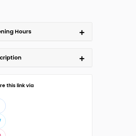
ning Hours
cription
e this link via