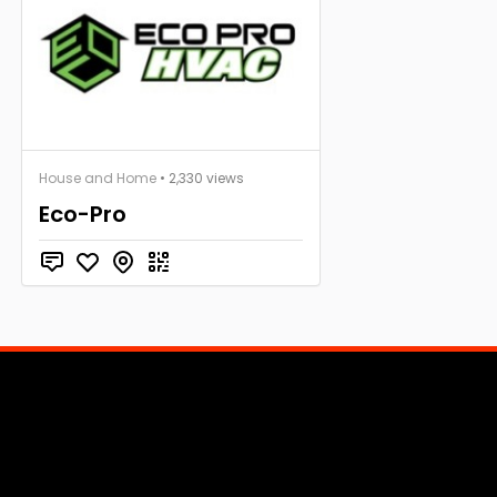
House and Home
• 2,330 views
Eco-Pro