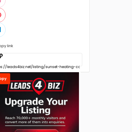
opy link
opy