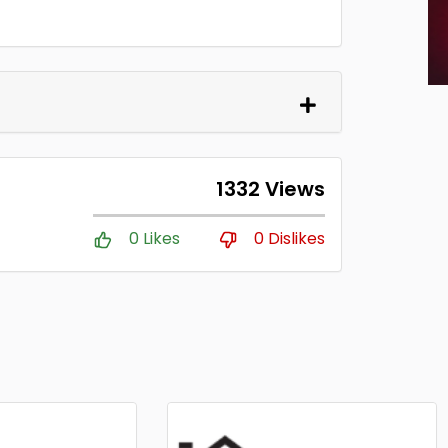
1332 Views
0 Likes
0 Dislikes