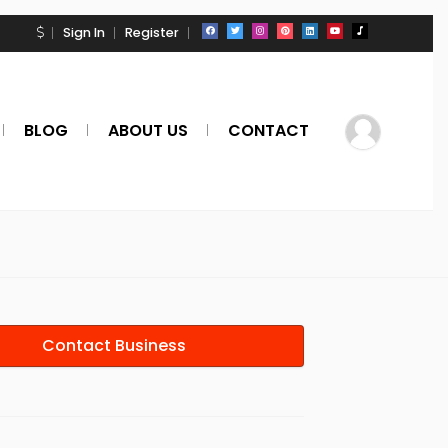
Sign In
Register
BLOG
ABOUT US
CONTACT
Contact Business