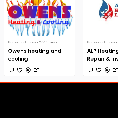
House and Home
• 2,046 views
House and Home
•
Owens heating and
ALP Heatin
cooling
Repair & In