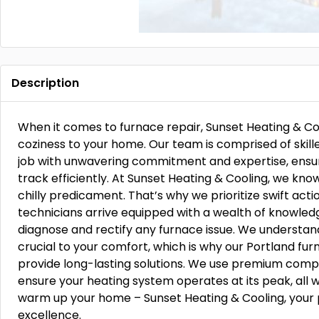
Description
When it comes to furnace repair, Sunset Heating & Cool
coziness to your home. Our team is comprised of skil
job with unwavering commitment and expertise, ensu
track efficiently. At Sunset Heating & Cooling, we kn
chilly predicament. That’s why we prioritize swift acti
technicians arrive equipped with a wealth of knowled
diagnose and rectify any furnace issue. We understand
crucial to your comfort, which is why our Portland fur
provide long-lasting solutions. We use premium comp
ensure your heating system operates at its peak, all w
warm up your home – Sunset Heating & Cooling, your p
excellence.