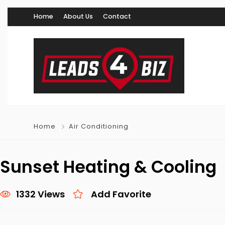
Home
About Us
Contact
Home
Air Conditioning
Sunset Heating & Cooling
1332 Views
Add Favorite