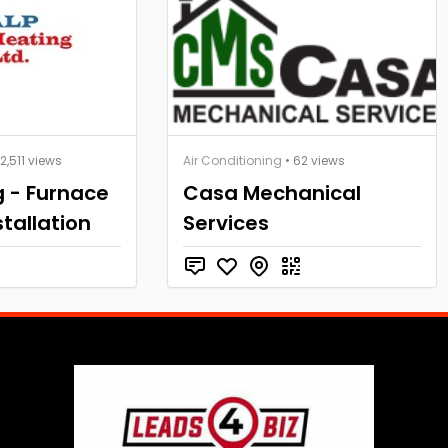
 2,511 views
Air Conditioning
• 62 views
g - Furnace
Casa Mechanical
stallation
Services