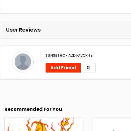
User Reviews
SUNSETHC
•
ADD FAVORITE
Add Friend
0
Recommended For You