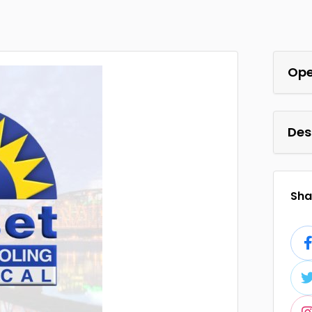
Ope
Des
Shar