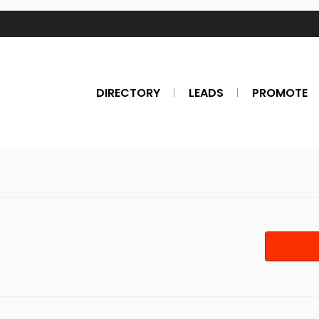
DIRECTORY
LEADS
PROMOTE