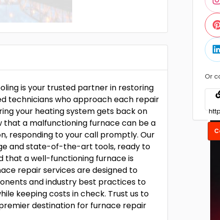
Or c
ing is your trusted partner in restoring
led technicians who approach each repair
ring your heating system gets back on
ow that a malfunctioning furnace can be a
C
on, responding to your call promptly. Our
ge and state-of-the-art tools, ready to
 that a well-functioning furnace is
nace repair services are designed to
onents and industry best practices to
hile keeping costs in check. Trust us to
remier destination for furnace repair