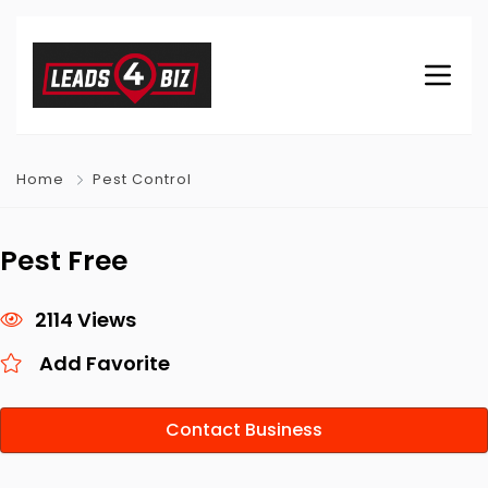
Home
Pest Control
Pest Free
2114 Views
Add Favorite
Contact Business