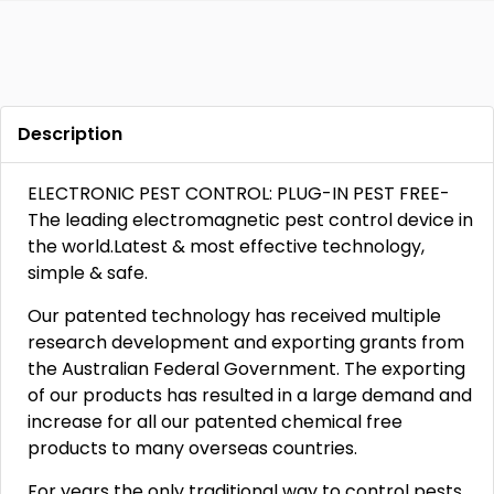
Description
ELECTRONIC PEST CONTROL: PLUG-IN PEST FREE-
The leading electromagnetic pest control device in
the world.Latest & most effective technology,
simple & safe.
Our patented technology has received multiple
research development and exporting grants from
the Australian Federal Government. The exporting
of our products has resulted in a large demand and
increase for all our patented chemical free
products to many overseas countries.
For years the only traditional way to control pests