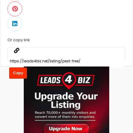
Or copy link
Copy