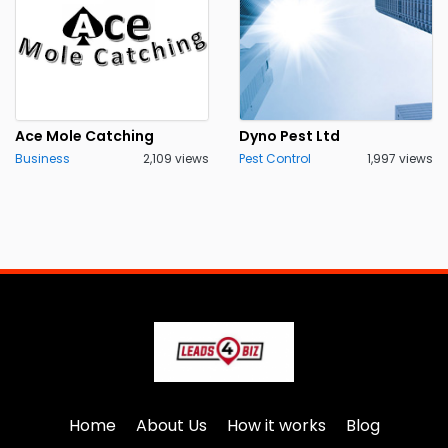
Ace Mole Catching
Dyno Pest Ltd
Business
2,109 views
Pest Control
1,997 views
Home
About Us
How it works
Blog