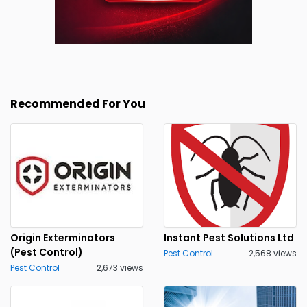
Recommended For You
Origin Exterminators
Instant Pest Solutions Ltd
(Pest Control)
Pest Control
2,568 views
Pest Control
2,673 views