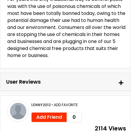
was with the use of poisonous chemicals of which
most have been totally banned today, owing to the
potential damage their use had to human health
and our environment. Consumers all over the world
are stopping the use of chemicals in their homes
and businesses and are plugging in one of our 5
designed chemical free products that suits their
home or business.
User Reviews
LENNY2012
•
ADD FAVORITE
Add Friend
0
2114 Views