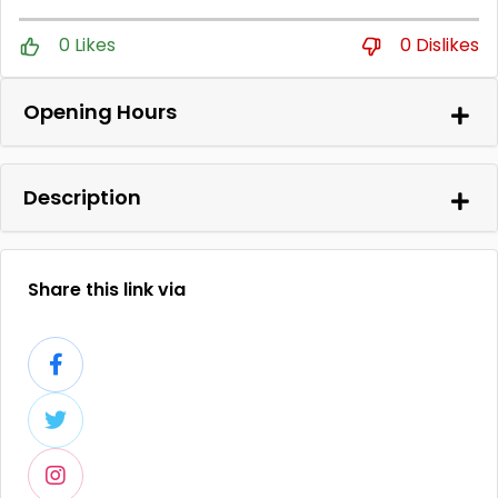
0 Likes
0 Dislikes
Opening Hours
Description
Share this link via