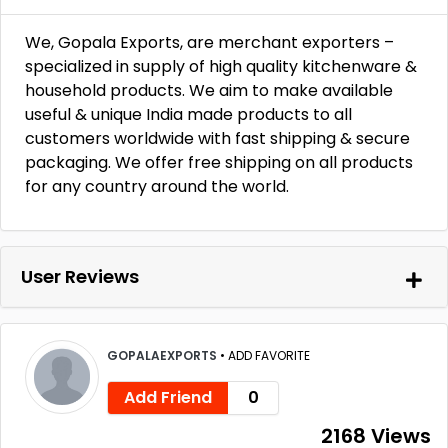
We, Gopala Exports, are merchant exporters –
specialized in supply of high quality kitchenware &
household products. We aim to make available
useful & unique India made products to all
customers worldwide with fast shipping & secure
packaging. We offer free shipping on all products
for any country around the world.
User Reviews
GOPALAEXPORTS
•
ADD FAVORITE
Add Friend
0
2168 Views