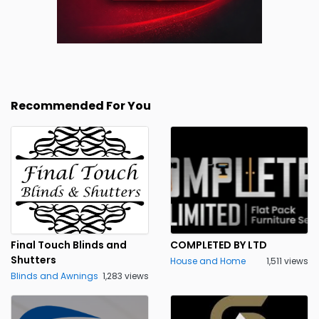
Recommended For You
Final Touch Blinds and
COMPLETED BY LTD
Shutters
House and Home
1,511 views
Blinds and Awnings
1,283 views