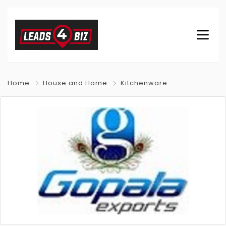
Home
House and Home
Kitchenware