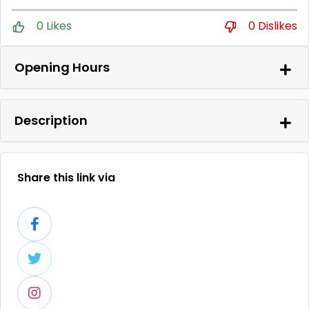
0 Likes
0 Dislikes
Opening Hours
Description
Share this link via