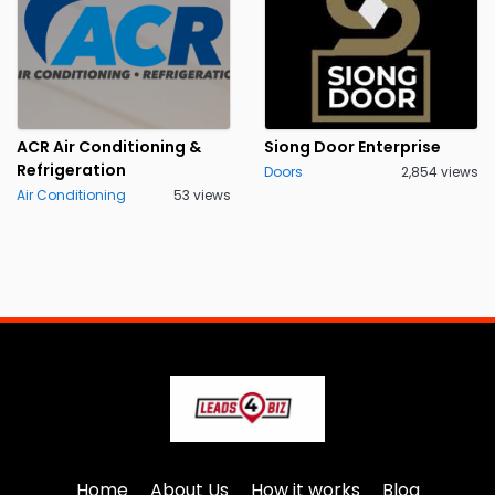
ACR Air Conditioning &
Siong Door Enterprise
Refrigeration
Doors
2,854 views
Air Conditioning
53 views
Home
About Us
How it works
Blog