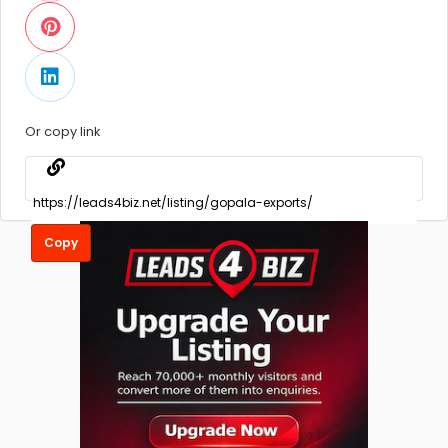
Or copy link
Copy