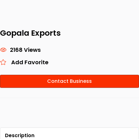
Gopala Exports
2168 Views
Add Favorite
Contact Business
Description