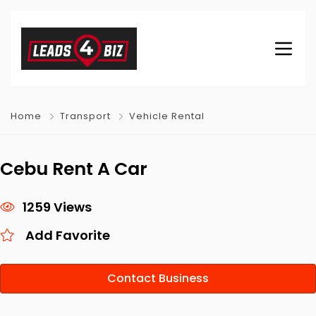
Home
Transport
Vehicle Rental
Cebu Rent A Car
1259 Views
Add Favorite
Contact Business