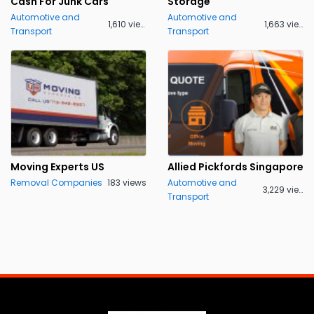
Cash For Junk Cars
Storage
Automotive and
Automotive and
1,610 views
1,663 views
Transport
Transport
Moving Experts US
Allied Pickfords Singapore
Removal Companies
183 views
Automotive and
3,229 views
Transport