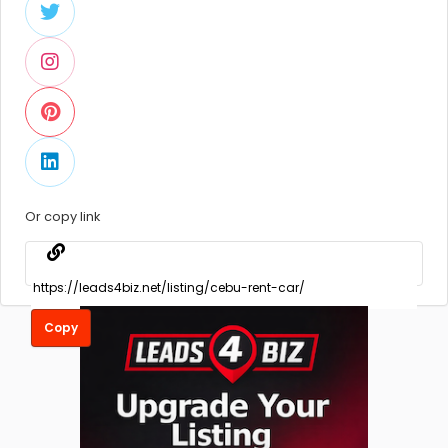
Or copy link
Copy