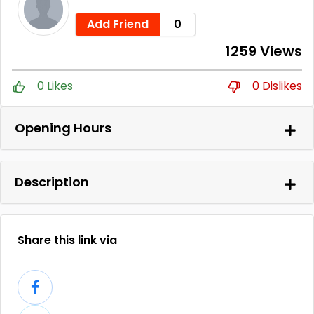
Add Friend
0
1259 Views
0 Likes
0 Dislikes
Opening Hours
Description
Share this link via