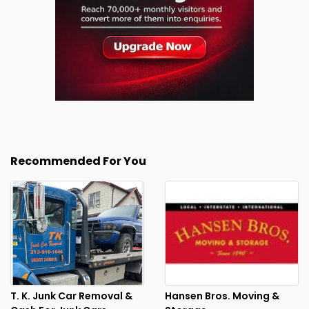
Recommended For You
T. K. Junk Car Removal &
Hansen Bros. Moving &