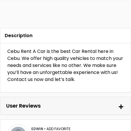
Description
Cebu Rent A Car is the best Car Rental here in
Cebu. We offer high quality vehicles to match your
needs and services like no other. We make sure
you’ll have an unforgettable experience with us!
Contact us now and let’s talk.
User Reviews
EDWIN
•
ADD FAVORITE