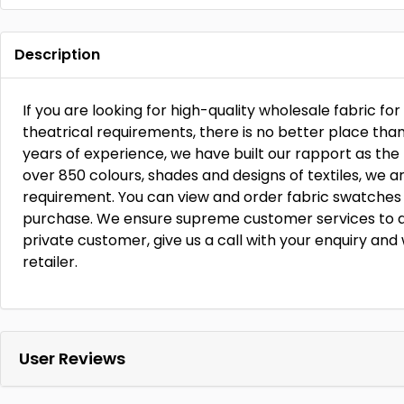
Description
If you are looking for high-quality wholesale fabric fo
theatrical requirements, there is no better place tha
years of experience, we have built our rapport as the 
over 850 colours, shades and designs of textiles, we 
requirement. You can view and order fabric swatches
purchase. We ensure supreme customer services to all 
private customer, give us a call with your enquiry and 
retailer.
User Reviews