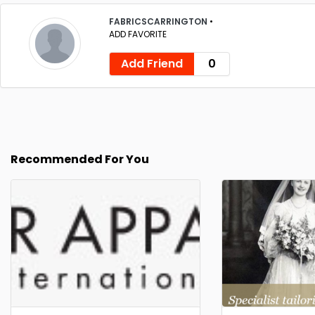
FABRICSCARRINGTON
•
ADD FAVORITE
Add Friend
0
Recommended For You