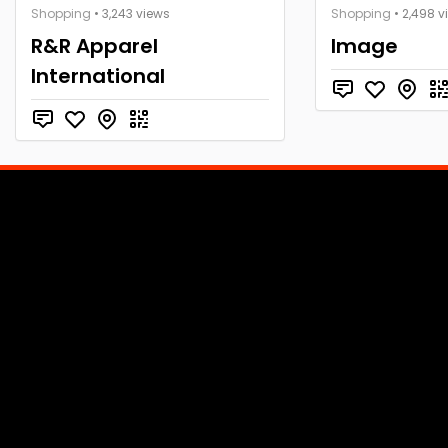
Shopping
• 3,243 views
Shopping
• 2,498 v
R&R Apparel
Image
International