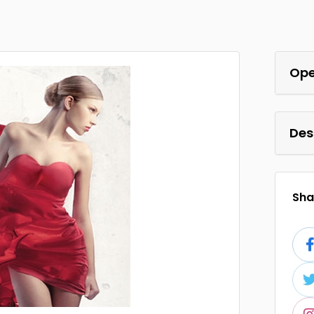
Ope
Des
Shar