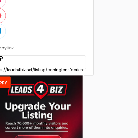
opy link
opy