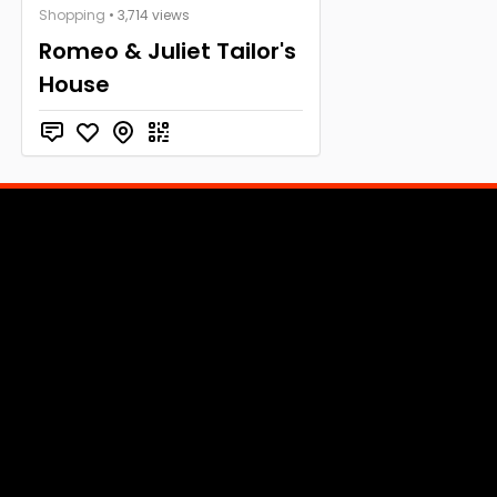
Shopping
• 3,714 views
Romeo & Juliet Tailor's
House