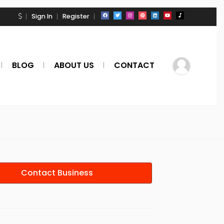
Sign In
Register
BLOG
ABOUT US
CONTACT
Contact Business