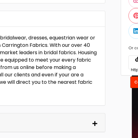
r bridalwear, dresses, equestrian wear or
n Carrington Fabrics. With our over 40
Or c
market leaders in bridal fabrics. Housing
are equipped to meet your every fabric
 from us online before making a
our clients and even if your are a
we will direct you to the nearest fabric
C