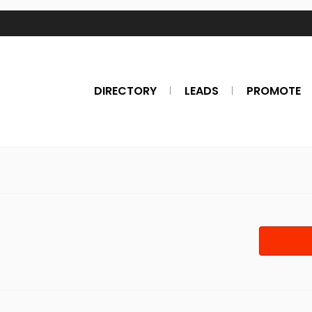
DIRECTORY
LEADS
PROMOTE