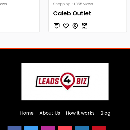
iews
Shopping
• 1,855 views
Caleb Outlet
Home
About Us
How it works
Blog