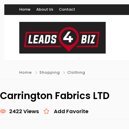
Home
About Us
Contact
Home
Shopping
Clothing
Carrington Fabrics LTD
2422 Views
Add Favorite