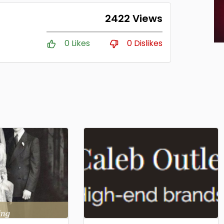
2422 Views
0 Likes
0 Dislikes