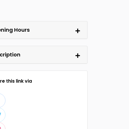
ning Hours
cription
e this link via