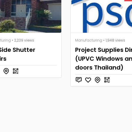
turing
• 2,239 views
Manufacturing
• 1,948 views
Side Shutter
Project Supplies Di
rs
(UPVC Windows a
doors Thailand)