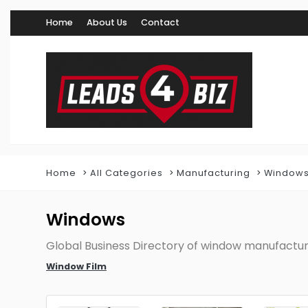
Home
About Us
Contact
Home
All Categories
Manufacturing
Window
Windows
Global Business Directory of window manufactur
Window Film