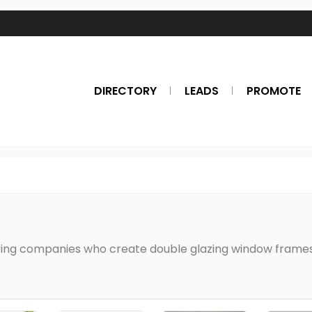
DIRECTORY
LEADS
PROMOTE
s
ing companies who create double glazing window frames 