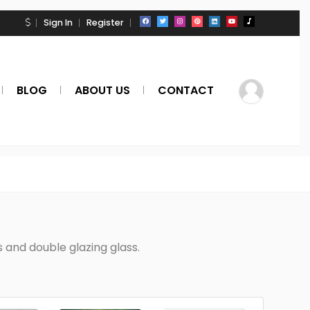
Sign In
Register
BLOG
ABOUT US
CONTACT
and double glazing glass.