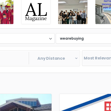
d
wearebuying