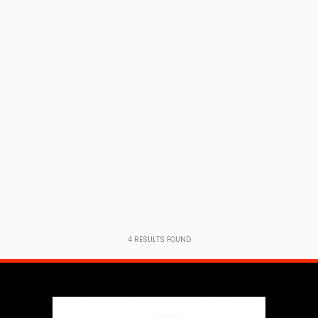
4
RESULTS FOUND