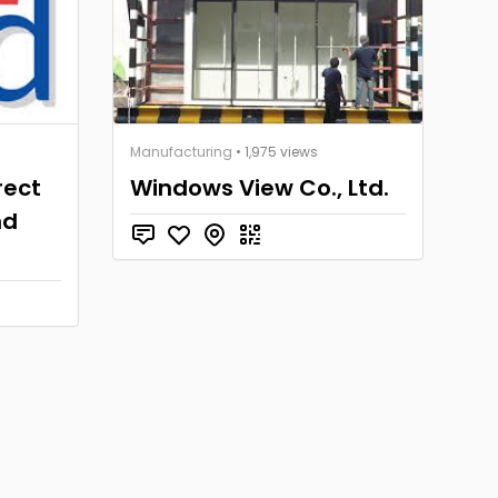
Manufacturing
• 1,975 views
rect
Windows View Co., Ltd.
nd