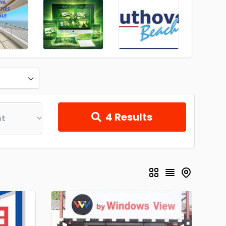
4
Results