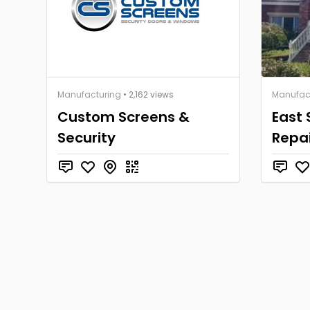
Manufacturing
• 2,162 views
Manufac
Custom Screens &
East 
Security
Repai