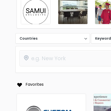
Countries
Keywor
Favorites