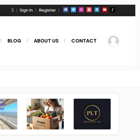
Sign In
Register
BLOG
ABOUT US
CONTACT