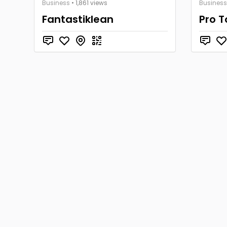
Business
• 1,861 views
Business
Fantastiklean
Pro 