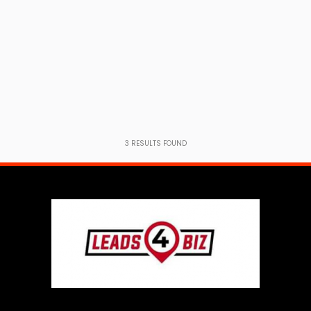
3
RESULTS FOUND