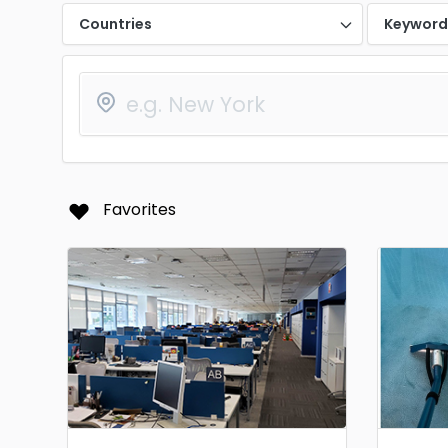
Countries
Keywor
Favorites