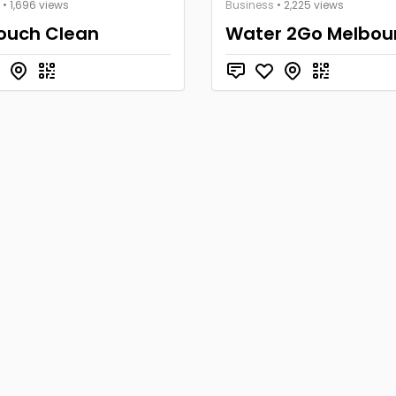
• 1,696 views
Business
• 2,225 views
Touch Clean
Water 2Go Melbou