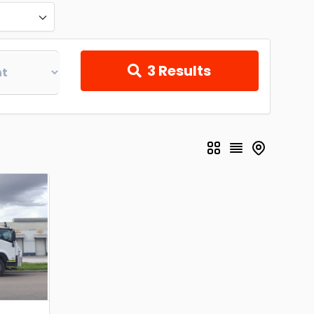
3
Results