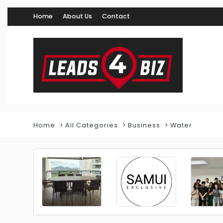
Home
About Us
Contact
Home
All Categories
Business
Water