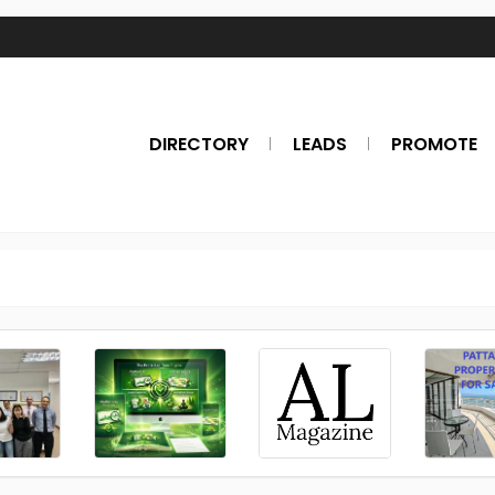
DIRECTORY
LEADS
PROMOTE