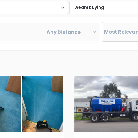
d
wearebuying