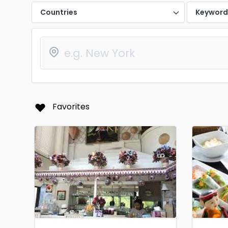
Countries
Keywor
Favorites