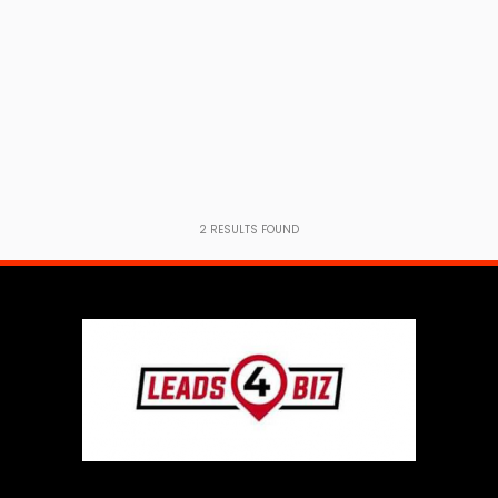
2
RESULTS FOUND