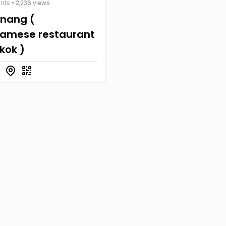
nts
• 2,236 views
anang (
namese restaurant
kok )