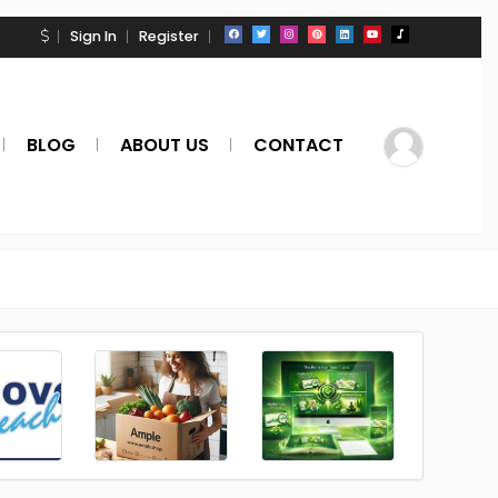
Sign In
Register
BLOG
ABOUT US
CONTACT