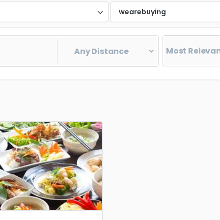
d
wearebuying