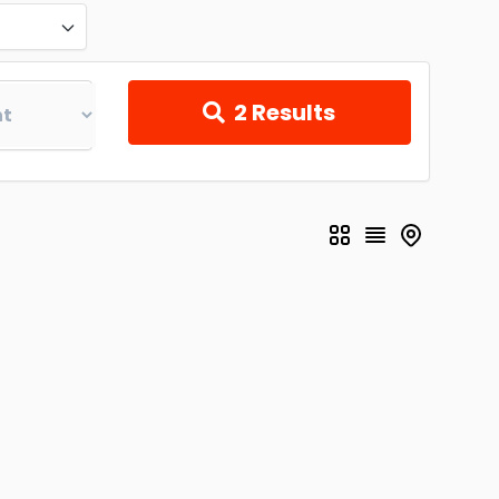
2
Results