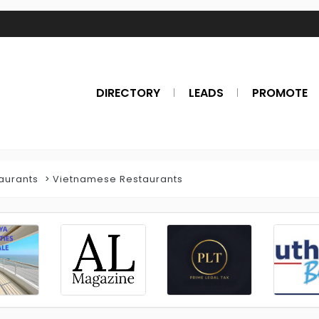
DIRECTORY
LEADS
PROMOTE
aurants
Vietnamese Restaurants