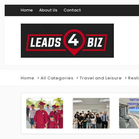
Home
About Us
Contact
Home
All Categories
Travel and Leisure
Rest