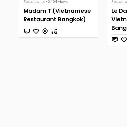
Restaurants
• 2,404 views
Restaura
Madam T (Vietnamese
Le D
Restaurant Bangkok)
Viet
Bang