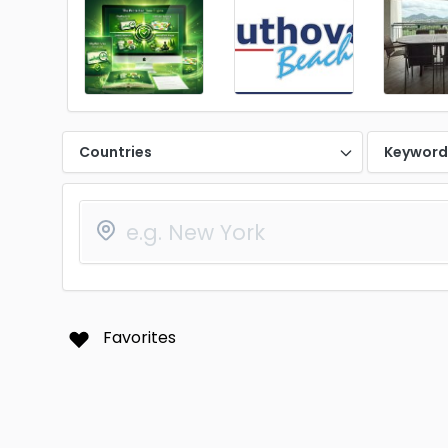
Countries
Keywor
Favorites