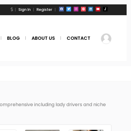
Sign In
Register
BLOG
ABOUT US
CONTACT
 comprehensive including lady drivers and niche