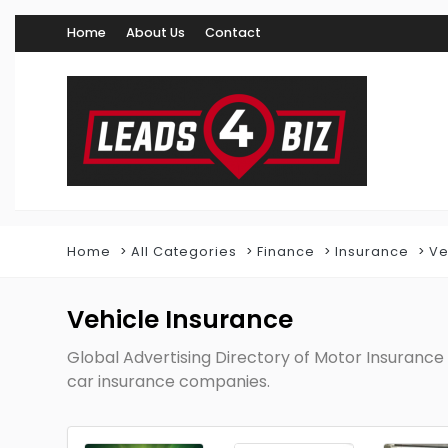
Home
About Us
Contact
Home
All Categories
Finance
Insurance
Ve
Vehicle Insurance
Global Advertising Directory of Motor Insurance 
car insurance companies.