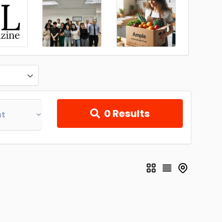
0
Results