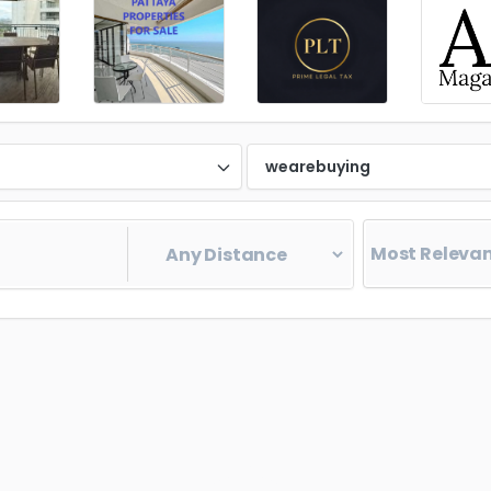
d
wearebuying