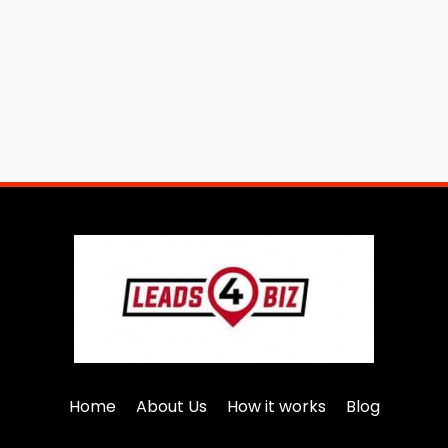
Home
About Us
How it works
Blog