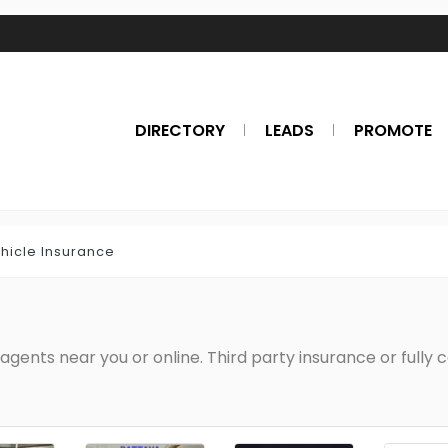
DIRECTORY
LEADS
PROMOTE
hicle Insurance
agents near you or online. Third party insurance or fully