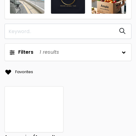
Filters
1
results
Favorites