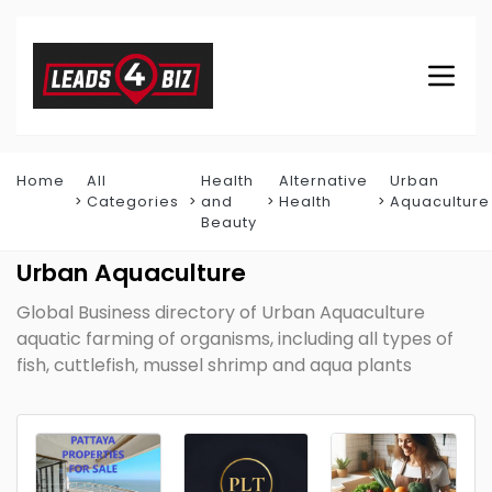
Home
All
Health
Alternative
Urban
Categories
and
Health
Aquaculture
Beauty
Urban Aquaculture
Global Business directory of Urban Aquaculture
aquatic farming of organisms, including all types of
fish, cuttlefish, mussel shrimp and aqua plants