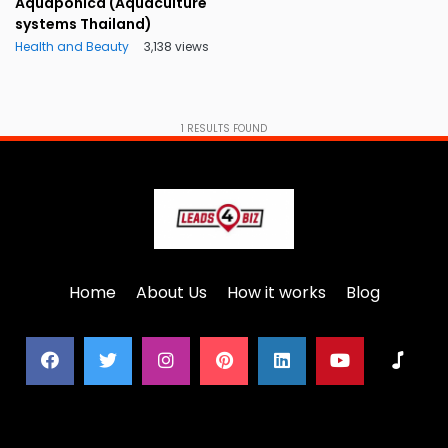
Aquaponica (Aquaculture
systems Thailand)
Health and Beauty
3,138 views
1
RESULTS FOUND
Home
About Us
How it works
Blog