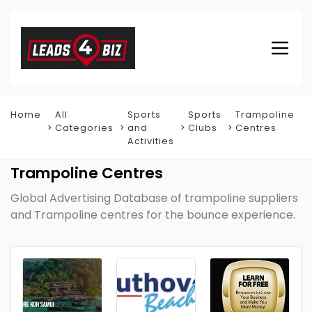
Home
All
Sports
Sports
Trampoline
Categories
and
Clubs
Centres
Activities
Trampoline Centres
Global Advertising Database of trampoline suppliers
and Trampoline centres for the bounce experience.