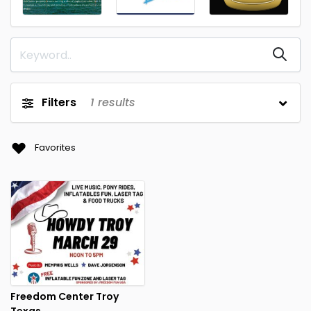
Filters
1
results
Favorites
Freedom Center Troy