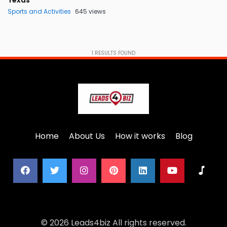
Texas
Sports and Activities
645 views
1
RESULTS FOUND
Home
About Us
How it works
Blog
© 2026 Leads4biz All rights reserved.