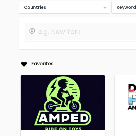
Countries
Keywor
Favorites