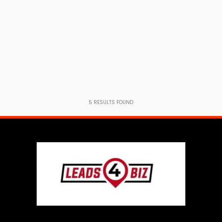
5
RESULTS FOUND