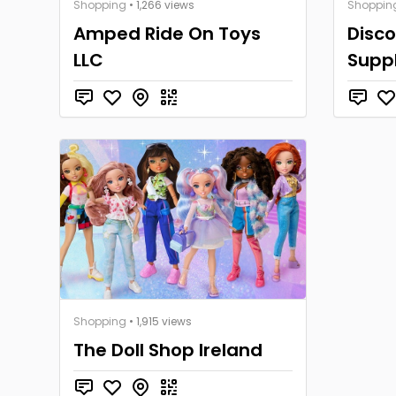
Shopping
• 1,266 views
Shoppin
Amped Ride On Toys
Disco
LLC
Suppl
Shopping
• 1,915 views
The Doll Shop Ireland