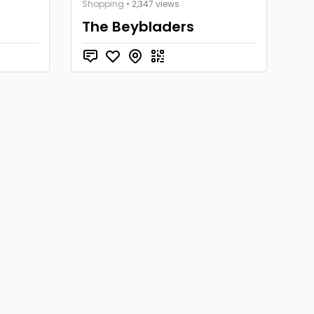
Shopping
• 2,347 views
The Beybladers