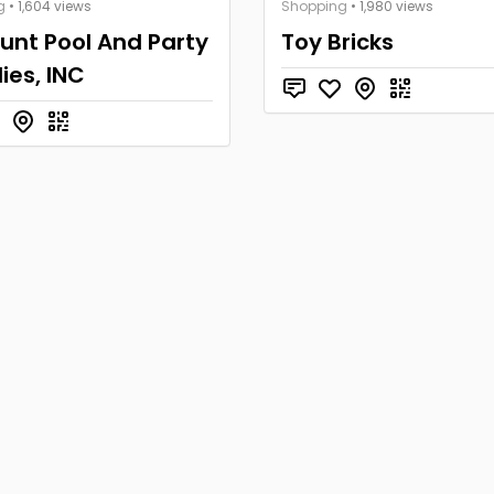
g
• 1,604 views
Shopping
• 1,980 views
unt Pool And Party
Toy Bricks
ies, INC