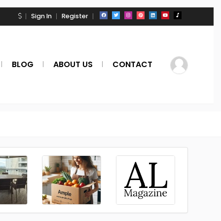
Sign In
Register
BLOG
ABOUT US
CONTACT