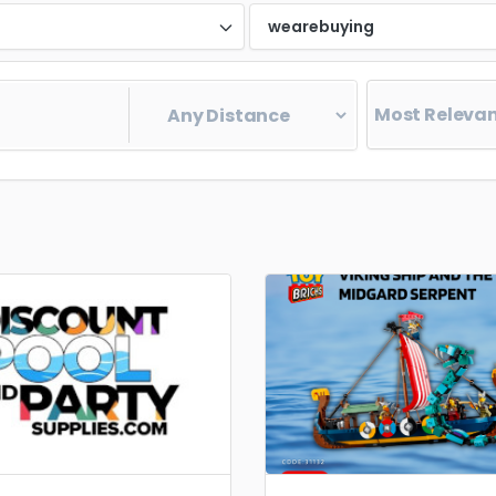
d
wearebuying