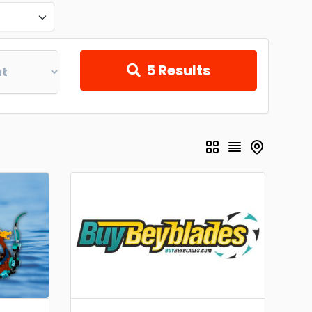
5
Results