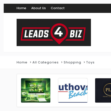
Home
About Us
Contact
Home
All Categories
Shopping
Toys