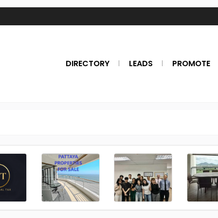
DIRECTORY
LEADS
PROMOTE