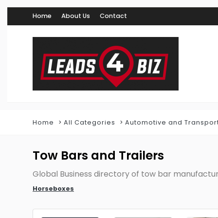
Home
About Us
Contact
Home
All Categories
Automotive and Transpor
Tow Bars and Trailers
Global Business directory of tow bar manufactu
Horseboxes