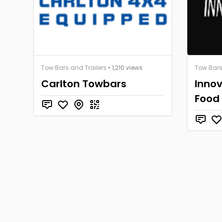
Tow Bars and Trailers
• 1,210 views
Tow Bars
Carlton Towbars
Innov
Food