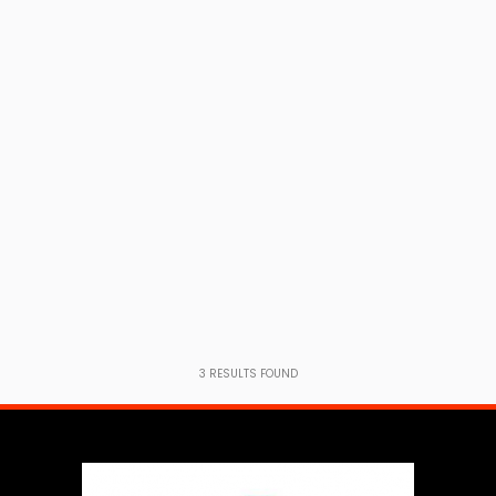
3
RESULTS FOUND