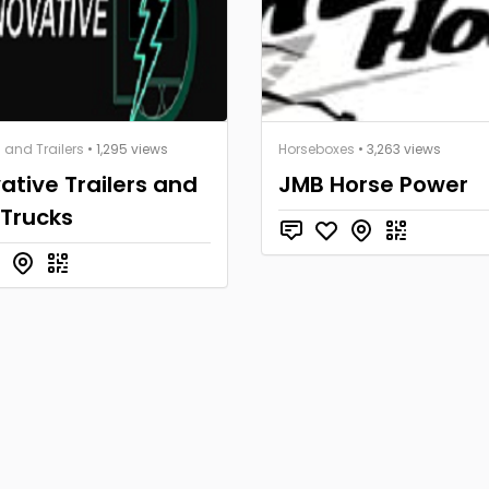
 and Trailers
• 1,295 views
Horseboxes
• 3,263 views
ative Trailers and
JMB Horse Power
 Trucks