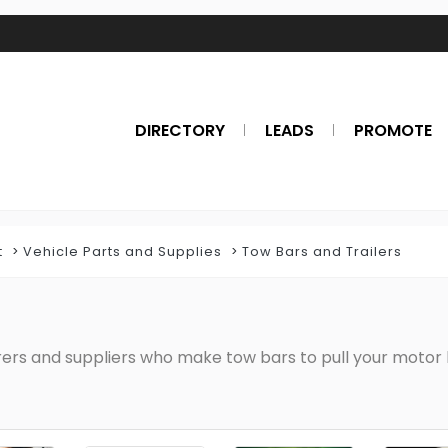
DIRECTORY
LEADS
PROMOTE
t
Vehicle Parts and Supplies
Tow Bars and Trailers
rers and suppliers who make tow bars to pull your motor 