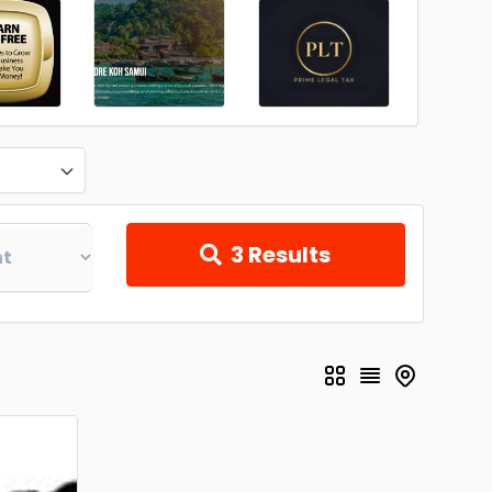
3
Results