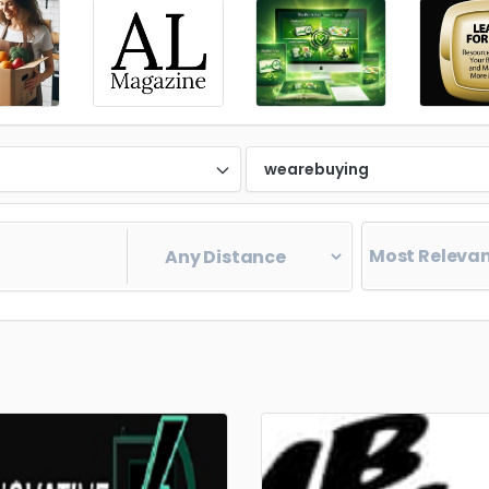
d
wearebuying