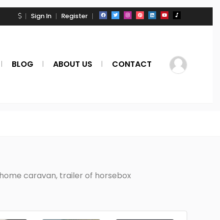
Sign In
Register
BLOG
ABOUT US
CONTACT
home caravan, trailer of horsebox