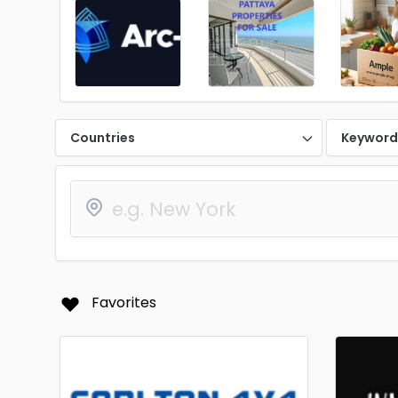
Countries
Keywor
Favorites