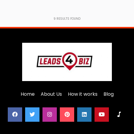
9
RESULTS FOUND
Home
About Us
How it works
Blog