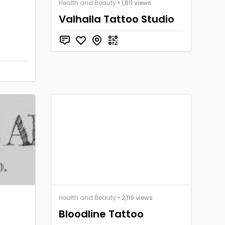
Health and Beauty
• 1,811 views
Valhalla Tattoo Studio
Health and Beauty
• 2,119 views
Bloodline Tattoo