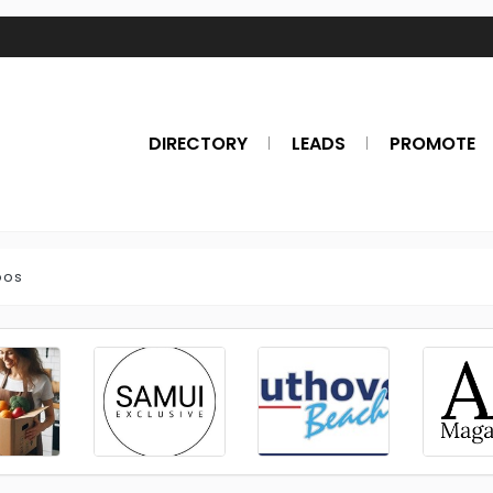
DIRECTORY
LEADS
PROMOTE
oos