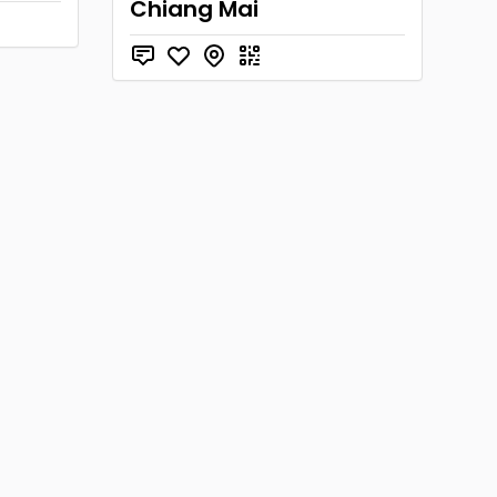
Chiang Mai