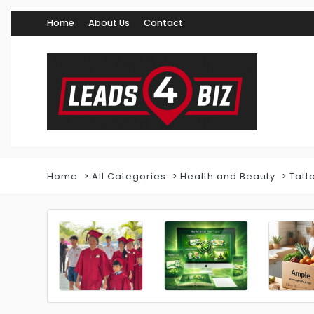
Home
About Us
Contact
Home
All Categories
Health and Beauty
Tatt