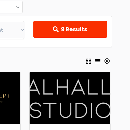
9
Results