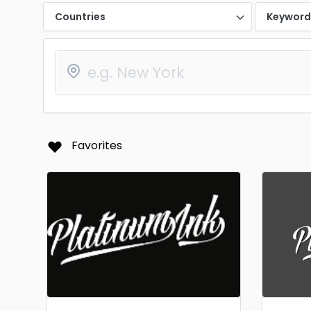
Countries
Keywor
Favorites