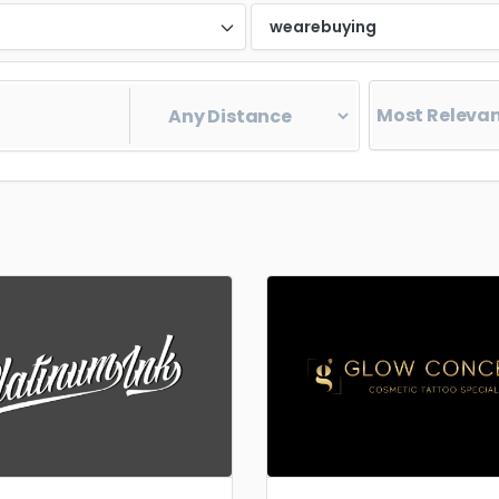
d
wearebuying