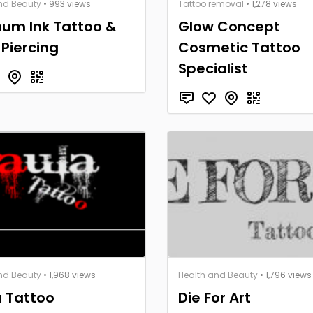
nd Beauty
• 993 views
Tattoo removal
• 1,278 views
num Ink Tattoo &
Glow Concept
Piercing
Cosmetic Tattoo
Specialist
nd Beauty
• 1,968 views
Health and Beauty
• 1,796 views
a Tattoo
Die For Art