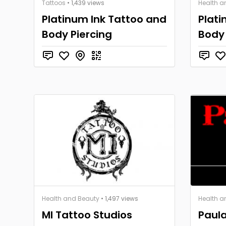
Tattoos
• 1,439 views
Health a
Platinum Ink Tattoo and
Plati
Body Piercing
Body 
Health and Beauty
• 1,497 views
Health a
MI Tattoo Studios
Paul