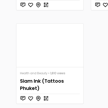
Health and Beauty
• 1,810 views
Siam Ink (Tattoos
Phuket)