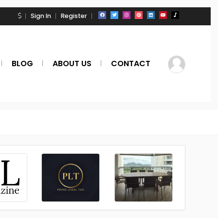
Sign In
Register
BLOG
ABOUT US
CONTACT