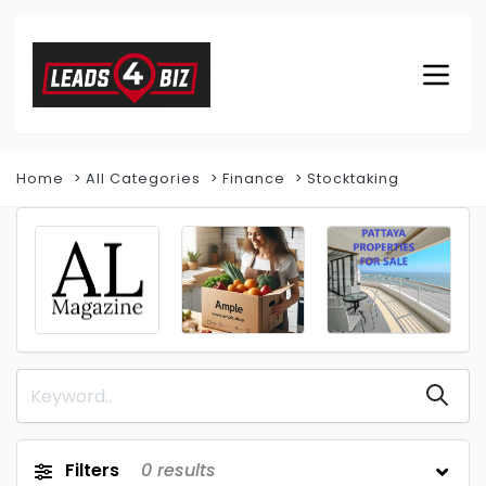
Home
All Categories
Finance
Stocktaking
Filters
0
results