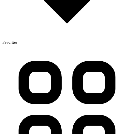
Favorites