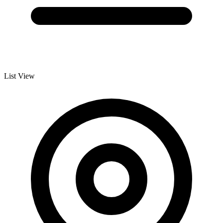
List View