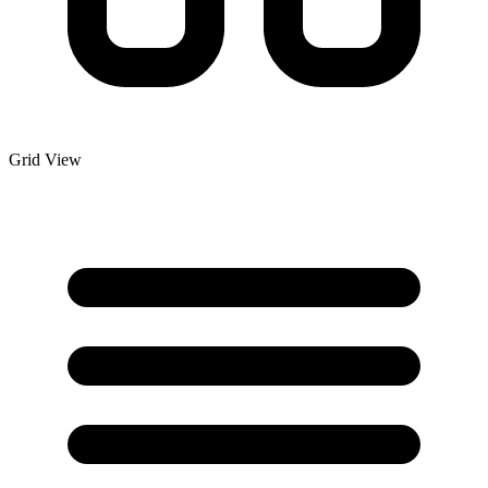
Grid View