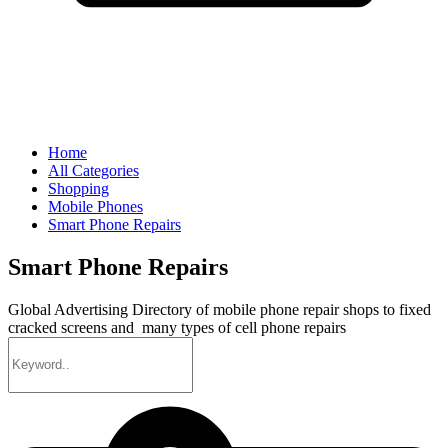
Home
All Categories
Shopping
Mobile Phones
Smart Phone Repairs
Smart Phone Repairs
Global Advertising Directory of mobile phone repair shops to fixed
cracked screens and many types of cell phone repairs