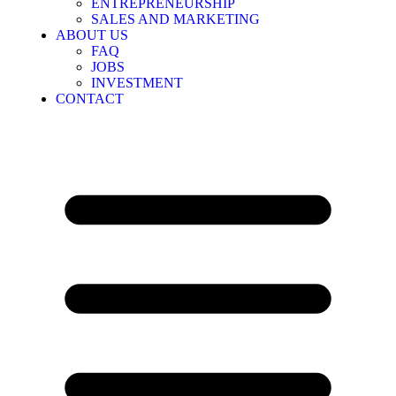
ENTREPRENEURSHIP
SALES AND MARKETING
ABOUT US
FAQ
JOBS
INVESTMENT
CONTACT