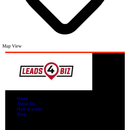
Map View
Home
About Us
How it works
Blog