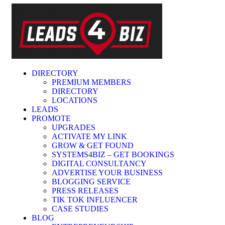
DIRECTORY
PREMIUM MEMBERS
DIRECTORY
LOCATIONS
LEADS
PROMOTE
UPGRADES
ACTIVATE MY LINK
GROW & GET FOUND
SYSTEMS4BIZ – GET BOOKINGS
DIGITAL CONSULTANCY
ADVERTISE YOUR BUSINESS
BLOGGING SERVICE
PRESS RELEASES
TIK TOK INFLUENCER
CASE STUDIES
BLOG