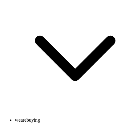
wearebuying