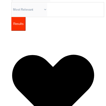
Results