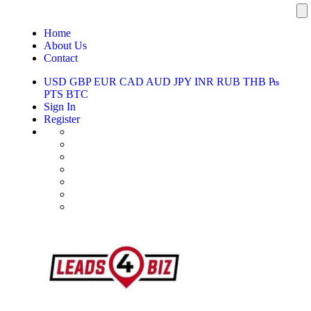
Home
About Us
Contact
USD
GBP
EUR
CAD
AUD
JPY
INR
RUB
THB
₧
PTS
BTC
Sign In
Register