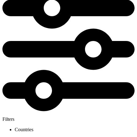
Filters
Countries