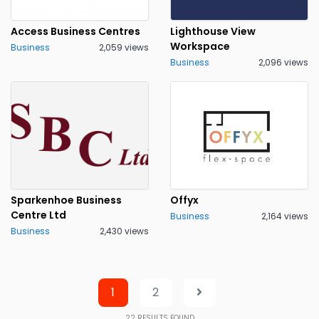
Access Business Centres
Lighthouse View
Workspace
Business
2,059 views
Business
2,096 views
Sparkenhoe Business
Offyx
Centre Ltd
Business
2,164 views
Business
2,430 views
1
2
22
RESULTS FOUND