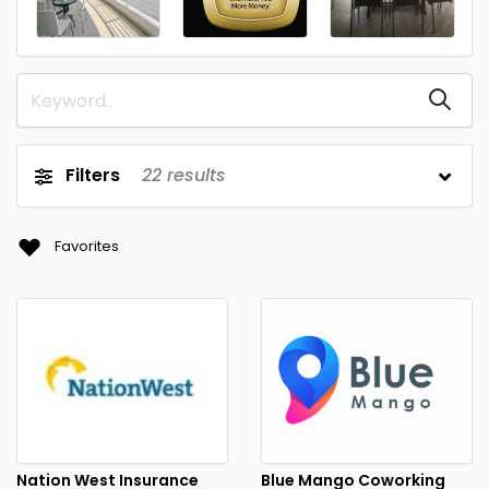
Filters
22
results
Favorites
Nation West Insurance
Blue Mango Coworking