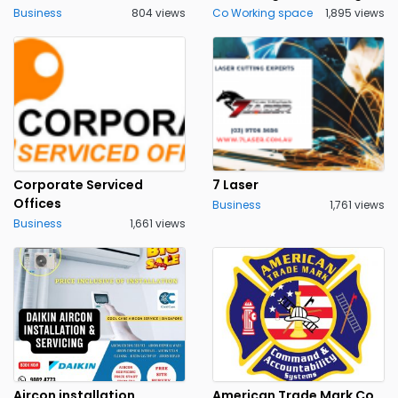
Business
804 views
Co Working space
1,895 views
Corporate Serviced
7 Laser
Offices
Business
1,761 views
Business
1,661 views
Aircon installation
American Trade Mark Co.