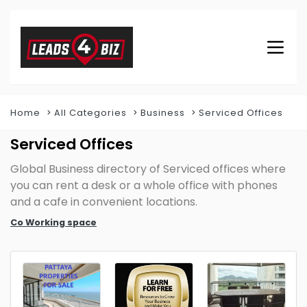
Home
All Categories
Business
Serviced Offices
Serviced Offices
Global Business directory of Serviced offices where
you can rent a desk or a whole office with phones
and a cafe in convenient locations.
Co Working space