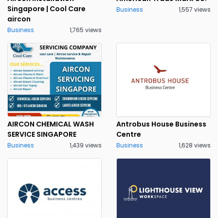
Singapore | Cool Care
Business
1,557 views
aircon
Business
1,765 views
AIRCON CHEMICAL WASH
Antrobus House Business
SERVICE SINGAPORE
Centre
Business
1,439 views
Business
1,628 views