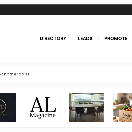
DIRECTORY
LEADS
PROMOTE
ychotherapist