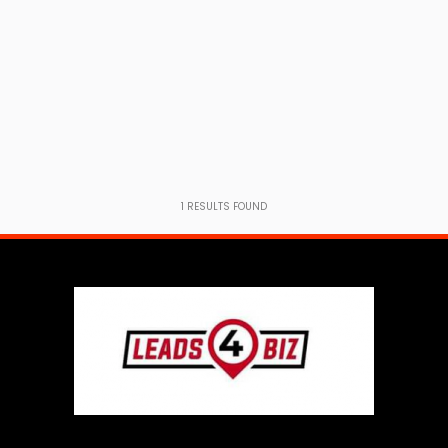
1
RESULTS FOUND