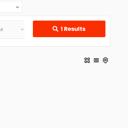
1
Results