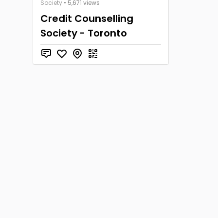
Society
• 5,671 views
Credit Counselling
Society - Toronto