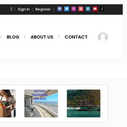
Sign In
Register
BLOG
ABOUT US
CONTACT