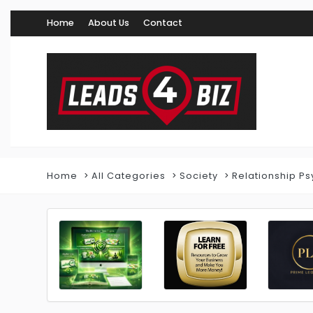
Home
About Us
Contact
Home
All Categories
Society
Relationship Ps