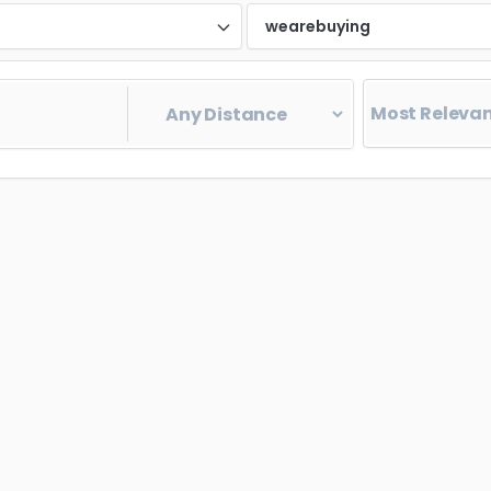
d
wearebuying