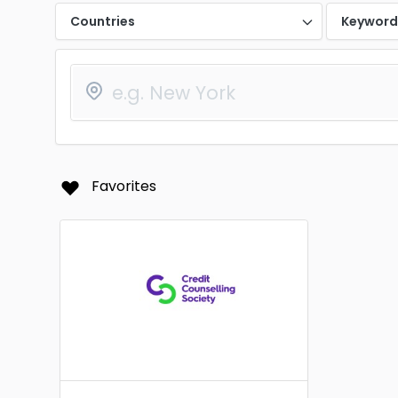
Countries
Keywor
Favorites