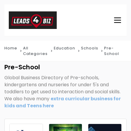
Home
All
Education
Schools
Pre-
Categories
School
Pre-School
Global Business Directory of Pre-schools,
kindergartens and nurseries for under 5's and
toddlers to get used to interaction and social skills.
We also have many
extra curricular business for
kids and Teens here