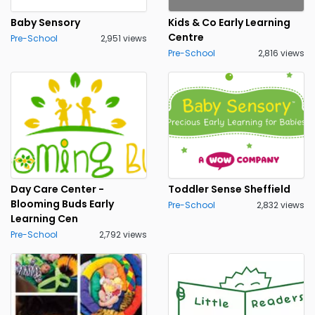
Baby Sensory
Kids & Co Early Learning
Centre
Pre-School
2,951 views
Pre-School
2,816 views
Day Care Center -
Toddler Sense Sheffield
Blooming Buds Early
Pre-School
2,832 views
Learning Cen
Pre-School
2,792 views