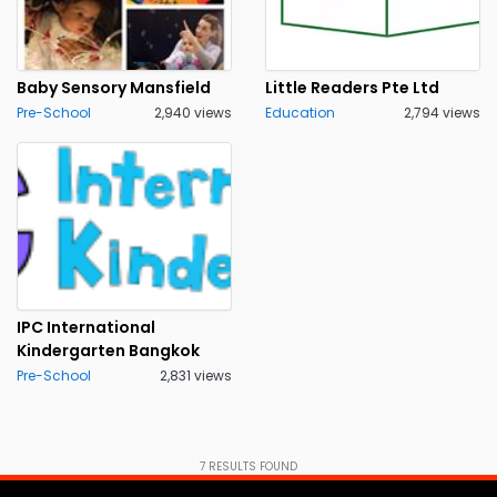
Baby Sensory Mansfield
Little Readers Pte Ltd
Pre-School
2,940 views
Education
2,794 views
IPC International
Kindergarten Bangkok
Pre-School
2,831 views
7
RESULTS FOUND