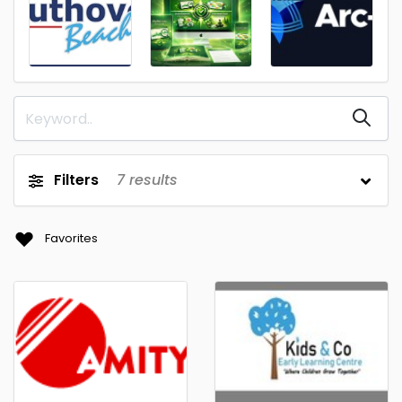
Filters
7
results
Favorites