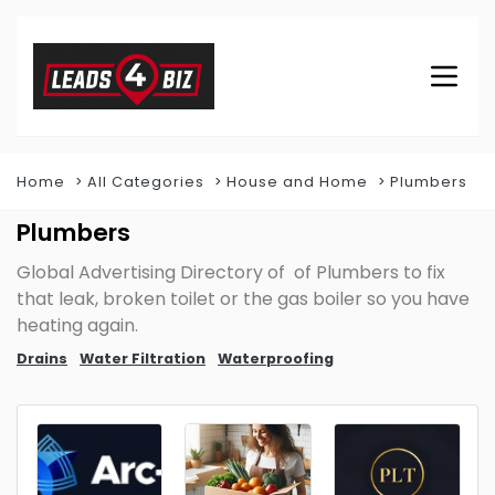
Home
All Categories
House and Home
Plumbers
Plumbers
Global Advertising Directory of of Plumbers to fix
that leak, broken toilet or the gas boiler so you have
heating again.
Drains
Water Filtration
Waterproofing