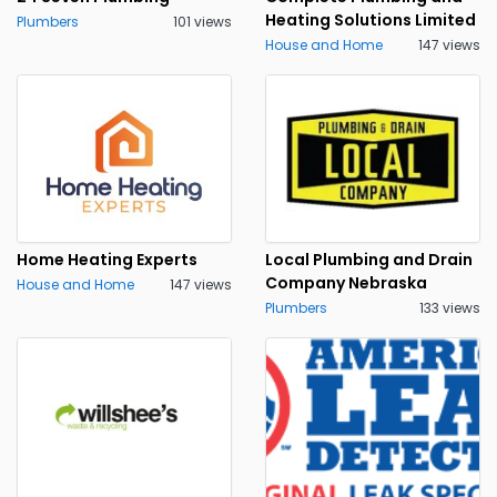
Heating Solutions Limited
Plumbers
101 views
House and Home
147 views
Home Heating Experts
Local Plumbing and Drain
Company Nebraska
House and Home
147 views
Plumbers
133 views