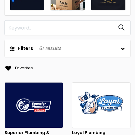
Filters
61
results
Favorites
Superior Plumbing &
Loyal Plumbing