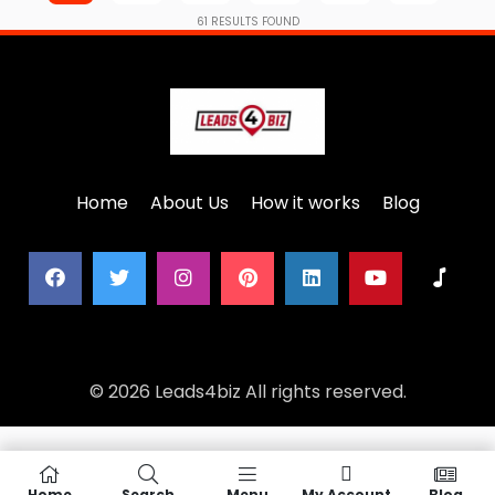
61
RESULTS FOUND
Home
About Us
How it works
Blog
© 2026 Leads4biz All rights reserved.
Home
Search
Menu
My Account
Blog