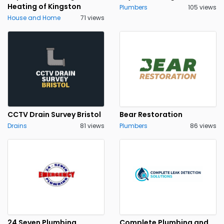
Heating of Kingston
Plumbers
105 views
House and Home
71 views
CCTV Drain Survey Bristol
Bear Restoration
Drains
81 views
Plumbers
86 views
24 Seven Plumbing
Complete Plumbing and