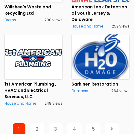
Willshee’s Waste and
American Leak Detection
Recycling Ltd
of South Jersey &
Delaware
Drains
200 views
House and Home
252 views
1st American Plumbing ,
Sarkinen Restoration
HVAC and Electrical
Plumbers
764 views
Services, LLC
House and Home
248 views
1
2
3
4
5