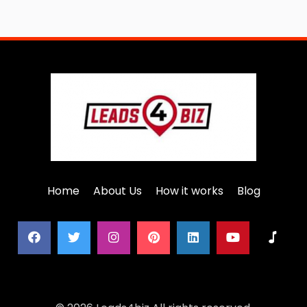
Home
About Us
How it works
Blog