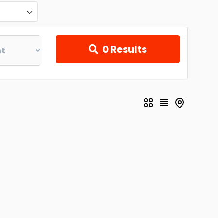
0
Results