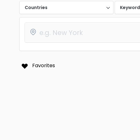
Countries
Keywor
Favorites