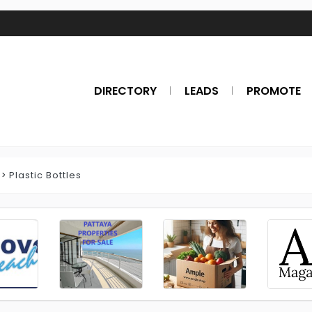
DIRECTORY
LEADS
PROMOTE
Plastic Bottles