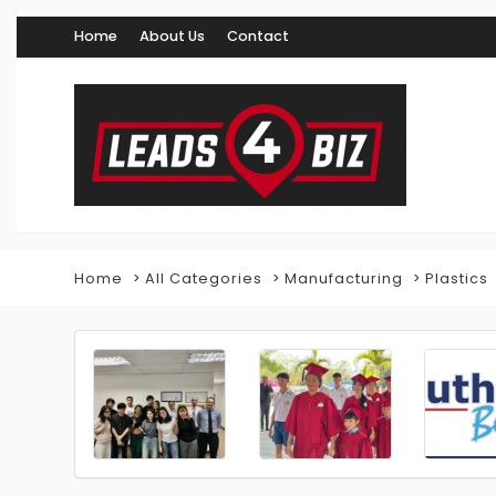
Home
About Us
Contact
Home
All Categories
Manufacturing
Plastics