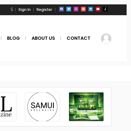
Sign In
Register
BLOG
ABOUT US
CONTACT