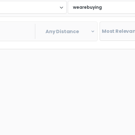
d
wearebuying