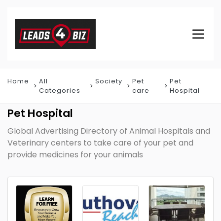
Home
All
Society
Pet
Pet
Categories
care
Hospital
Pet Hospital
Global Advertising Directory of Animal Hospitals and
Veterinary centers to take care of your pet and
provide medicines for your animals