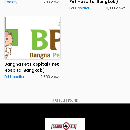
Pet Hospital Bangkok )
Society
293 views
Pet Hospital
3,333 views
Bangna Pet Hospital ( Pet
Hospital Bangkok )
Pet Hospital
2,683 views
3
RESULTS FOUND