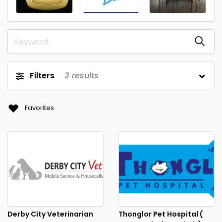
Filters
3
results
Favorites
Derby City Veterinarian
Thonglor Pet Hospital (